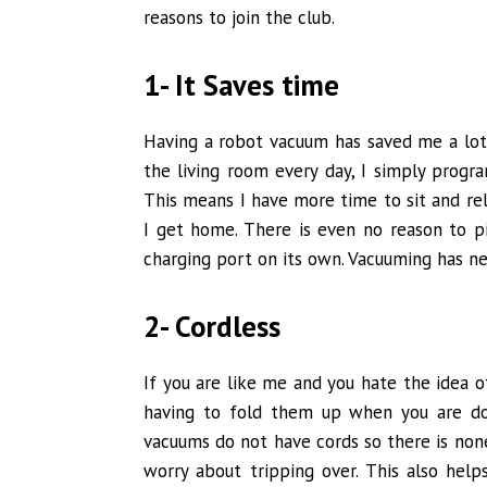
reasons to join the club.
1- It Saves time
Having a robot vacuum has saved me a lot
the living room every day, I simply progr
This means I have more time to sit and r
I get home. There is even no reason to pi
charging port on its own. Vacuuming has ne
2- Cordless
If you are like me and you hate the idea 
having to fold them up when you are do
vacuums do not have cords so there is none 
worry about tripping over. This also he