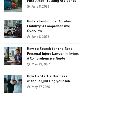
Miss After Trucking Accidents
June 8, 2026
Understanding Car Accident
Liability: A Comprehensive
Overview
June 8, 2026
How to Search for the Best
Personal Injury Lawyer in Irvine:
A Comprehensive Guide
May 29, 2026
How to Start a Business
without Quitting your Job
May 27, 2026