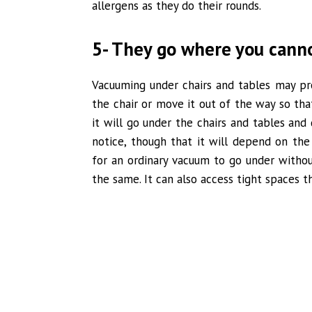
allergens as they do their rounds.
5- They go where you cann
Vacuuming under chairs and tables may pr
the chair or move it out of the way so th
it will go under the chairs and tables and
notice, though that it will depend on the 
for an ordinary vacuum to go under withou
the same. It can also access tight spaces t