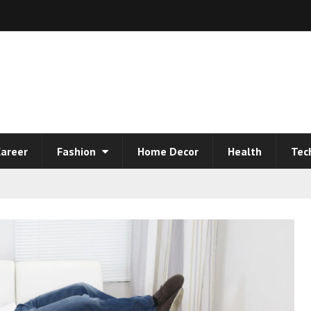
areer
Fashion
Home Decor
Health
Tec