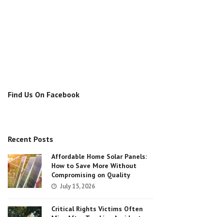
Find Us On Facebook
Recent Posts
Affordable Home Solar Panels:
How to Save More Without
Compromising on Quality
July 15, 2026
Critical Rights Victims Often