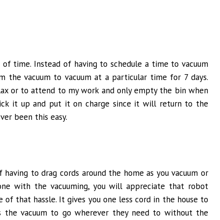
 of time. Instead of having to schedule a time to vacuum
am the vacuum to vacuum at a particular time for 7 days.
elax or to attend to my work and only empty the bin when
ck it up and put it on charge since it will return to the
ver been this easy.
of having to drag cords around the home as you vacuum or
ne with the vacuuming, you will appreciate that robot
of that hassle. It gives you one less cord in the house to
lps the vacuum to go wherever they need to without the