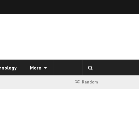
hnology
More
Random