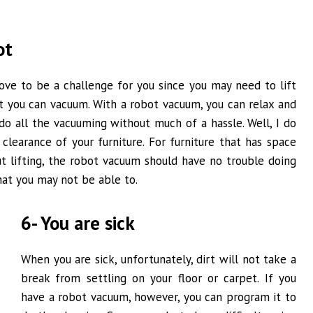
ot
ove to be a challenge for you since you may need to lift
at you can vacuum. With a robot vacuum, you can relax and
 do all the vacuuming without much of a hassle. Well, I do
clearance of your furniture. For furniture that has space
t lifting, the robot vacuum should have no trouble doing
hat you may not be able to.
6- You are sick
When you are sick, unfortunately, dirt will not take a
break from settling on your floor or carpet. If you
have a robot vacuum, however, you can program it to