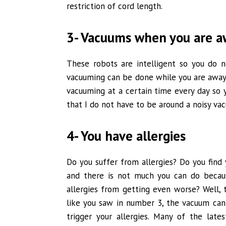
restriction of cord length.
3- Vacuums when you are 
These robots are intelligent so you do n
vacuuming can be done while you are away
vacuuming at a certain time every day so yo
that I do not have to be around a noisy v
4- You have allergies
Do you suffer from allergies? Do you fin
and there is not much you can do becau
allergies from getting even worse? Well, 
like you saw in number 3, the vacuum can
trigger your allergies. Many of the lat