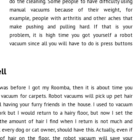
do the cleaning. Some people to have difficulty using
manual vacuums because of their weight, for
example, people with arthritis and other aches that
make pushing and pulling hard. If that is your
problem, it is high time you got yourself a robot
vacuum since all you will have to do is press buttons
ll
 I was before I got my Roomba, then it is about time you
 vacuum for carpets. Robot vacuums will pick up pet hair
 having your furry friends in the house. I used to vacuum
rk but I would return to a hairy floor, but now I set the
he amount of hair I find when I return is not much and
 every dog or cat owner, should have this. Actually, even if
 of hair on the floor, the robot vacuum will save your