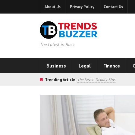
About Us
Privacy Policy
Contact Us
The Latest in Buzz
Business
Legal
Finance
C
Trending Article:
The Seven Deadly Sins