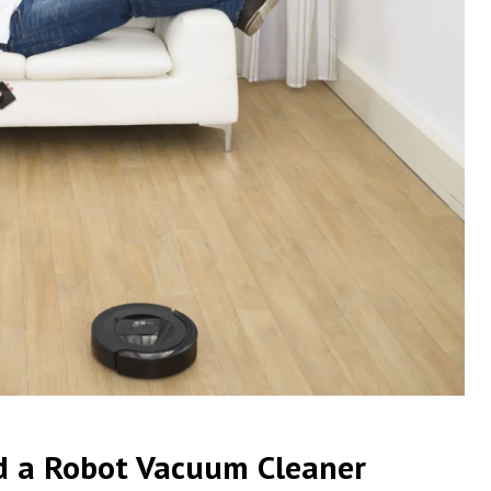
d a Robot Vacuum Cleaner