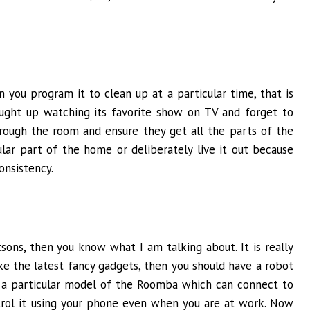
 you program it to clean up at a particular time, that is
caught up watching its favorite show on TV and forget to
hrough the room and ensure they get all the parts of the
lar part of the home or deliberately live it out because
onsistency.
sons, then you know what I am talking about. It is really
ike the latest fancy gadgets, then you should have a robot
 a particular model of the Roomba which can connect to
rol it using your phone even when you are at work. Now