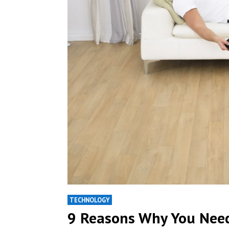
TECHNOLOGY
9 Reasons Why You Nee