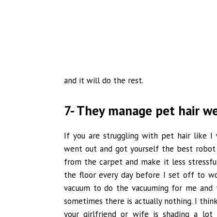
and it will do the rest.
7- They manage pet hair we
If you are struggling with pet hair like
went out and got yourself the best robot
from the carpet and make it less stressful
the floor every day before I set off to wo
vacuum to do the vacuuming for me and t
sometimes there is actually nothing. I think
your girlfriend or wife is shading a lot