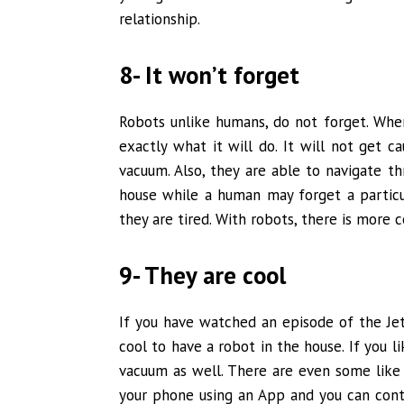
relationship.
8- It won’t forget
Robots unlike humans, do not forget. When
exactly what it will do. It will not get 
vacuum. Also, they are able to navigate t
house while a human may forget a particu
they are tired. With robots, there is more c
9- They are cool
If you have watched an episode of the Jet
cool to have a robot in the house. If you l
vacuum as well. There are even some like
your phone using an App and you can cont