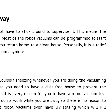
away
ot have to stick around to supervise it. This means the
. Most of the robot vacuums can be programmed to start
u return home to a clean house. Personally, it is a relief
acuum anymore.
d yourself sneezing whenever you are doing the vacuuming
se you need to have a dust free house to prevent the
that is every reason for you to have a robot vacuum. Just
 do its work while you are away so there is no reason to
est robot vacuums even have UV setting which will kill