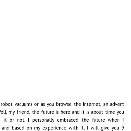
robot vacuums or as you browse the internet, an advert
l, my friend, the future is here and it is about time you
 it or not. I personally embraced the future when I
and based on my experience with it, I will give you 9