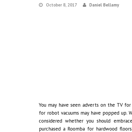
October 8, 2017
Daniel Bellamy
You may have seen adverts on the TV for 
for robot vacuums may have popped up. Wel
considered whether you should embrace
purchased a Roomba for hardwood floors 