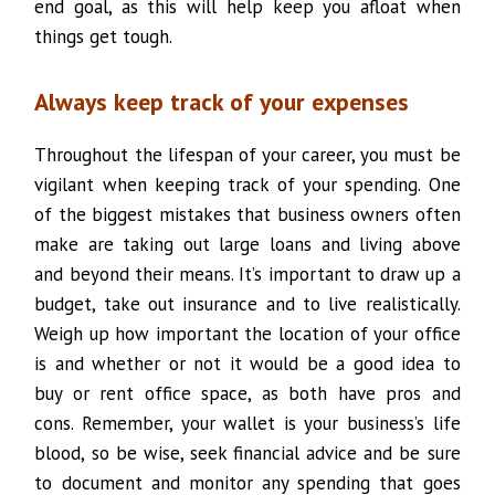
end goal, as this will help keep you afloat when
things get tough.
Always keep track of your expenses
Throughout the lifespan of your career, you must be
vigilant when keeping track of your spending. One
of the biggest mistakes that business owners often
make are taking out large loans and living above
and beyond their means. It’s important to draw up a
budget, take out insurance and to live realistically.
Weigh up how important the location of your office
is and whether or not it would be a good idea to
buy or rent office space, as both have pros and
cons. Remember, your wallet is your business’s life
blood, so be wise, seek financial advice and be sure
to document and monitor any spending that goes