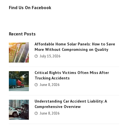
Find Us On Facebook
Recent Posts
Affordable Home Solar Panels: How to Save
More Without Compromising on Quality
July 15, 2026
Critical Rights Victims Often Miss After
Trucking Accidents
June 8, 2026
Understanding Car Accident Liability: A
Comprehensive Overview
June 8, 2026