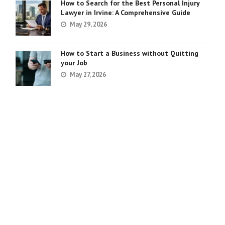
How to Search for the Best Personal Injury
Lawyer in Irvine: A Comprehensive Guide
May 29, 2026
How to Start a Business without Quitting
your Job
May 27, 2026