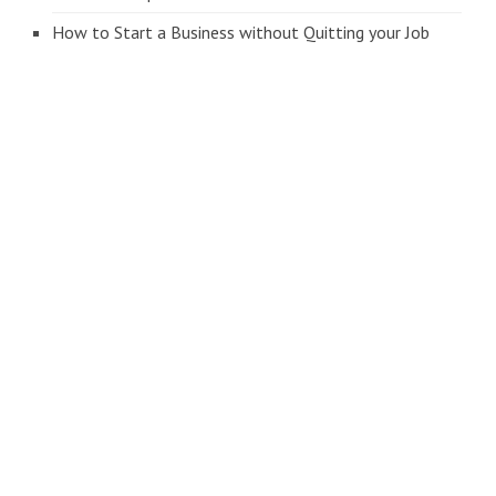
How to Start a Business without Quitting your Job