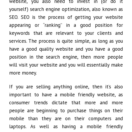
website, you also need to invest in (or do it
yourself) search engine optimization, also known as
SEO. SEO is the process of getting your website
appearing or “ranking” in a good position for
keywords that are relevant to your clients and
services. The process is quite simple, as long as you
have a good quality website and you have a good
position in the search engine, then more people
will visit your website and you will essentially make
more money.
If you are selling anything online, then it’s also
important to have a mobile friendly website, as
consumer trends dictate that more and more
people are beginning to purchase things on their
mobile than they are on their computers and
laptops. As well as having a mobile friendly