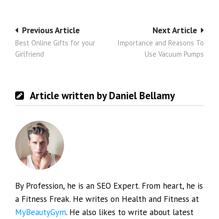
Post
Previous Article
Next Article
Best Online Gifts for your
Importance and Reasons To
navigation
Girlfriend
Use Vacuum Pumps
Article written by Daniel Bellamy
By Profession, he is an SEO Expert. From heart, he is
a Fitness Freak. He writes on Health and Fitness at
MyBeautyGym
. He also likes to write about latest