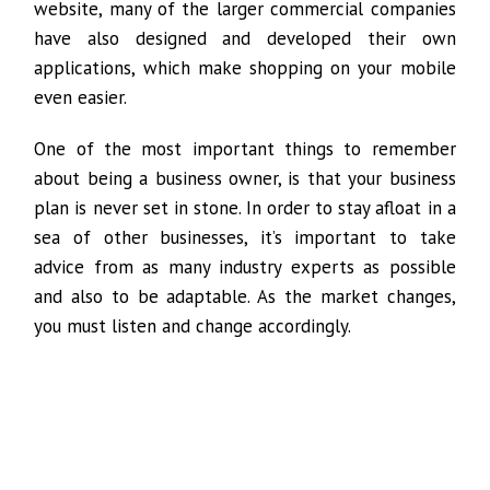
website, many of the larger commercial companies
have also designed and developed their own
applications, which make shopping on your mobile
even easier.
One of the most important things to remember
about being a business owner, is that your business
plan is never set in stone. In order to stay afloat in a
sea of other businesses, it’s important to take
advice from as many industry experts as possible
and also to be adaptable. As the market changes,
you must listen and change accordingly.