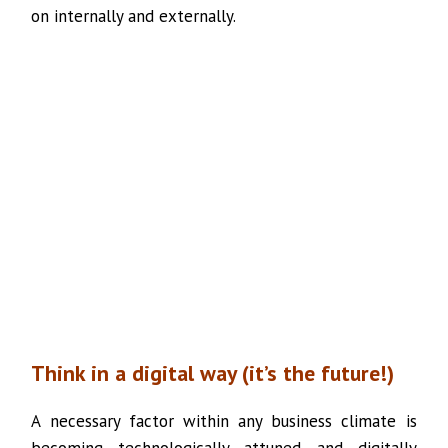
on internally and externally.
Think in a digital way (it’s the future!)
A necessary factor within any business climate is