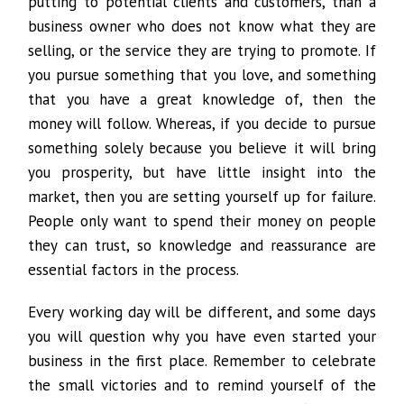
putting to potential clients and customers, than a
business owner who does not know what they are
selling, or the service they are trying to promote. If
you pursue something that you love, and something
that you have a great knowledge of, then the
money will follow. Whereas, if you decide to pursue
something solely because you believe it will bring
you prosperity, but have little insight into the
market, then you are setting yourself up for failure.
People only want to spend their money on people
they can trust, so knowledge and reassurance are
essential factors in the process.
Every working day will be different, and some days
you will question why you have even started your
business in the first place. Remember to celebrate
the small victories and to remind yourself of the