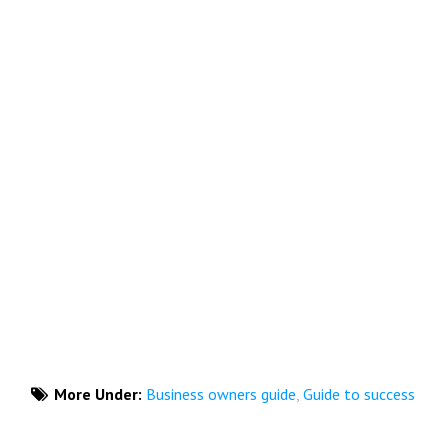
More Under:
Business owners guide
,
Guide to success