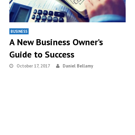
BUSINESS
A New Business Owner’s
Guide to Success
October 17, 2017
Daniel Bellamy