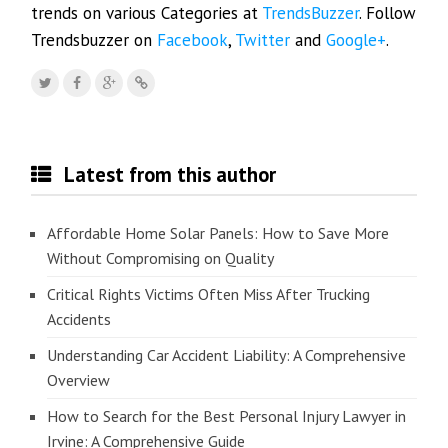
trends on various Categories at
TrendsBuzzer
. Follow
Trendsbuzzer on
Facebook
,
Twitter
and
Google+
.
Latest from this author
Affordable Home Solar Panels: How to Save More
Without Compromising on Quality
Critical Rights Victims Often Miss After Trucking
Accidents
Understanding Car Accident Liability: A Comprehensive
Overview
How to Search for the Best Personal Injury Lawyer in
Irvine: A Comprehensive Guide