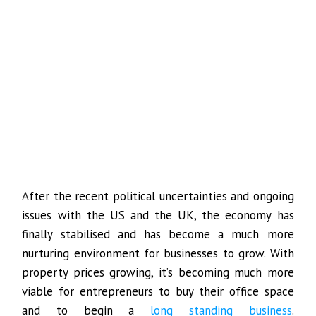
After the recent political uncertainties and ongoing
issues with the US and the UK, the economy has
finally stabilised and has become a much more
nurturing environment for businesses to grow. With
property prices growing, it’s becoming much more
viable for entrepreneurs to buy their office space
and to begin a
long standing business
.