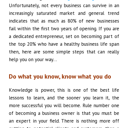
Unfortunately, not every business can survive in an
increasingly saturated market and general trend
indicates that as much as 80% of new businesses
fail within the first two years of opening. If you are
a dedicated entrepreneur, set on becoming part of
the top 20% who have a healthy business life span
then, here are some simple steps that can really
help you on your way…
Do what you know, know what you do
Knowledge is power, this is one of the best life
lessons to learn, and the sooner you learn it, the
more successful you will become. Rule number one
of becoming a business owner is that you must be
an expert in your field. There is nothing more off