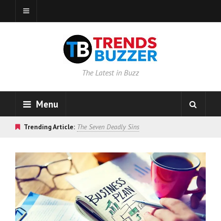
The Latest in Buzz
Menu
Trending Article:
The Seven Deadly Sins