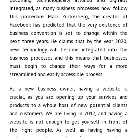
becoming technologically attuned and digitally
integrated, as many business processes now follow
this procedure. Mark Zuckerberg, the creator of
Facebook has predicted that the very existence of
business convention is set to change within the
next three years. He claims that by the year 2020,
new technology will become integrated into the
business processes and this means that businesses
must begin to change their ways for a more
streamlined and easily accessible process.
As a new business owner, having a website is
crucial, as you are opening up your services and
products to a whole host of new potential clients
and customers. We are living in 2017, and having a
website is not enough to get yourself in front of
the right people. As well as having having a