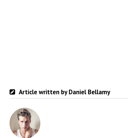
Article written by Daniel Bellamy