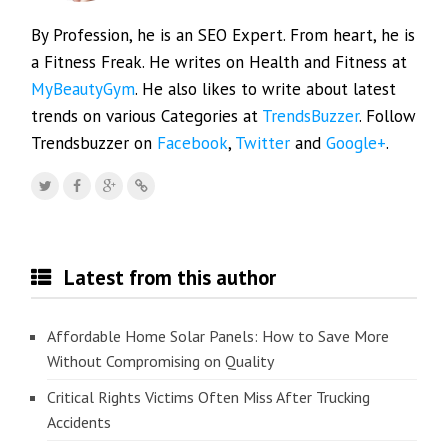
By Profession, he is an SEO Expert. From heart, he is
a Fitness Freak. He writes on Health and Fitness at
MyBeautyGym
. He also likes to write about latest
trends on various Categories at
TrendsBuzzer
. Follow
Trendsbuzzer on
Facebook
,
Twitter
and
Google+
.
Latest from this author
Affordable Home Solar Panels: How to Save More
Without Compromising on Quality
Critical Rights Victims Often Miss After Trucking
Accidents