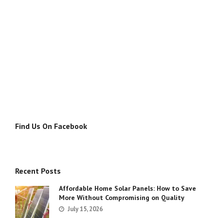
Find Us On Facebook
Recent Posts
Affordable Home Solar Panels: How to Save
More Without Compromising on Quality
July 15, 2026