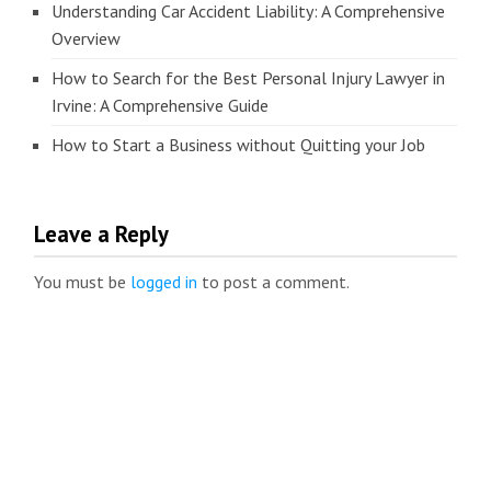
Understanding Car Accident Liability: A Comprehensive
Overview
How to Search for the Best Personal Injury Lawyer in
Irvine: A Comprehensive Guide
How to Start a Business without Quitting your Job
Leave a Reply
You must be
logged in
to post a comment.