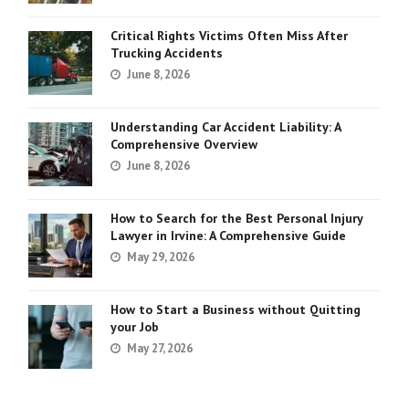
Critical Rights Victims Often Miss After
Trucking Accidents
June 8, 2026
Understanding Car Accident Liability: A
Comprehensive Overview
June 8, 2026
How to Search for the Best Personal Injury
Lawyer in Irvine: A Comprehensive Guide
May 29, 2026
How to Start a Business without Quitting
your Job
May 27, 2026