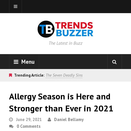
The Latest in Buzz
Menu
Trending Article:
The Seven Deadly Sins
Allergy Season is Here and
Stronger than Ever in 2021
June 29, 2021
Daniel Bellamy
0 Comments