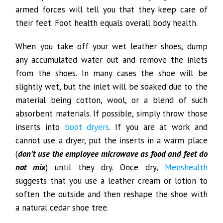
armed forces will tell you that they keep care of
their feet. Foot health equals overall body health.
When you take off your wet leather shoes, dump
any accumulated water out and remove the inlets
from the shoes. In many cases the shoe will be
slightly wet, but the inlet will be soaked due to the
material being cotton, wool, or a blend of such
absorbent materials. If possible, simply throw those
inserts into
boot dryers
. If you are at work and
cannot use a dryer, put the inserts in a warm place
(
don’t use the employee microwave as food and feet do
not mix
) until they dry. Once dry,
Menshealth
suggests that you use a leather cream or lotion to
soften the outside and then reshape the shoe with
a natural cedar shoe tree.