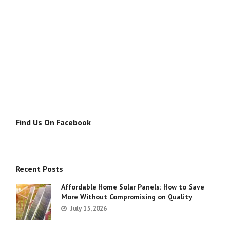
Find Us On Facebook
Recent Posts
Affordable Home Solar Panels: How to Save
More Without Compromising on Quality
July 15, 2026