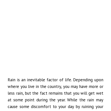
Rain is an inevitable factor of life. Depending upon
where you live in the country, you may have more or
less rain, but the fact remains that you will get wet
at some point during the year. While the rain may
cause some discomfort to your day by ruining your