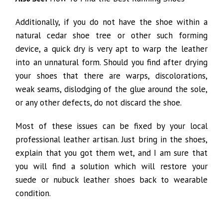
Additionally, if you do not have the shoe within a
natural cedar shoe tree or other such forming
device, a quick dry is very apt to warp the leather
into an unnatural form. Should you find after drying
your shoes that there are warps, discolorations,
weak seams, dislodging of the glue around the sole,
or any other defects, do not discard the shoe.
Most of these issues can be fixed by your local
professional leather artisan. Just bring in the shoes,
explain that you got them wet, and I am sure that
you will find a solution which will restore your
suede or nubuck leather shoes back to wearable
condition.