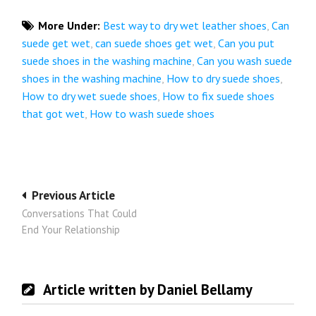
More Under:
Best way to dry wet leather shoes
,
Can
suede get wet
,
can suede shoes get wet
,
Can you put
suede shoes in the washing machine
,
Can you wash suede
shoes in the washing machine
,
How to dry suede shoes
,
How to dry wet suede shoes
,
How to fix suede shoes
that got wet
,
How to wash suede shoes
Post
Previous Article
Conversations That Could
navigation
End Your Relationship
Article written by Daniel Bellamy