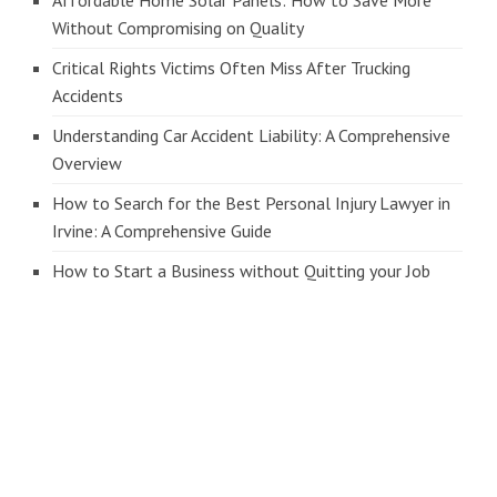
Without Compromising on Quality
Critical Rights Victims Often Miss After Trucking
Accidents
Understanding Car Accident Liability: A Comprehensive
Overview
How to Search for the Best Personal Injury Lawyer in
Irvine: A Comprehensive Guide
How to Start a Business without Quitting your Job