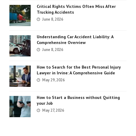
Critical Rights Victims Often Miss After
Trucking Accidents
June 8, 2026
Understanding Car Accident Liability: A
Comprehensive Overview
June 8, 2026
How to Search for the Best Personal Injury
Lawyer in Irvine: A Comprehensive Guide
May 29, 2026
How to Start a Business without Quitting
your Job
May 27, 2026