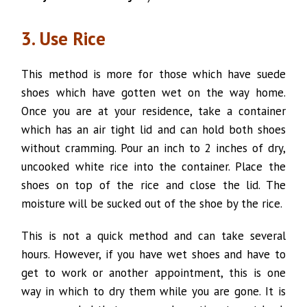
3. Use Rice
This method is more for those which have suede
shoes which have gotten wet on the way home.
Once you are at your residence, take a container
which has an air tight lid and can hold both shoes
without cramming. Pour an inch to 2 inches of dry,
uncooked white rice into the container. Place the
shoes on top of the rice and close the lid. The
moisture will be sucked out of the shoe by the rice.
This is not a quick method and can take several
hours. However, if you have wet shoes and have to
get to work or another appointment, this is one
way in which to dry them while you are gone. It is