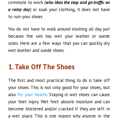
commute to work (
who likes the stop and go traffic on
a rainy day
) or soak your clothing, it does not have
to ruin your shoes.
You do not have to walk around sloshing all day just
because the rain has wet your leather or suede
soles. Here are a few ways that you can quickly dry
wet leather and suede shoes.
1. Take Off The Shoes
The first and most practical thing to do is take off
your shoes. This is not only good for your shoes, but
also
for your health
. Staying in wet shoes can cause
your feet injury. Wet feet absorb moisture and can
become blistered and/or cracked if they are left in
a wet place. This is one reason why anyone in the