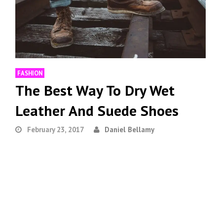
FASHION
The Best Way To Dry Wet
Leather And Suede Shoes
February 23, 2017
Daniel Bellamy