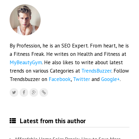
By Profession, he is an SEO Expert. From heart, he is
a Fitness Freak. He writes on Health and Fitness at
MyBeautyGym
. He also likes to write about latest
trends on various Categories at
TrendsBuzzer
. Follow
Trendsbuzzer on
Facebook
,
Twitter
and
Google+
.
Latest from this author
Affordable Home Solar Panels: How to Save More