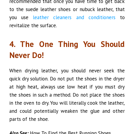
recommended that once you have time to get back
to the suede leather shoes or nubuck leather, that
you use
leather cleaners and conditioners
to
revitalize the surface.
4. The One Thing You Should
Never Do!
When drying leather, you should never seek the
quick dry solution. Do not put the shoes in the dryer
at high heat, always use low heat if you must dry
the shoes in such a method. Do not place the shoes
in the oven to dry. You will literally cook the leather,
and could potentially weaken the glue and other
parts of the shoe.
Also See:
How To Find the Best Running Shoes