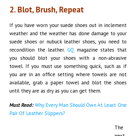
2. Blot, Brush, Repeat
If you have worn your suede shoes out in inclement
weather and the weather has done damage to your
suede shoes or nubuck leather shoes, you need to
recondition the leather.
GQ
magazine states that
you should blot your shoes with a non-abrasive
towel. If you must use something quick, such as if
you are in an office setting where towels are not
available, grab a paper towel and blot the shoes
until they are as dry as you can get them.
Must Read:
Why Every Man Should Own At Least One
Pair Of Leather Slippers?
The
next