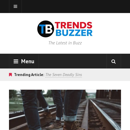
The Latest in Buzz
Menu
Trending Article:
The Seven Deadly Sins