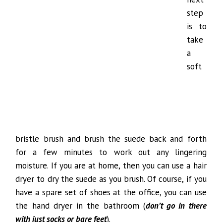
step
is to
take
a
soft
bristle brush and brush the suede back and forth
for a few minutes to work out any lingering
moisture. If you are at home, then you can use a hair
dryer to dry the suede as you brush. Of course, if you
have a spare set of shoes at the office, you can use
the hand dryer in the bathroom (
don’t go in there
with just socks or bare feet
).