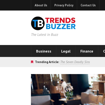
About Us
Privacy Policy
Contact Us
The Latest in Buzz
Business
Legal
Finance
C
Trending Article:
The Seven Deadly Sins