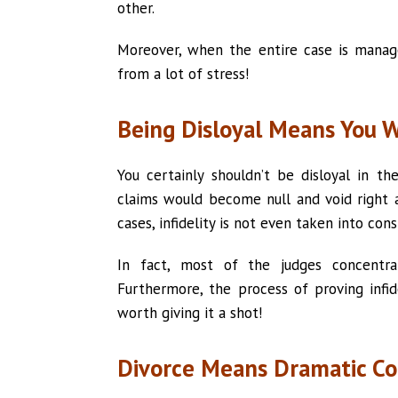
other.
Moreover, when the entire case is manage
from a lot of stress!
Being Disloyal Means You 
You certainly shouldn’t be disloyal in th
claims would become null and void right a
cases, infidelity is not even taken into cons
In fact, most of the judges concent
Furthermore, the process of proving infide
worth giving it a shot!
Divorce Means Dramatic Co