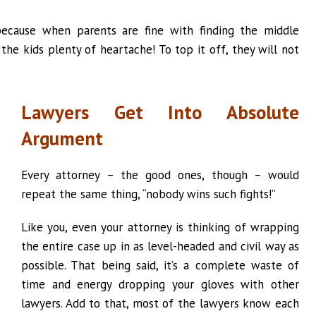
because when parents are fine with finding the middle
 the kids plenty of heartache! To top it off, they will not
Lawyers Get Into Absolute
Argument
Every attorney – the good ones, though – would
repeat the same thing, “nobody wins such fights!”
Like you, even your attorney is thinking of wrapping
the entire case up in as level-headed and civil way as
possible. That being said, it’s a complete waste of
time and energy dropping your gloves with other
lawyers. Add to that, most of the lawyers know each