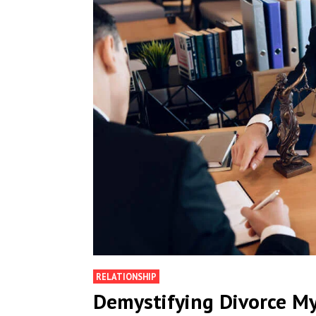
RELATIONSHIP
Demystifying Divorce M