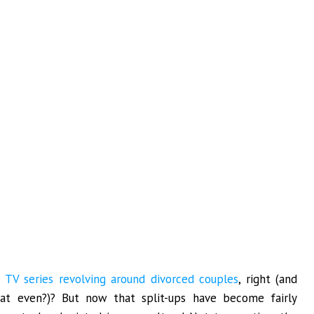
r
TV series revolving around divorced couples
, right (and
t even?)? But now that split-ups have become fairly