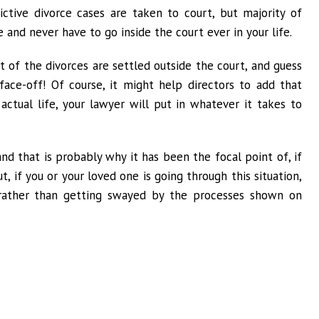
ictive divorce cases are taken to court, but majority of
 and never have to go inside the court ever in your life.
st of the divorces are settled outside the court, and guess
ace-off! Of course, it might help directors to add that
actual life, your lawyer will put in whatever it takes to
and that is probably why it has been the focal point of, if
t, if you or your loved one is going through this situation,
 rather than getting swayed by the processes shown on