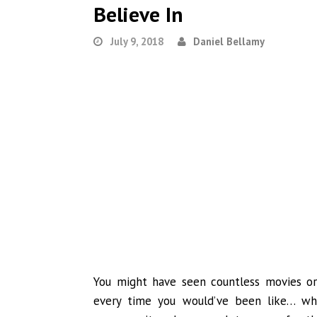
Believe In
July 9, 2018
Daniel Bellamy
You might have seen countless movies o
every time you would’ve been like… wha