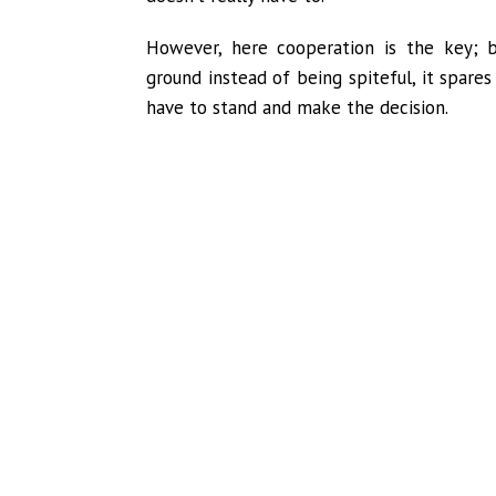
However, here cooperation is the key; 
ground instead of being spiteful, it spares
have to stand and make the decision.