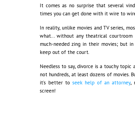
It comes as no surprise that several vind
times you can get done with it wire to wire
In reality, unlike movies and TV series, mo
what… without any theatrical courtroom f
much-needed zing in their movies; but in 
keep out of the court.
Needless to say, divorce is a touchy topic 
not hundreds, at least dozens of movies. Bu
it’s better to
seek help of an attorney
,
screen!