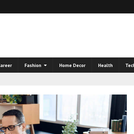
areer
Fashion
Home Decor
Health
Tec