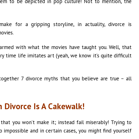
em to be depicted in pop culture! Not to mention, the
ake for a gripping storyline, in actuality, divorce is
ovies.
 armed with what the movies have taught you. Well, that
y time life imitates art (yeah, we know it’s quite difficult
 together 7 divorce myths that you believe are true – all
n Divorce Is A Cakewalk!
that you won’t make it; instead fail miserably! Trying to
o impossible and in certain cases, you might find yourself