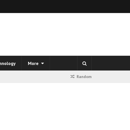
hnology
More
Random