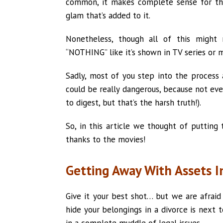
common, it makes complete sense for th
glam that’s added to it.
Nonetheless, though all of this might m
“NOTHING” like it’s shown in TV series or m
Sadly, most of you step into the process
could be really dangerous, because not ever
to digest, but that’s the harsh truth!).
So, in this article we thought of putting
thanks to the movies!
Getting Away With Assets I
Give it your best shot… but we are afraid 
hide your belongings in a divorce is next t
in a complete muddle of legal issues.