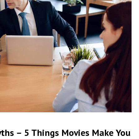
yths – 5 Things Movies Make You