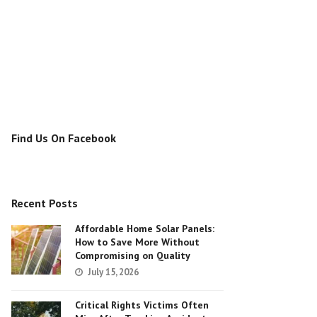
Find Us On Facebook
Recent Posts
Affordable Home Solar Panels:
How to Save More Without
Compromising on Quality
July 15, 2026
Critical Rights Victims Often