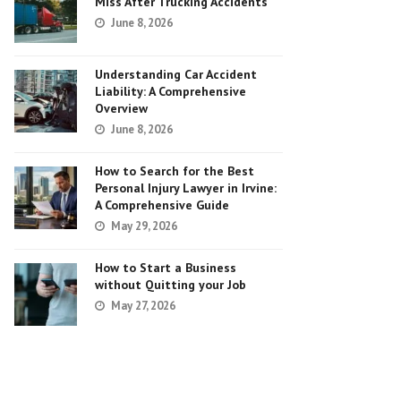
Miss After Trucking Accidents
June 8, 2026
Understanding Car Accident
Liability: A Comprehensive
Overview
June 8, 2026
How to Search for the Best
Personal Injury Lawyer in Irvine:
A Comprehensive Guide
May 29, 2026
How to Start a Business
without Quitting your Job
May 27, 2026