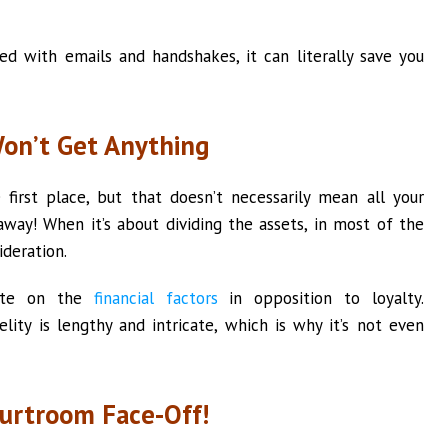
d with emails and handshakes, it can literally save you
Won’t Get Anything
e first place, but that doesn’t necessarily mean all your
way! When it’s about dividing the assets, in most of the
ideration.
rate on the
financial factors
in opposition to loyalty.
lity is lengthy and intricate, which is why it’s not even
urtroom Face-Off!