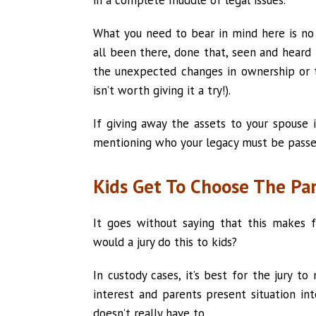
What you need to bear in mind here is no 
all been there, done that, seen and heard 
the unexpected changes in ownership or 
isn’t worth giving it a try!).
If giving away the assets to your spouse
mentioning who your legacy must be passe
Kids Get To Choose The Pa
It goes without saying that this makes 
would a jury do this to kids?
In custody cases, it’s best for the jury t
interest and parents present situation int
doesn’t really have to.