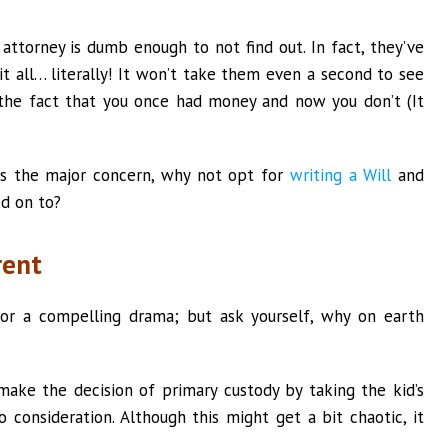
attorney is dumb enough to not find out. In fact, they’ve
it all… literally! It won’t take them even a second to see
the fact that you once had money and now you don’t (It
 is the major concern, why not opt for
writing a Will
and
d on to?
rent
for a compelling drama; but ask yourself, why on earth
o make the decision of primary custody by taking the kid’s
o consideration. Although this might get a bit chaotic, it