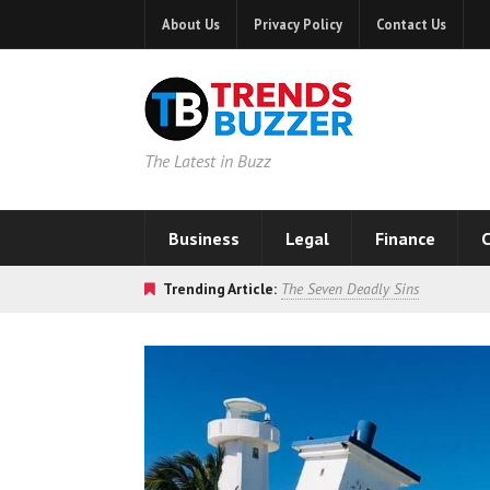
About Us
Privacy Policy
Contact Us
The Latest in Buzz
Business
Legal
Finance
C
Trending Article:
The Seven Deadly Sins