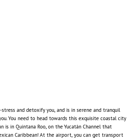
e-stress and detoxify you, and is in serene and tranquil
you. You need to head towards this exquisite coastal city
cun is in Quintana Roo, on the Yucatán Channel that
xican Caribbean! At the airport, you can get transport