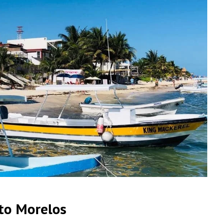
to Morelos