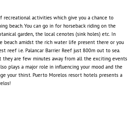
f recreational activities which give you a chance to
ing beach. You can go in for horseback riding on the
otanical garden, the local cenotes (sink holes) etc. In
he beach amidst the rich water life present there or you
t reef i.e. Palancar Barrier Reef just 800m out to sea.
at they are few minutes away from all the exciting events
so plays a major role in influencing your mood and the
ge your thirst. Puerto Morelos resort hotels presents a
elos!