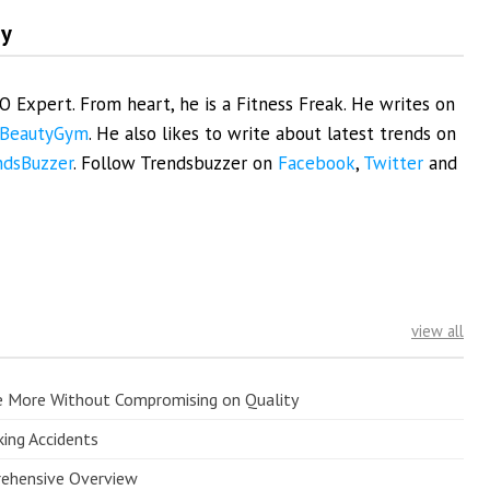
my
EO Expert. From heart, he is a Fitness Freak. He writes on
BeautyGym
. He also likes to write about latest trends on
ndsBuzzer
. Follow Trendsbuzzer on
Facebook
,
Twitter
and
view all
e More Without Compromising on Quality
king Accidents
prehensive Overview