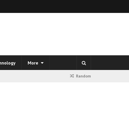
hnology
More
Random