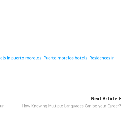
els in puerto morelos
,
Puerto morelos hotels
,
Residences in
Next Article
our
How Knowing Multiple Languages Can be your Career?