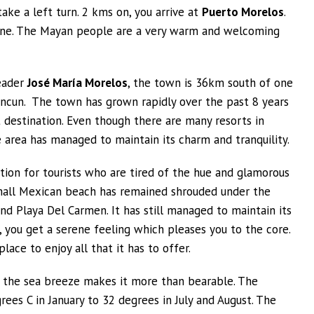
ake a left turn. 2 kms on, you arrive at
Puerto Morelos
.
stline. The Mayan people are a very warm and welcoming
eader
José María Morelos
, the town is 36km south of one
ncun. The town has grown rapidly over the past 8 years
 destination. Even though there are many resorts in
 area has managed to maintain its charm and tranquility.
tion for tourists who are tired of the hue and glamorous
 small Mexican beach has remained shrouded under the
nd Playa Del Carmen. It has still managed to maintain its
 you get a serene feeling which pleases you to the core.
lace to enjoy all that it has to offer.
 the sea breeze makes it more than bearable. The
s C in January to 32 degrees in July and August. The