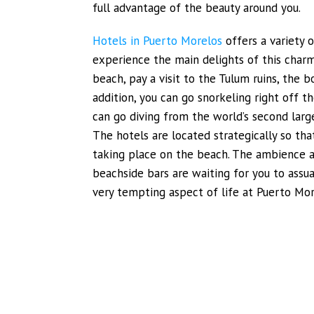
full advantage of the beauty around you.
Hotels in Puerto Morelos
offers a variety o
experience the main delights of this charm
beach, pay a visit to the Tulum ruins, the b
addition, you can go snorkeling right off t
can go diving from the world’s second larges
The hotels are located strategically so th
taking place on the beach. The ambience al
beachside bars are waiting for you to assua
very tempting aspect of life at Puerto Mor