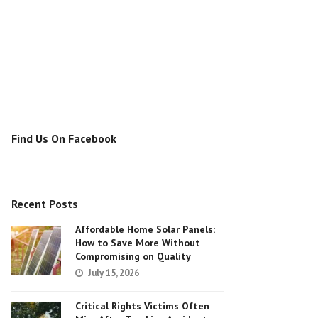
Find Us On Facebook
Recent Posts
Affordable Home Solar Panels:
How to Save More Without
Compromising on Quality
July 15, 2026
Critical Rights Victims Often