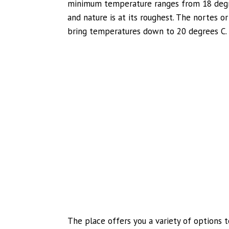
minimum temperature ranges from 18 degre
and nature is at its roughest. The nortes o
bring temperatures down to 20 degrees C.
The place offers you a variety of options 