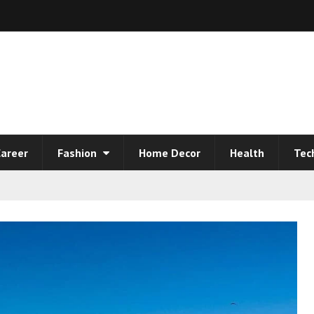
areer
Fashion
Home Decor
Health
Tec