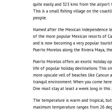
quite easily and 323 kms from the airport t
This is a small fishing village on the coa
people.
Named after the Mexican Independence l
of the more popular Mexican resorts of Ca
and is now becoming a very popular tourist
Puerto Morelos along the Riviera Maya, the
Puerto Morelos offers an exotic holiday op
life of popular holiday destinations. This
more upscale veil of beaches like Cancun a
tranquil environment. When you come here,
One must stay at least a week long in this p
The temperature is warm and tropical, but
maximum temperature ranges from 26 degree