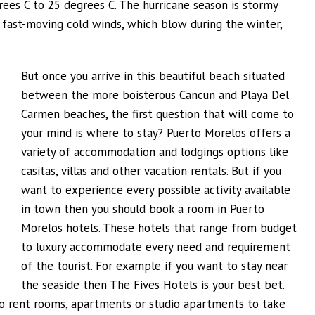
es C to 25 degrees C. The hurricane season is stormy
r fast-moving cold winds, which blow during the winter,
But once you arrive in this beautiful beach situated
between the more boisterous Cancun and Playa Del
Carmen beaches, the first question that will come to
your mind is where to stay? Puerto Morelos offers a
variety of accommodation and lodgings options like
casitas, villas and other vacation rentals. But if you
want to experience every possible activity available
in town then you should book a room in Puerto
Morelos hotels. These hotels that range from budget
to luxury accommodate every need and requirement
of the tourist. For example if you want to stay near
the seaside then The Fives Hotels is your best bet.
to rent rooms, apartments or studio apartments to take