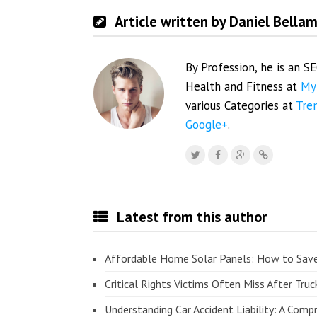
Article written by Daniel Bella
By Profession, he is an S
Health and Fitness at
My
various Categories at
Tre
Google+
.
Latest from this author
Affordable Home Solar Panels: How to Sav
Critical Rights Victims Often Miss After Truc
Understanding Car Accident Liability: A Com