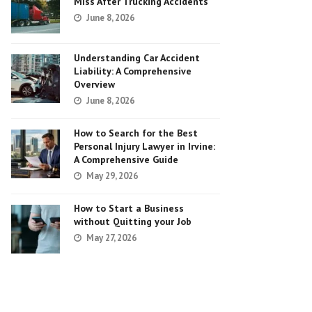
Miss After Trucking Accidents
June 8, 2026
Understanding Car Accident
Liability: A Comprehensive
Overview
June 8, 2026
How to Search for the Best
Personal Injury Lawyer in Irvine:
A Comprehensive Guide
May 29, 2026
How to Start a Business
without Quitting your Job
May 27, 2026