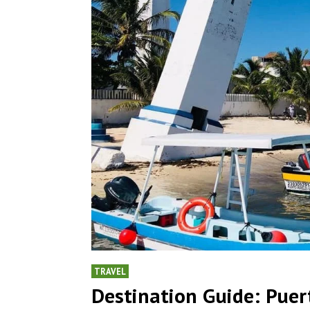
TRAVEL
Destination Guide: Puer