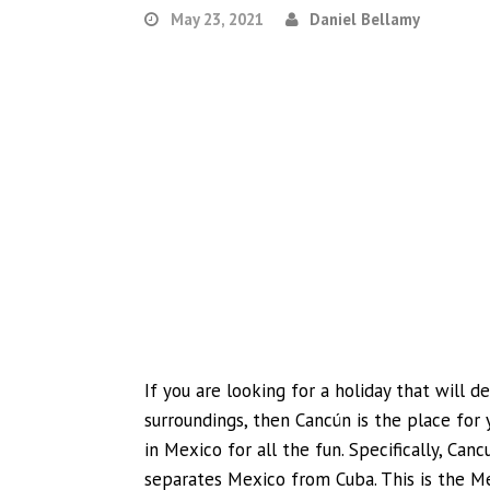
May 23, 2021
Daniel Bellamy
If you are looking for a holiday that will d
surroundings, then Cancún is the place for 
in Mexico for all the fun. Specifically, Can
separates Mexico from Cuba. This is the Me