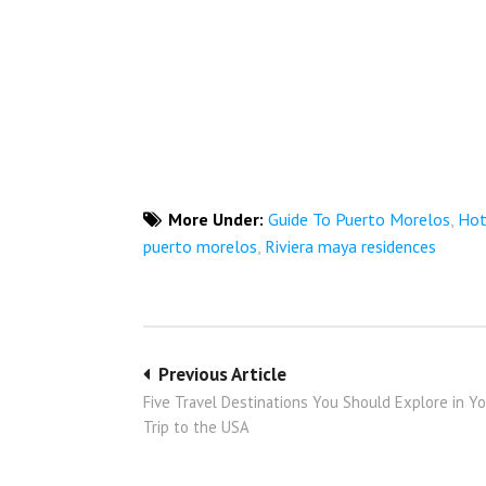
More Under:
Guide To Puerto Morelos
,
Hot
puerto morelos
,
Riviera maya residences
Post
Previous Article
Five Travel Destinations You Should Explore in Y
navigation
Trip to the USA