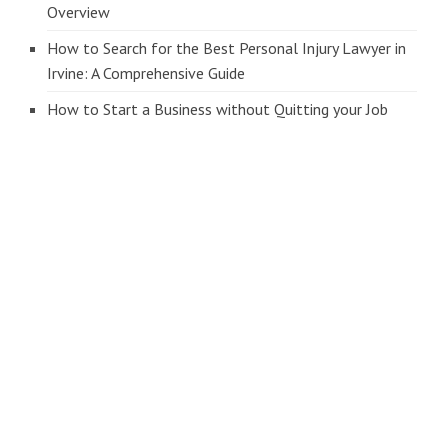
Overview
How to Search for the Best Personal Injury Lawyer in
Irvine: A Comprehensive Guide
How to Start a Business without Quitting your Job