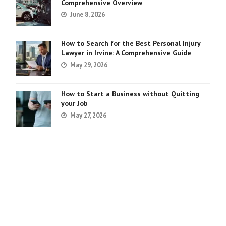
Comprehensive Overview
June 8, 2026
How to Search for the Best Personal Injury
Lawyer in Irvine: A Comprehensive Guide
May 29, 2026
How to Start a Business without Quitting
your Job
May 27, 2026