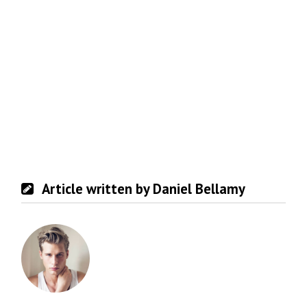
Article written by Daniel Bellamy