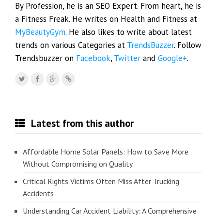
By Profession, he is an SEO Expert. From heart, he is
a Fitness Freak. He writes on Health and Fitness at
MyBeautyGym
. He also likes to write about latest
trends on various Categories at
TrendsBuzzer
. Follow
Trendsbuzzer on
Facebook
,
Twitter
and
Google+
.
Latest from this author
Affordable Home Solar Panels: How to Save More
Without Compromising on Quality
Critical Rights Victims Often Miss After Trucking
Accidents
Understanding Car Accident Liability: A Comprehensive