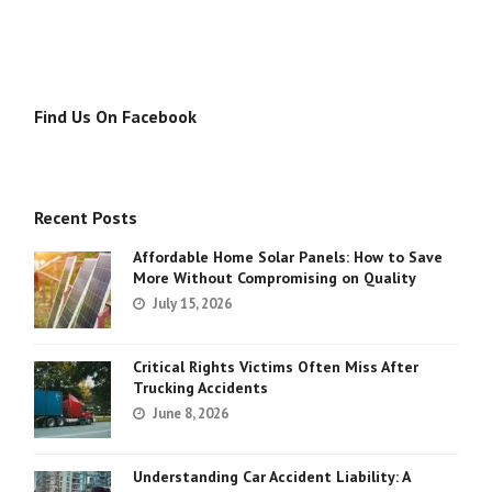
Find Us On Facebook
Recent Posts
Affordable Home Solar Panels: How to Save
More Without Compromising on Quality
July 15, 2026
Critical Rights Victims Often Miss After
Trucking Accidents
June 8, 2026
Understanding Car Accident Liability: A