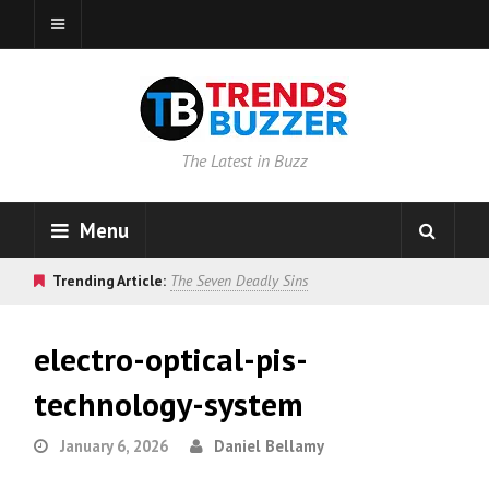
The Latest in Buzz
Menu
Trending Article:
The Seven Deadly Sins
electro-optical-pis-
technology-system
January 6, 2026
Daniel Bellamy