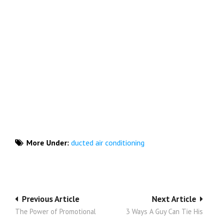
More Under:
ducted air conditioning
Post
Previous Article
Next Article
The Power of Promotional
3 Ways A Guy Can Tie His
navigation