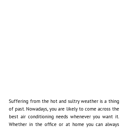
Suffering from the hot and sultry weather is a thing
of past. Nowadays, you are likely to come across the
best air conditioning needs whenever you want it.
Whether in the office or at home you can always