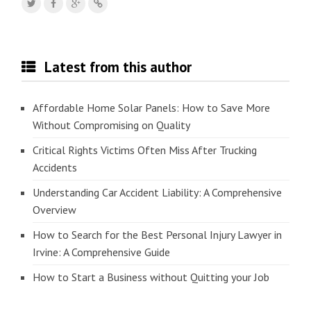
Latest from this author
Affordable Home Solar Panels: How to Save More
Without Compromising on Quality
Critical Rights Victims Often Miss After Trucking
Accidents
Understanding Car Accident Liability: A Comprehensive
Overview
How to Search for the Best Personal Injury Lawyer in
Irvine: A Comprehensive Guide
How to Start a Business without Quitting your Job