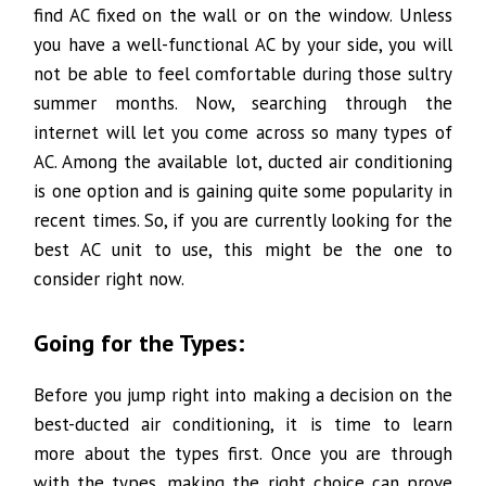
find AC fixed on the wall or on the window. Unless
you have a well-functional AC by your side, you will
not be able to feel comfortable during those sultry
summer months. Now, searching through the
internet will let you come across so many types of
AC. Among the available lot, ducted air conditioning
is one option and is gaining quite some popularity in
recent times. So, if you are currently looking for the
best AC unit to use, this might be the one to
consider right now.
Going for the Types:
Before you jump right into making a decision on the
best-ducted air conditioning, it is time to learn
more about the types first. Once you are through
with the types, making the right choice can prove