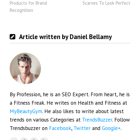
Products for Brand
Scarves To Look Perfect
Recognition
Article written by Daniel Bellamy
By Profession, he is an SEO Expert. From heart, he is
a Fitness Freak. He writes on Health and Fitness at
MyBeautyGym
. He also likes to write about latest
trends on various Categories at
TrendsBuzzer
. Follow
Trendsbuzzer on
Facebook
,
Twitter
and
Google+
.