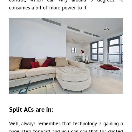
consumes a bit of more power to it.
Split ACs are in:
Well, always remember that technology is gaining a
huge step forward and you can say that for ducted