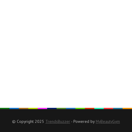
© Copyright 2025
TrendsBuzzer
- Powered by
MyBeautyGym