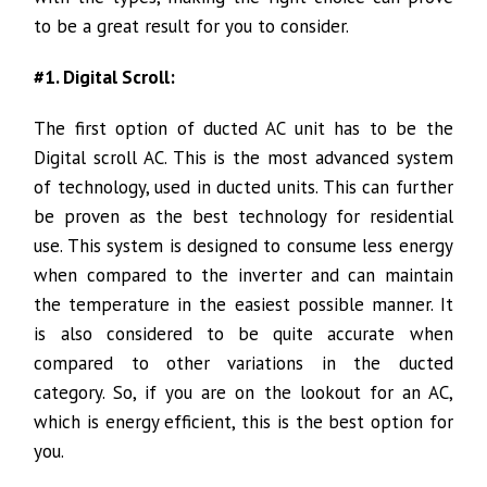
to be a great result for you to consider.
#1. Digital Scroll:
The first option of ducted AC unit has to be the
Digital scroll AC. This is the most advanced system
of technology, used in ducted units. This can further
be proven as the best technology for residential
use. This system is designed to consume less energy
when compared to the inverter and can maintain
the temperature in the easiest possible manner. It
is also considered to be quite accurate when
compared to other variations in the ducted
category. So, if you are on the lookout for an AC,
which is energy efficient, this is the best option for
you.