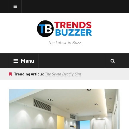
The Latest in Buzz
Menu
Trending Article:
The Seven Deadly Sins