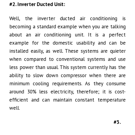
#2. Inverter Ducted Unit:
Well, the inverter ducted air conditioning is
becoming a standard example when you are talking
about an air conditioning unit. It is a perfect
example for the domestic usability and can be
installed easily, as well. These systems are quieter
when compared to conventional systems and use
less power than usual. This system currently has the
ability to slow down compressor when there are
minimum cooling requirements. As they consume
around 30% less electricity, therefore; it is cost-
efficient and can maintain constant temperature
well.
#3.