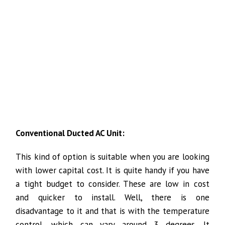
Conventional Ducted AC Unit:
This kind of option is suitable when you are looking
with lower capital cost. It is quite handy if you have
a tight budget to consider. These are low in cost
and quicker to install. Well, there is one
disadvantage to it and that is with the temperature
control, which can vary around 3 degrees. It