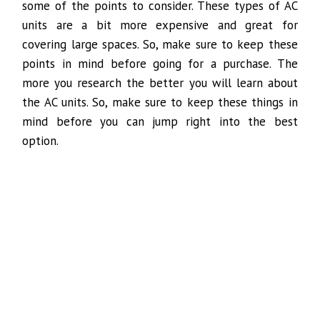
some of the points to consider. These types of AC
units are a bit more expensive and great for
covering large spaces. So, make sure to keep these
points in mind before going for a purchase. The
more you research the better you will learn about
the AC units. So, make sure to keep these things in
mind before you can jump right into the best
option.