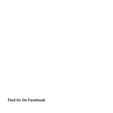
Find Us On Facebook