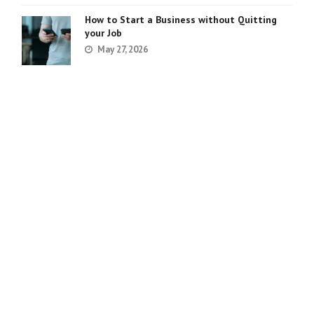
How to Start a Business without Quitting
your Job
May 27, 2026