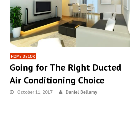
HOME DECOR
Going for The Right Ducted
Air Conditioning Choice
October 11, 2017
Daniel Bellamy