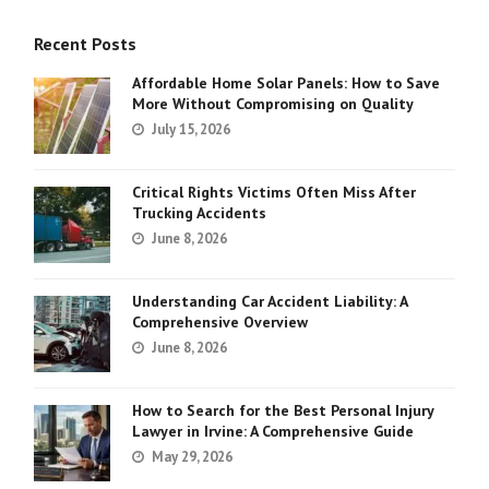
Recent Posts
Affordable Home Solar Panels: How to Save
More Without Compromising on Quality
July 15, 2026
Critical Rights Victims Often Miss After
Trucking Accidents
June 8, 2026
Understanding Car Accident Liability: A
Comprehensive Overview
June 8, 2026
How to Search for the Best Personal Injury
Lawyer in Irvine: A Comprehensive Guide
May 29, 2026