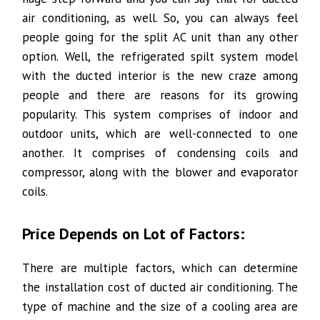
air conditioning, as well. So, you can always feel
people going for the split AC unit than any other
option. Well, the refrigerated spilt system model
with the ducted interior is the new craze among
people and there are reasons for its growing
popularity. This system comprises of indoor and
outdoor units, which are well-connected to one
another. It comprises of condensing coils and
compressor, along with the blower and evaporator
coils.
Price Depends on Lot of Factors:
There are multiple factors, which can determine
the installation cost of ducted air conditioning. The
type of machine and the size of a cooling area are