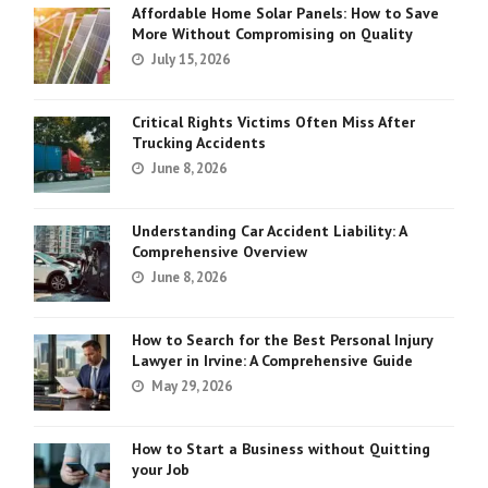
Affordable Home Solar Panels: How to Save
More Without Compromising on Quality
July 15, 2026
Critical Rights Victims Often Miss After
Trucking Accidents
June 8, 2026
Understanding Car Accident Liability: A
Comprehensive Overview
June 8, 2026
How to Search for the Best Personal Injury
Lawyer in Irvine: A Comprehensive Guide
May 29, 2026
How to Start a Business without Quitting
your Job