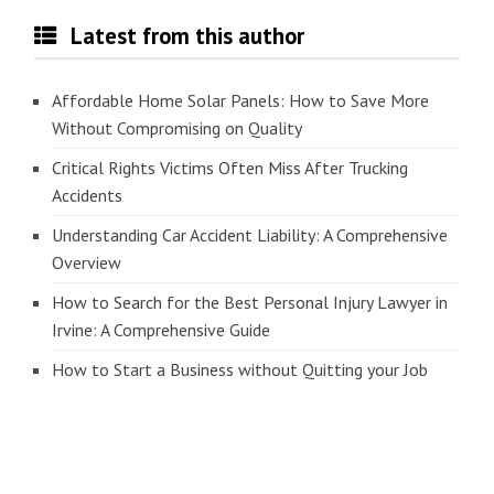
Latest from this author
Affordable Home Solar Panels: How to Save More
Without Compromising on Quality
Critical Rights Victims Often Miss After Trucking
Accidents
Understanding Car Accident Liability: A Comprehensive
Overview
How to Search for the Best Personal Injury Lawyer in
Irvine: A Comprehensive Guide
How to Start a Business without Quitting your Job