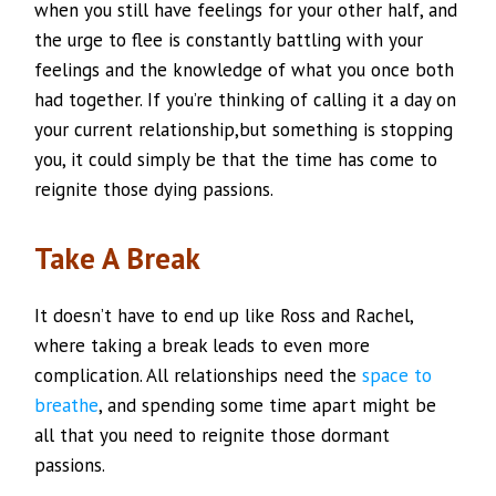
when you still have feelings for your other half, and
the urge to flee is constantly battling with your
feelings and the knowledge of what you once both
had together. If you’re thinking of calling it a day on
your current relationship,but something is stopping
you, it could simply be that the time has come to
reignite those dying passions.
Take A Break
It doesn’t have to end up like Ross and Rachel,
where taking a break leads to even more
complication. All relationships need the
space to
breathe
, and spending some time apart might be
all that you need to reignite those dormant
passions.