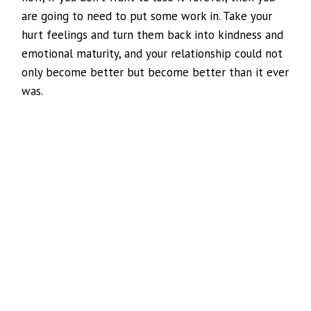
are going to need to put some work in. Take your
hurt feelings and turn them back into kindness and
emotional maturity, and your relationship could not
only become better but become better than it ever
was.