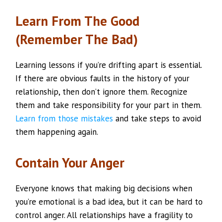
Learn From The Good
(Remember The Bad)
Learning lessons if you’re drifting apart is essential.
If there are obvious faults in the history of your
relationship, then don’t ignore them. Recognize
them and take responsibility for your part in them.
Learn from those mistakes
and take steps to avoid
them happening again.
Contain Your Anger
Everyone knows that making big decisions when
you’re emotional is a bad idea, but it can be hard to
control anger. All relationships have a fragility to