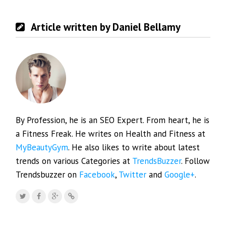
Article written by Daniel Bellamy
By Profession, he is an SEO Expert. From heart, he is
a Fitness Freak. He writes on Health and Fitness at
MyBeautyGym
. He also likes to write about latest
trends on various Categories at
TrendsBuzzer
. Follow
Trendsbuzzer on
Facebook
,
Twitter
and
Google+
.