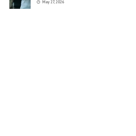
May 27, 2026