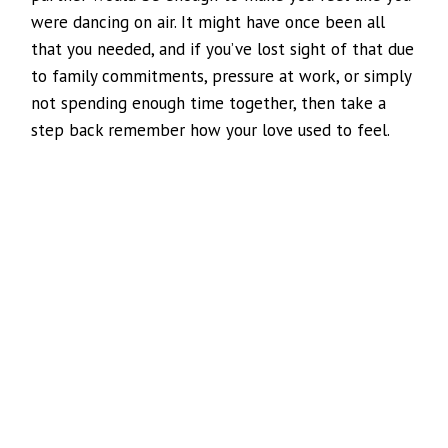
were dancing on air. It might have once been all
that you needed, and if you’ve lost sight of that due
to family commitments, pressure at work, or simply
not spending enough time together, then take a
step back remember how your love used to feel.