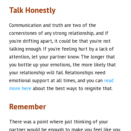
Talk Honestly
Communication and truth are two of the
cornerstones of any strong relationship, and if
you’re drifting apart, it could be that you’re not
talking enough. If you’re feeling hurt by a lack of
attention, let your partner know. The longer that
you bottle up your emotions, the more likely that
your relationship will fail. Relationships need
emotional support at all times, and you can
read
more here
about the best ways to reignite that.
Remember
There was a point where just thinking of your
partner would be enough to make you feel like you