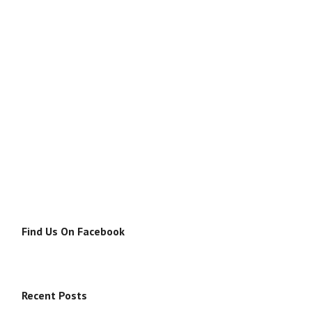
Find Us On Facebook
Recent Posts