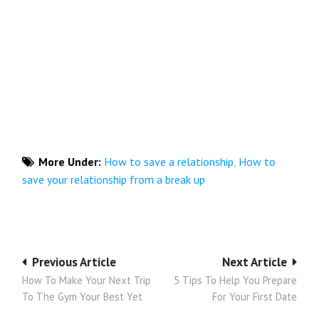
More Under:
How to save a relationship
,
How to
save your relationship from a break up
Post
Previous Article
Next Article
How To Make Your Next Trip
5 Tips To Help You Prepare
navigation
To The Gym Your Best Yet
For Your First Date