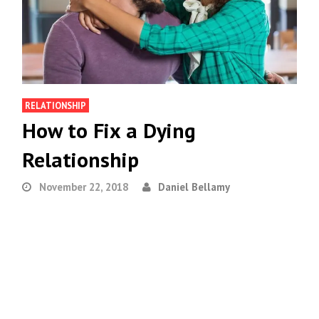
RELATIONSHIP
How to Fix a Dying
Relationship
November 22, 2018
Daniel Bellamy