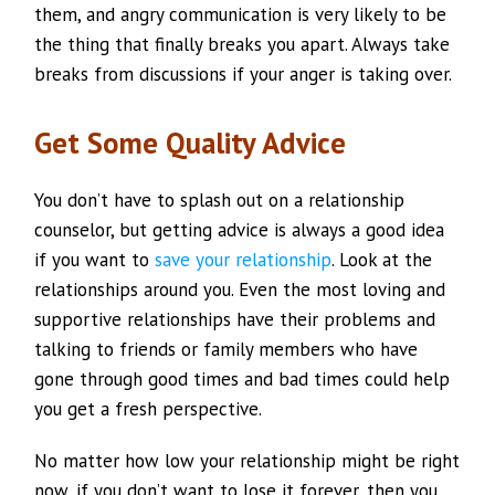
them, and angry communication is very likely to be
the thing that finally breaks you apart. Always take
breaks from discussions if your anger is taking over.
Get Some Quality Advice
You don’t have to splash out on a relationship
counselor, but getting advice is always a good idea
if you want to
save your relationship
. Look at the
relationships around you. Even the most loving and
supportive relationships have their problems and
talking to friends or family members who have
gone through good times and bad times could help
you get a fresh perspective.
No matter how low your relationship might be right
now, if you don’t want to lose it forever, then you