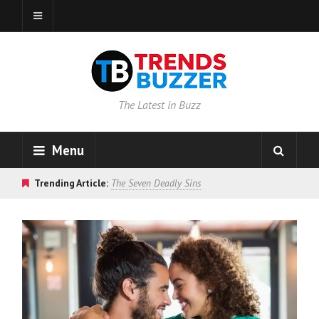
The Latest in Buzz
Menu
Trending Article:
The Seven Deadly Sins