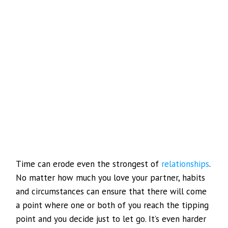
Time can erode even the strongest of
relationships
.
No matter how much you love your partner, habits
and circumstances can ensure that there will come
a point where one or both of you reach the tipping
point and you decide just to let go. It’s even harder