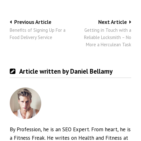
Post
Previous Article
Next Article
Benefits of Signing Up For a
Getting in Touch with a
navigation
Food Delivery Service
Reliable Locksmith – No
More a Herculean Task
Article written by Daniel Bellamy
By Profession, he is an SEO Expert. From heart, he is
a Fitness Freak. He writes on Health and Fitness at