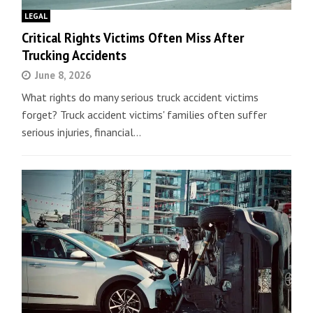
LEGAL
Critical Rights Victims Often Miss After
Trucking Accidents
June 8, 2026
What rights do many serious truck accident victims
forget? Truck accident victims' families often suffer
serious injuries, financial…