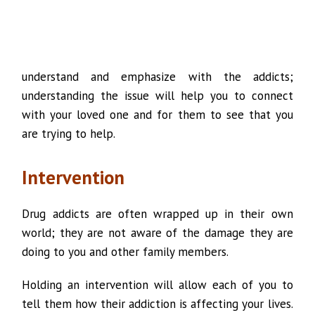
understand and emphasize with the addicts;
understanding the issue will help you to connect
with your loved one and for them to see that you
are trying to help.
Intervention
Drug addicts are often wrapped up in their own
world; they are not aware of the damage they are
doing to you and other family members.
Holding an intervention will allow each of you to
tell them how their addiction is affecting your lives.