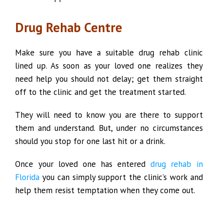
Drug Rehab Centre
Make sure you have a suitable drug rehab clinic
lined up. As soon as your loved one realizes they
need help you should not delay; get them straight
off to the clinic and get the treatment started.
They will need to know you are there to support
them and understand. But, under no circumstances
should you stop for one last hit or a drink.
Once your loved one has entered
drug rehab in
Florida
you can simply support the clinic’s work and
help them resist temptation when they come out.