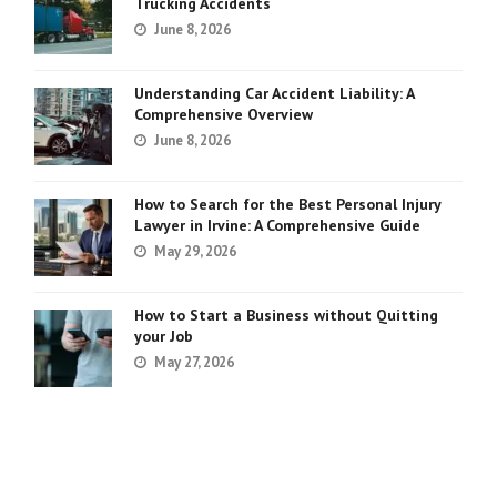
Trucking Accidents
June 8, 2026
Understanding Car Accident Liability: A
Comprehensive Overview
June 8, 2026
How to Search for the Best Personal Injury
Lawyer in Irvine: A Comprehensive Guide
May 29, 2026
How to Start a Business without Quitting
your Job
May 27, 2026