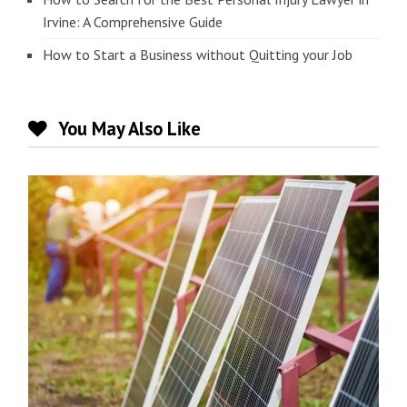
Irvine: A Comprehensive Guide
How to Start a Business without Quitting your Job
You May Also Like