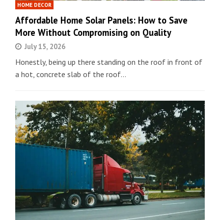
HOME DECOR
Affordable Home Solar Panels: How to Save
More Without Compromising on Quality
July 15, 2026
Honestly, being up there standing on the roof in front of
a hot, concrete slab of the roof…