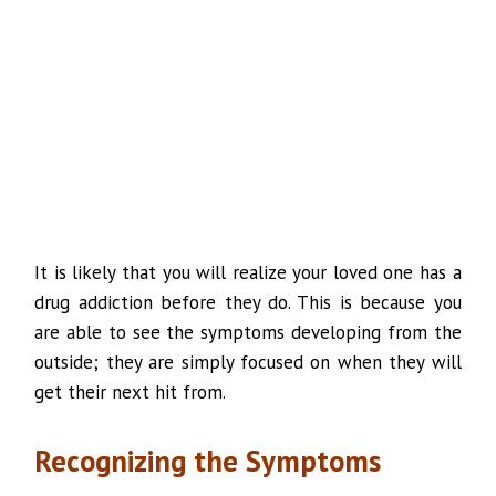
It is likely that you will realize your loved one has a
drug addiction before they do. This is because you
are able to see the symptoms developing from the
outside; they are simply focused on when they will
get their next hit from.
Recognizing the Symptoms