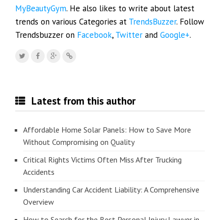
MyBeautyGym
. He also likes to write about latest
trends on various Categories at
TrendsBuzzer
. Follow
Trendsbuzzer on
Facebook
,
Twitter
and
Google+
.
Latest from this author
Affordable Home Solar Panels: How to Save More
Without Compromising on Quality
Critical Rights Victims Often Miss After Trucking
Accidents
Understanding Car Accident Liability: A Comprehensive
Overview
How to Search for the Best Personal Injury Lawyer in