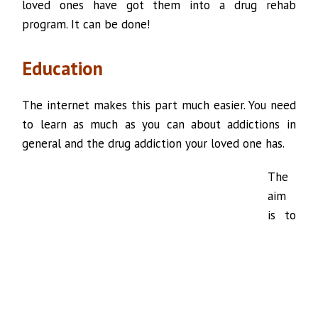
loved ones have got them into a drug rehab
program. It can be done!
Education
The internet makes this part much easier. You need
to learn as much as you can about addictions in
general and the drug addiction your loved one has.
The
aim
is to