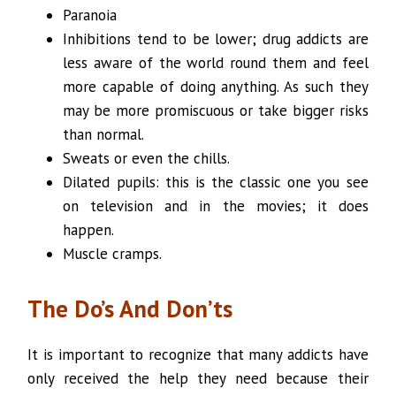
Paranoia
Inhibitions tend to be lower; drug addicts are
less aware of the world round them and feel
more capable of doing anything. As such they
may be more promiscuous or take bigger risks
than normal.
Sweats or even the chills.
Dilated pupils: this is the classic one you see
on television and in the movies; it does
happen.
Muscle cramps.
The Do’s And Don’ts
It is important to recognize that many addicts have
only received the help they need because their