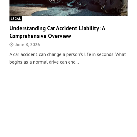
LEGAL
Understanding Car Accident Liability: A
Comprehensive Overview
June 8, 2026
A car accident can change a person's life in seconds. What
begins as a normal drive can end…