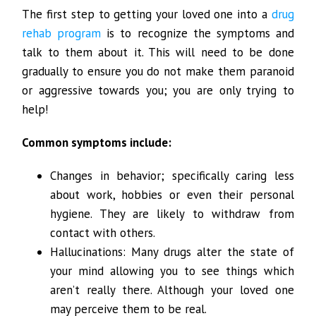
The first step to getting your loved one into a
drug
rehab program
is to recognize the symptoms and
talk to them about it. This will need to be done
gradually to ensure you do not make them paranoid
or aggressive towards you; you are only trying to
help!
Common symptoms include:
Changes in behavior; specifically caring less
about work, hobbies or even their personal
hygiene. They are likely to withdraw from
contact with others.
Hallucinations: Many drugs alter the state of
your mind allowing you to see things which
aren’t really there. Although your loved one
may perceive them to be real.