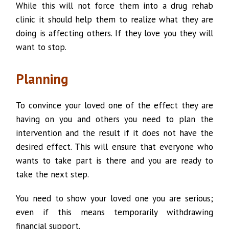
While this will not force them into a drug rehab
clinic it should help them to realize what they are
doing is affecting others. If they love you they will
want to stop.
Planning
To convince your loved one of the effect they are
having on you and others you need to plan the
intervention and the result if it does not have the
desired effect. This will ensure that everyone who
wants to take part is there and you are ready to
take the next step.
You need to show your loved one you are serious;
even if this means temporarily withdrawing
financial support.