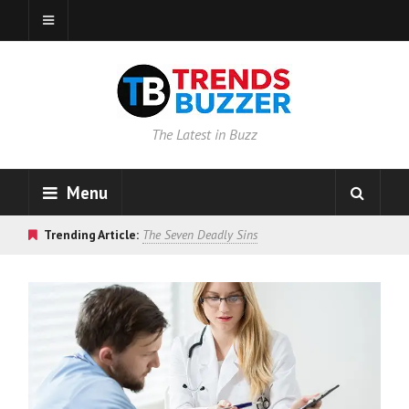
The Latest in Buzz
Menu
Trending Article:
The Seven Deadly Sins