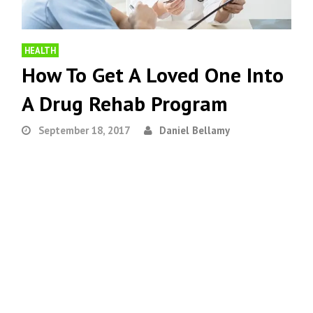
HEALTH
How To Get A Loved One Into
A Drug Rehab Program
September 18, 2017
Daniel Bellamy