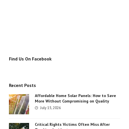
Find Us On Facebook
Recent Posts
Affordable Home Solar Panels: How to Save
More Without Compromising on Quality
July 15, 2026
Critical Rights Victims Often Miss After