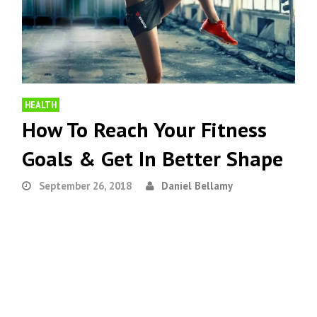
HEALTH
How To Reach Your Fitness
Goals & Get In Better Shape
September 26, 2018
Daniel Bellamy