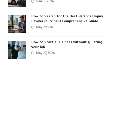
June 8, 2026
How to Search for the Best Personal Injury
Lawyer in Irvine: A Comprehensive Guide
May 29, 2026
How to Start a Business without Quitting
your Job
May 27, 2026