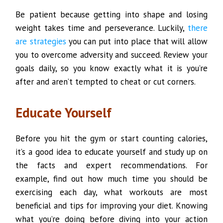
Be patient because getting into shape and losing
weight takes time and perseverance. Luckily,
there
are strategies
you can put into place that will allow
you to overcome adversity and succeed. Review your
goals daily, so you know exactly what it is you’re
after and aren’t tempted to cheat or cut corners.
Educate Yourself
Before you hit the gym or start counting calories,
it’s a good idea to educate yourself and study up on
the facts and expert recommendations. For
example, find out how much time you should be
exercising each day, what workouts are most
beneficial and tips for improving your diet. Knowing
what you’re doing before diving into your action