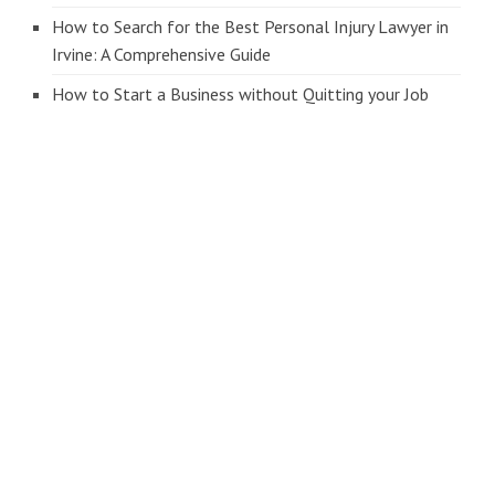
How to Search for the Best Personal Injury Lawyer in
Irvine: A Comprehensive Guide
How to Start a Business without Quitting your Job