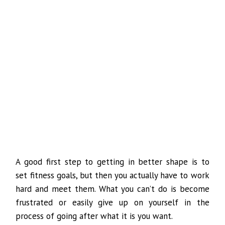
A good first step to getting in better shape is to
set fitness goals, but then you actually have to work
hard and meet them. What you can’t do is become
frustrated or easily give up on yourself in the
process of going after what it is you want.