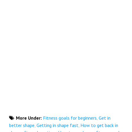
More Under:
Fitness goals for beginners
,
Get in
better shape
,
Getting in shape fast
,
How to get back in