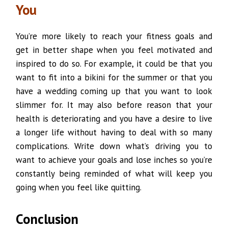
You
You’re more likely to reach your fitness goals and
get in better shape when you feel motivated and
inspired to do so. For example, it could be that you
want to fit into a bikini for the summer or that you
have a wedding coming up that you want to look
slimmer for. It may also before reason that your
health is deteriorating and you have a desire to live
a longer life without having to deal with so many
complications. Write down what’s driving you to
want to achieve your goals and lose inches so you’re
constantly being reminded of what will keep you
going when you feel like quitting.
Conclusion