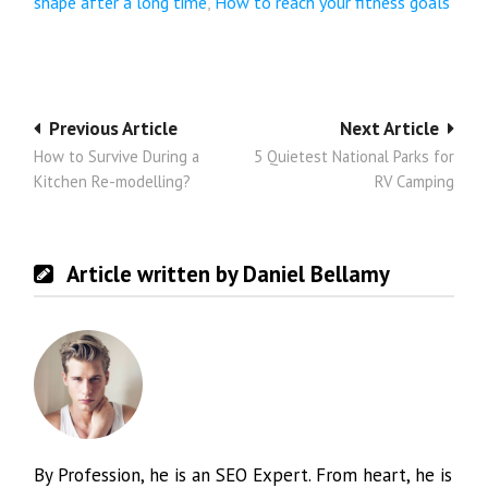
shape after a long time
,
How to reach your fitness goals
Post
Previous Article
Next Article
How to Survive During a
5 Quietest National Parks for
navigation
Kitchen Re-modelling?
RV Camping
Article written by Daniel Bellamy
By Profession, he is an SEO Expert. From heart, he is