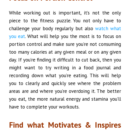
While working out is important, it’s not the only
piece to the fitness puzzle. You not only have to
challenge your body regularly but also
watch what
you eat
. What will help you the most is to focus on
portion control and make sure you’re not consuming
too many calories at any given meal or on any given
day. If you’re finding it difficult to cut back, then you
might want to try writing in a food journal and
recording down what you’re eating. This will help
you to clearly and quickly see where the problem
areas are and where you’re overdoing it. The better
you eat, the more natural energy and stamina you’ll
have to complete your workouts.
Find what Motivates & Inspires