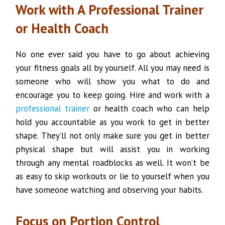
Work with A Professional Trainer
or Health Coach
No one ever said you have to go about achieving
your fitness goals all by yourself. All you may need is
someone who will show you what to do and
encourage you to keep going. Hire and work with a
professional trainer
or health coach who can help
hold you accountable as you work to get in better
shape. They’ll not only make sure you get in better
physical shape but will assist you in working
through any mental roadblocks as well. It won’t be
as easy to skip workouts or lie to yourself when you
have someone watching and observing your habits.
Focus on Portion Control