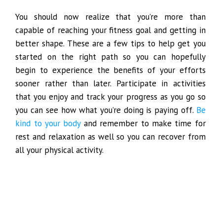
You should now realize that you’re more than
capable of reaching your fitness goal and getting in
better shape. These are a few tips to help get you
started on the right path so you can hopefully
begin to experience the benefits of your efforts
sooner rather than later. Participate in activities
that you enjoy and track your progress as you go so
you can see how what you’re doing is paying off.
Be
kind to your body
and remember to make time for
rest and relaxation as well so you can recover from
all your physical activity.