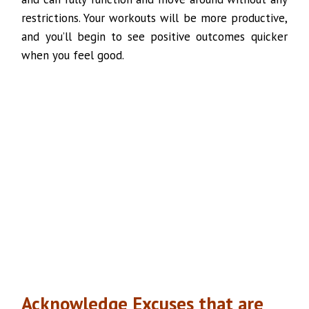
restrictions. Your workouts will be more productive,
and you’ll begin to see positive outcomes quicker
when you feel good.
Acknowledge Excuses that are