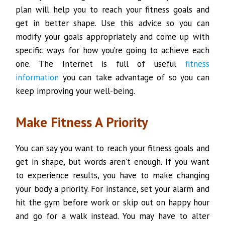
plan will help you to reach your fitness goals and
get in better shape. Use this advice so you can
modify your goals appropriately and come up with
specific ways for how you’re going to achieve each
one. The Internet is full of useful
fitness
information
you can take advantage of so you can
keep improving your well-being.
Make Fitness A Priority
You can say you want to reach your fitness goals and
get in shape, but words aren’t enough. If you want
to experience results, you have to make changing
your body a priority. For instance, set your alarm and
hit the gym before work or skip out on happy hour
and go for a walk instead. You may have to alter