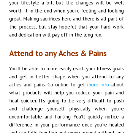
your lifestyle a bit, but the changes will be well
worth it in the end when you’re feeling and looking
great. Making sacrifices here and there is all part of
the process, but stay hopeful that your hard work
and dedication will pay off in the long run.
Attend to any Aches & Pains
You’ll be able to more easily reach your fitness goals
and get in better shape when you attend to any
aches and pains. Go online to get
more info
about
what products will help you reduce your pain and
heal quicker. It’s going to be very difficult to push
and challenge yourself physically when you’re
uncomfortable and hurting. You’ll quickly notice a
difference in your performance once you’re healed
and can fully function and move around without any