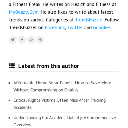
a Fitness Freak. He writes on Health and Fitness at
MyBeautyGym
. He also likes to write about latest
trends on various Categories at
TrendsBuzzer
. Follow
Trendsbuzzer on
Facebook
,
Twitter
and
Google+
.
Latest from this author
Affordable Home Solar Panels: How to Save More
Without Compromising on Quality
Critical Rights Victims Often Miss After Trucking
Accidents
Understanding Car Accident Liability: A Comprehensive
Overview