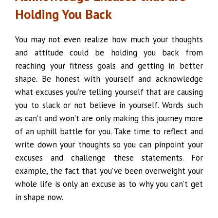
Holding You Back
You may not even realize how much your thoughts
and attitude could be holding you back from
reaching your fitness goals and getting in better
shape. Be honest with yourself and acknowledge
what excuses you’re telling yourself that are causing
you to slack or not believe in yourself. Words such
as can’t and won’t are only making this journey more
of an uphill battle for you. Take time to reflect and
write down your thoughts so you can pinpoint your
excuses and challenge these statements. For
example, the fact that you’ve been overweight your
whole life is only an excuse as to why you can’t get
in shape now.