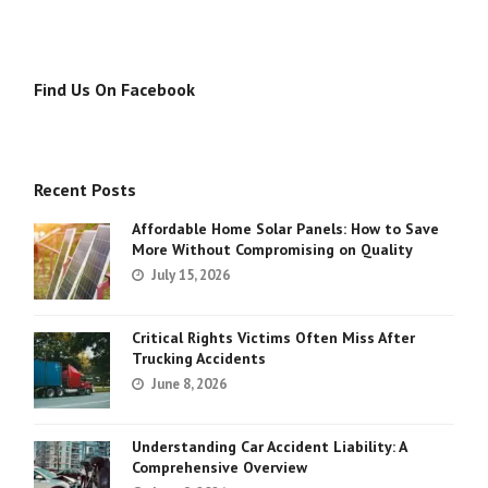
Find Us On Facebook
Recent Posts
Affordable Home Solar Panels: How to Save
More Without Compromising on Quality
July 15, 2026
Critical Rights Victims Often Miss After
Trucking Accidents
June 8, 2026
Understanding Car Accident Liability: A
Comprehensive Overview