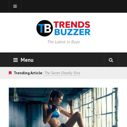
The Latest in Buzz
Menu
Trending Article:
The Seven Deadly Sins