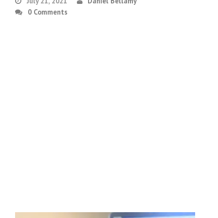
July 21, 2021
Daniel Bellamy
0 Comments