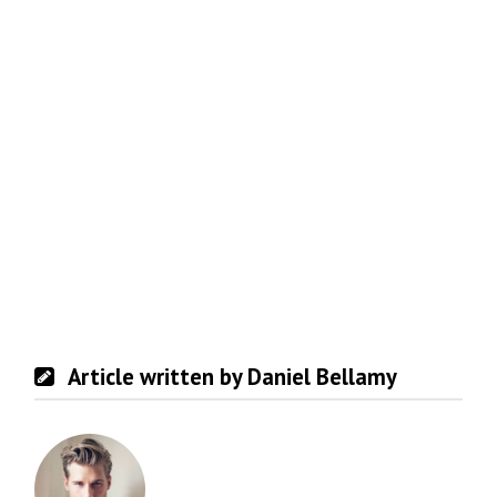
Article written by Daniel Bellamy