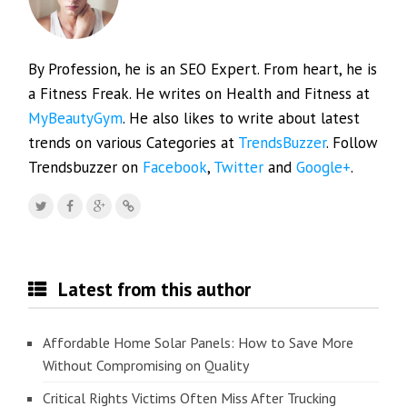
By Profession, he is an SEO Expert. From heart, he is
a Fitness Freak. He writes on Health and Fitness at
MyBeautyGym
. He also likes to write about latest
trends on various Categories at
TrendsBuzzer
. Follow
Trendsbuzzer on
Facebook
,
Twitter
and
Google+
.
Latest from this author
Affordable Home Solar Panels: How to Save More
Without Compromising on Quality
Critical Rights Victims Often Miss After Trucking