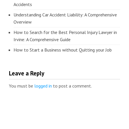
Accidents
Understanding Car Accident Liability: A Comprehensive
Overview
How to Search for the Best Personal Injury Lawyer in
Irvine: A Comprehensive Guide
How to Start a Business without Quitting your Job
Leave a Reply
You must be
logged in
to post a comment.