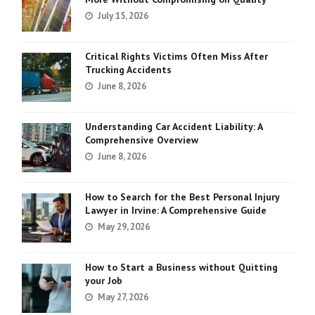
July 15, 2026
Critical Rights Victims Often Miss After
Trucking Accidents
June 8, 2026
Understanding Car Accident Liability: A
Comprehensive Overview
June 8, 2026
How to Search for the Best Personal Injury
Lawyer in Irvine: A Comprehensive Guide
May 29, 2026
How to Start a Business without Quitting
your Job
May 27, 2026