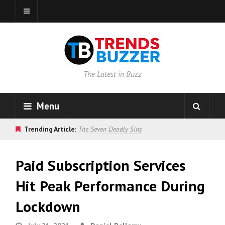
The Latest in Buzz
Menu
Trending Article:
The Seven Deadly Sins
Paid Subscription Services
Hit Peak Performance During
Lockdown