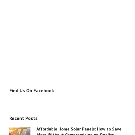
Find Us On Facebook
Recent Posts
Affordable Home Solar Panels: How to Save
More Without Compromising on Quality