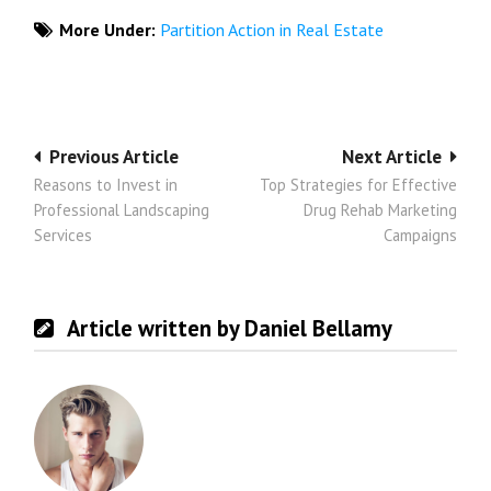
More Under:
Partition Action in Real Estate
Post
Previous Article
Next Article
Reasons to Invest in
Top Strategies for Effective
navigation
Professional Landscaping
Drug Rehab Marketing
Services
Campaigns
Article written by Daniel Bellamy