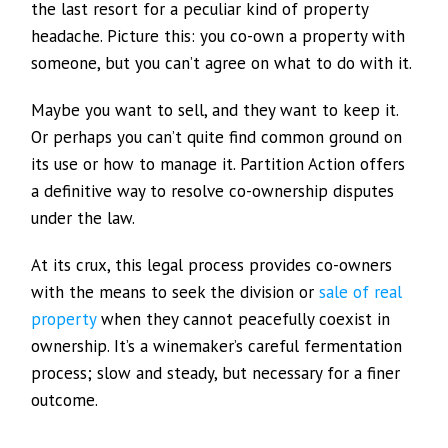
the last resort for a peculiar kind of property
headache. Picture this: you co-own a property with
someone, but you can’t agree on what to do with it.
Maybe you want to sell, and they want to keep it.
Or perhaps you can’t quite find common ground on
its use or how to manage it. Partition Action offers
a definitive way to resolve co-ownership disputes
under the law.
At its crux, this legal process provides co-owners
with the means to seek the division or
sale of real
property
when they cannot peacefully coexist in
ownership. It’s a winemaker’s careful fermentation
process; slow and steady, but necessary for a finer
outcome.