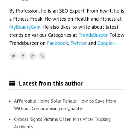
By Profession, he is an SEO Expert. From heart, he is
a Fitness Freak. He writes on Health and Fitness at
MyBeautyGym
. He also likes to write about latest
trends on various Categories at
TrendsBuzzer
. Follow
Trendsbuzzer on
Facebook
,
Twitter
and
Google+
.
Latest from this author
Affordable Home Solar Panels: How to Save More
Without Compromising on Quality
Critical Rights Victims Often Miss After Trucking
Accidents