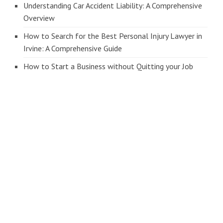
Understanding Car Accident Liability: A Comprehensive
Overview
How to Search for the Best Personal Injury Lawyer in
Irvine: A Comprehensive Guide
How to Start a Business without Quitting your Job