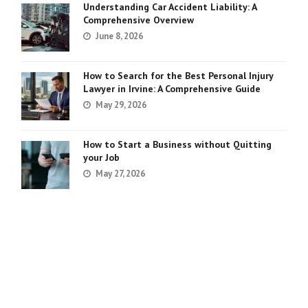
Understanding Car Accident Liability: A
Comprehensive Overview
June 8, 2026
How to Search for the Best Personal Injury
Lawyer in Irvine: A Comprehensive Guide
May 29, 2026
How to Start a Business without Quitting
your Job
May 27, 2026