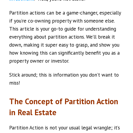
Partition actions can be a game-changer, especially
if you’re co-owning property with someone else.
This article is your go-to guide for understanding
everything about partition actions. We’ll break it
down, making it super easy to grasp, and show you
how knowing this can significantly benefit you as a
property owner or investor.
Stick around; this is information you don’t want to
miss!
The Concept of Partition Action
in Real Estate
Partition Action is not your usual legal wrangle; it’s