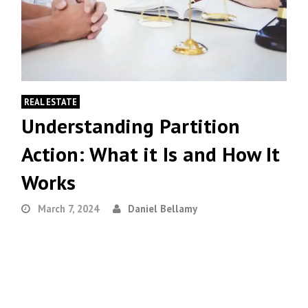
REAL ESTATE
Understanding Partition
Action: What it Is and How It
Works
March 7, 2024
Daniel Bellamy