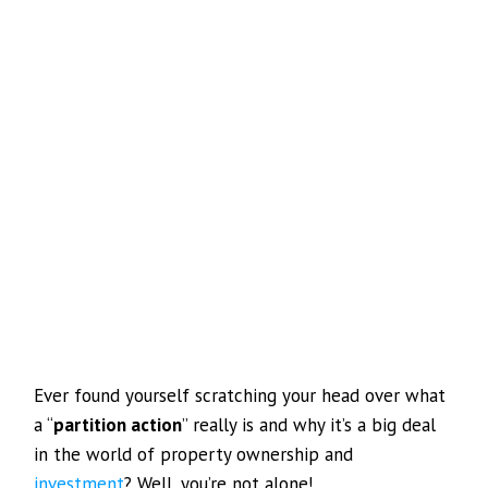
Ever found yourself scratching your head over what
a “
partition action
” really is and why it’s a big deal
in the world of property ownership and
investment
? Well, you’re not alone!