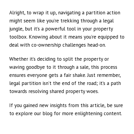
Alright, to wrap it up, navigating a partition action
might seem like you’re trekking through a legal
jungle, but it’s a powerful tool in your property
toolbox. Knowing about it means you’re equipped to
deal with co-ownership challenges head-on.
Whether it’s deciding to split the property or
waving goodbye to it through a sale, this process
ensures everyone gets a fair shake. Just remember,
legal partition isn’t the end of the road; it’s a path
towards resolving shared property woes.
If you gained new insights from this article, be sure
to explore our blog for more enlightening content.