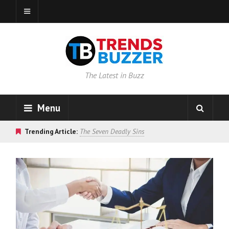
The Latest in Buzz
Menu
Trending Article:
The Seven Deadly Sins