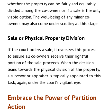
whether the property can be fairly and equitably
divided among the co-owners or if a sale is the only
viable option. The well-being of any minor co-
owners may also come under scrutiny at this stage.
Sale or Physical Property Division
If the court orders a sale, it oversees this process
to ensure all co-owners receive their rightful
portion of the sale proceeds. When the decision
leans towards the physical division of the property,
a surveyor or appraiser is typically appointed to this
task, again, under the court’s vigilant eye.
Embrace the Power of Partition
Action