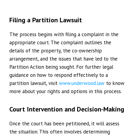
Filing a Partition Lawsuit
The process begins with filing a complaint in the
appropriate court. The complaint outlines the
details of the property, the co-ownership
arrangement, and the issues that have led to the
Partition Action being sought. For further legal
guidance on how to respond effectively to a
partition lawsuit, visit
www.underwood.law
to know
more about your rights and options in this process.
Court Intervention and Decision-Making
Once the court has been petitioned, it will assess
the situation. This often involves determining