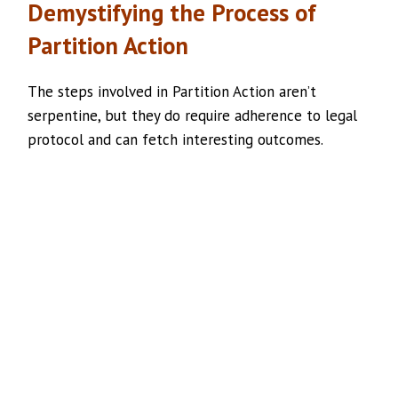
Demystifying the Process of
Partition Action
The steps involved in Partition Action aren’t
serpentine, but they do require adherence to legal
protocol and can fetch interesting outcomes.