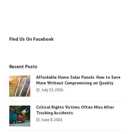
Find Us On Facebook
Recent Posts
Affordable Home Solar Panels: How to Save
More Without Compromising on Quality
July 15, 2026
Critical Rights Victims Often Miss After
Trucking Accidents
June 8, 2026