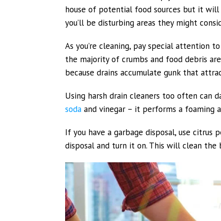
house of potential food sources but it wi
you’ll be disturbing areas they might consi
As you’re cleaning, pay special attention t
the majority of crumbs and food debris are 
because drains accumulate gunk that attrac
Using harsh drain cleaners too often can d
soda
and vinegar – it performs a foaming ac
If you have a garbage disposal, use citrus
disposal and turn it on. This will clean the