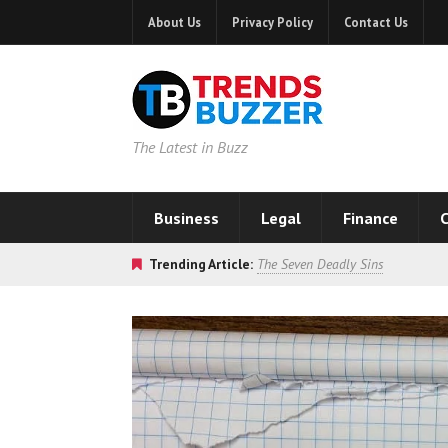
About Us
Privacy Policy
Contact Us
The Latest in Buzz
Business
Legal
Finance
C
Trending Article:
The Seven Deadly Sins