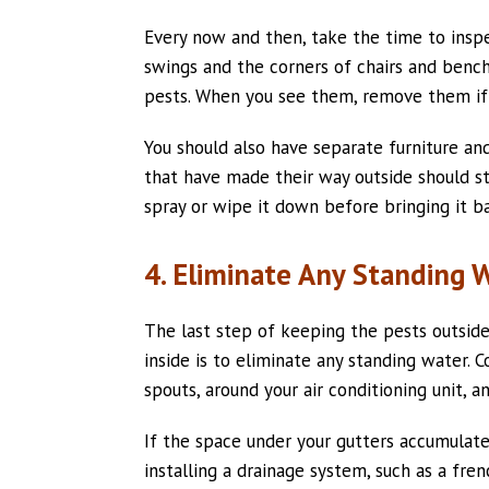
Every now and then, take the time to inspe
swings and the corners of chairs and bench
pests. When you see them, remove them if
You should also have separate furniture and
that have made their way outside should st
spray or wipe it down before bringing it ba
4. Eliminate Any Standing 
The last step of keeping the pests outsid
inside is to eliminate any standing water.
spouts, around your air conditioning unit, 
If the space under your gutters accumulat
installing a drainage system, such as a fren