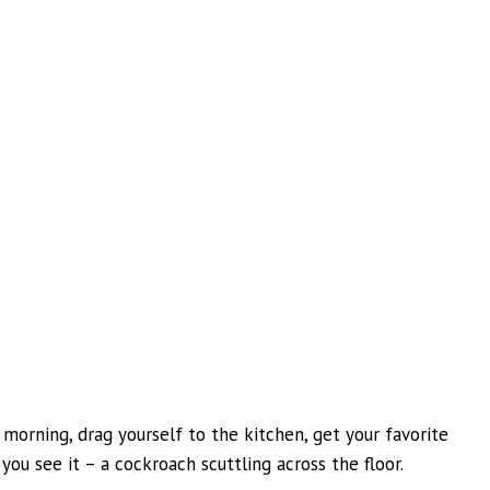
 morning, drag yourself to the kitchen, get your favorite
you see it – a cockroach scuttling across the floor.