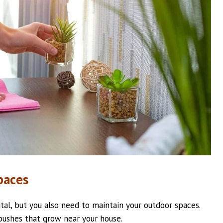
paces
tal, but you also need to maintain your outdoor spaces.
d bushes that grow near your house.