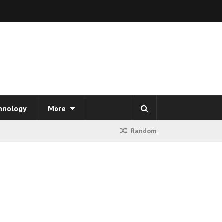
hnology
More
Random