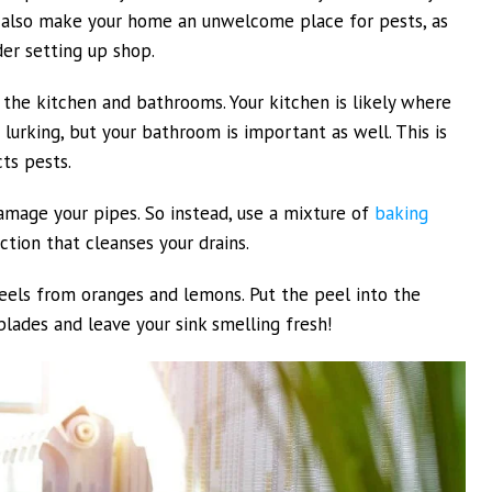
ll also make your home an unwelcome place for pests, as
der setting up shop.
o the kitchen and bathrooms. Your kitchen is likely where
lurking, but your bathroom is important as well. This is
ts pests.
amage your pipes. So instead, use a mixture of
baking
tion that cleanses your drains.
 peels from oranges and lemons. Put the peel into the
 blades and leave your sink smelling fresh!