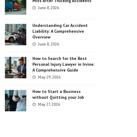
Miss After Trucking Accidents
June 8, 2026
Understanding Car Accident
Liability: A Comprehensive
Overview
June 8, 2026
How to Search for the Best
Personal Injury Lawyer in Irvine:
A Comprehensive Guide
May 29, 2026
How to Start a Business
without Quitting your Job
May 27, 2026