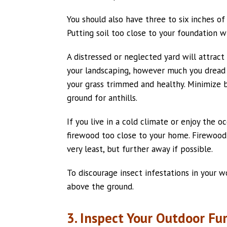
You should also have three to six inches o
Putting soil too close to your foundation wi
A distressed or neglected yard will attract
your landscaping, however much you dread d
your grass trimmed and healthy. Minimize b
ground for anthills.
If you live in a cold climate or enjoy the o
firewood too close to your home. Firewood
very least, but further away if possible.
To discourage insect infestations in your wo
above the ground.
3. Inspect Your Outdoor Fu