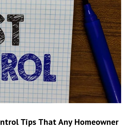
ontrol Tips That Any Homeowner