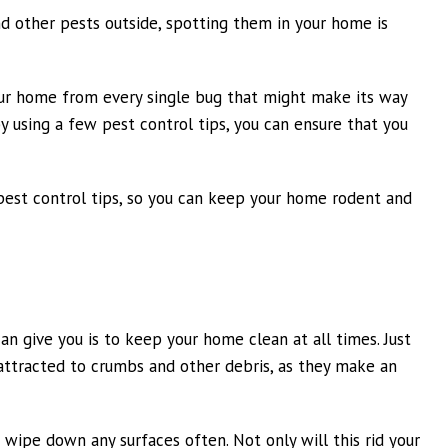
nd other pests outside, spotting them in your home is
your home from every single bug that might make its way
 using a few pest control tips, you can ensure that you
pest control tips, so you can keep your home rodent and
n give you is to keep your home clean at all times. Just
e attracted to crumbs and other debris, as they make an
wipe down any surfaces often. Not only will this rid your