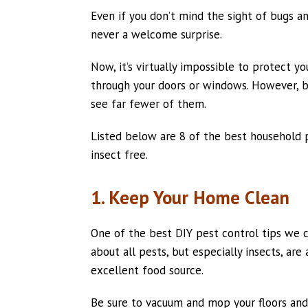
Even if you don’t mind the sight of bugs a
never a welcome surprise.
Now, it’s virtually impossible to protect 
through your doors or windows. However, by
see far fewer of them.
Listed below are 8 of the best household 
insect free.
1. Keep Your Home Clean
One of the best DIY pest control tips we ca
about all pests, but especially insects, ar
excellent food source.
Be sure to vacuum and mop your floors and 