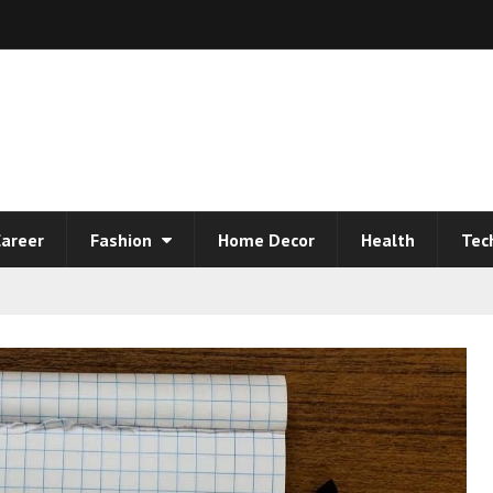
areer
Fashion
Home Decor
Health
Tec