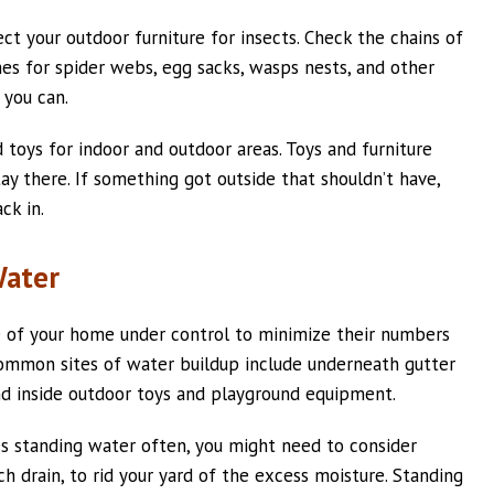
ct your outdoor furniture for insects. Check the chains of
es for spider webs, egg sacks, wasps nests, and other
 you can.
 toys for indoor and outdoor areas. Toys and furniture
ay there. If something got outside that shouldn’t have,
ck in.
Water
e of your home under control to minimize their numbers
 Common sites of water buildup include underneath gutter
and inside outdoor toys and playground equipment.
es standing water often, you might need to consider
ch drain, to rid your yard of the excess moisture. Standing