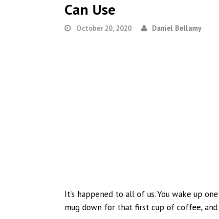
Can Use
October 20, 2020
Daniel Bellamy
It’s happened to all of us. You wake up one
mug down for that first cup of coffee, and 