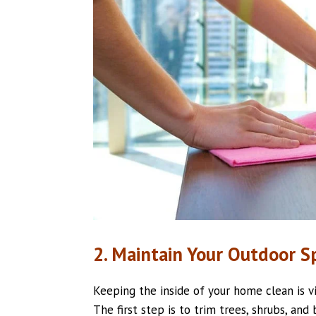
2. Maintain Your Outdoor S
Keeping the inside of your home clean is vi
The first step is to trim trees, shrubs, an