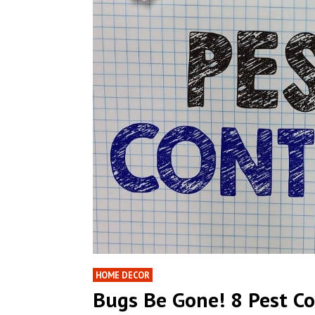
HOME DECOR
Bugs Be Gone! 8 Pest C