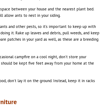
f space between your house and the nearest plant bed.
ll allow ants to nest in your siding.
 ants and other pests, so it’s important to keep up with
oing it. Rake up leaves and debris, pull weeds, and keep
are patches in your yard as well, as these are a breeding
ccasional campfire on a cool night, don’t store your
 should be kept five feet away from your home at the
od, don’t lay it on the ground. Instead, keep it in racks
rniture