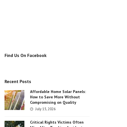
Find Us On Facebook
Recent Posts
Affordable Home Solar Panels:
How to Save More Without
Compromising on Quality
July 15, 2026
Critical Rights Victims Often