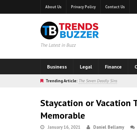
About Us
Privacy Policy
Contact Us
The Latest in Buzz
Business
Legal
Finance
C
Trending Article:
The Seven Deadly Sins
Staycation or Vacation 
Memorable
January 16, 2021
Daniel Bellamy