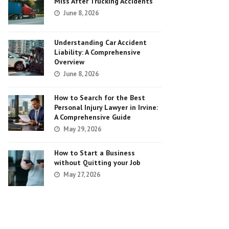
Miss After Trucking Accidents
June 8, 2026
Understanding Car Accident
Liability: A Comprehensive
Overview
June 8, 2026
How to Search for the Best
Personal Injury Lawyer in Irvine:
A Comprehensive Guide
May 29, 2026
How to Start a Business
without Quitting your Job
May 27, 2026