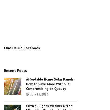
Find Us On Facebook
Recent Posts
Affordable Home Solar Panels:
How to Save More Without
Compromising on Quality
July 15, 2026
Critical Rights Victims Often