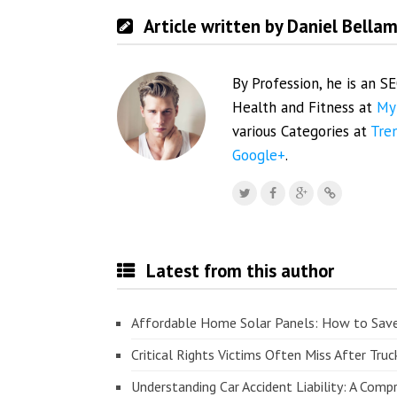
Article written by Daniel Bella
By Profession, he is an S
Health and Fitness at
My
various Categories at
Tre
Google+
.
Latest from this author
Affordable Home Solar Panels: How to Sav
Critical Rights Victims Often Miss After Truc
Understanding Car Accident Liability: A Com