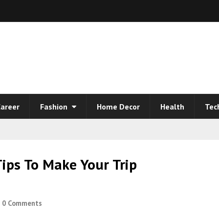
areer
Fashion
Home Decor
Health
Tec
Tips To Make Your Trip
0 Comments