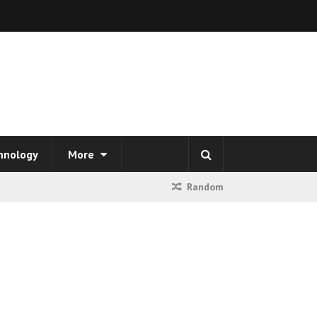
hnology
More
Random