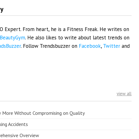
my
EO Expert. From heart, he is a Fitness Freak. He writes on
BeautyGym
. He also likes to write about latest trends on
ndsBuzzer
. Follow Trendsbuzzer on
Facebook
,
Twitter
and
view all
e More Without Compromising on Quality
king Accidents
prehensive Overview