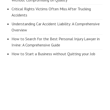
Without Compromising on Quality
Critical Rights Victims Often Miss After Trucking
Accidents
Understanding Car Accident Liability: A Comprehensive
Overview
How to Search for the Best Personal Injury Lawyer in
Irvine: A Comprehensive Guide
How to Start a Business without Quitting your Job