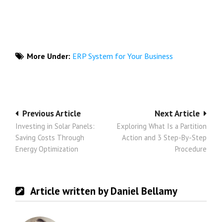
More Under:
ERP System for Your Business
Post
Previous Article
Next Article
Investing in Solar Panels:
Exploring What Is a Partition
navigation
Saving Costs Through
Action and 3 Step-By-Step
Energy Optimization
Procedure
Article written by Daniel Bellamy