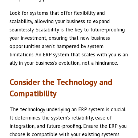
Look for systems that offer flexibility and
scalability, allowing your business to expand
seamlessly. Scalability is the key to future-proofing
your investment, ensuring that new business
opportunities aren’t hampered by system
limitations. An ERP system that scales with you is an
ally in your business’s evolution, not a hindrance.
Consider the Technology and
Compatibility
The technology underlying an ERP system is crucial.
It determines the system’s reliability, ease of
integration, and future-proofing. Ensure the ERP you
choose is compatible with your existing systems