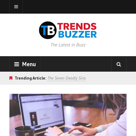
The Latest in Buzz
Menu
Trending Article:
The Seven Deadly Sins