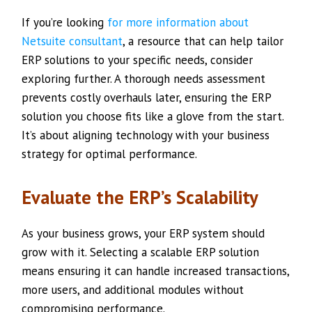
If you’re looking
for more information about
Netsuite consultant
, a resource that can help tailor
ERP solutions to your specific needs, consider
exploring further. A thorough needs assessment
prevents costly overhauls later, ensuring the ERP
solution you choose fits like a glove from the start.
It’s about aligning technology with your business
strategy for optimal performance.
Evaluate the ERP’s Scalability
As your business grows, your ERP system should
grow with it. Selecting a scalable ERP solution
means ensuring it can handle increased transactions,
more users, and additional modules without
compromising performance.