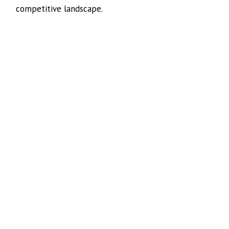
competitive landscape.