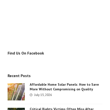
Find Us On Facebook
Recent Posts
Affordable Home Solar Panels: How to Save
More Without Compromising on Quality
July 15, 2026
Critical Rights Victims Often Miss After