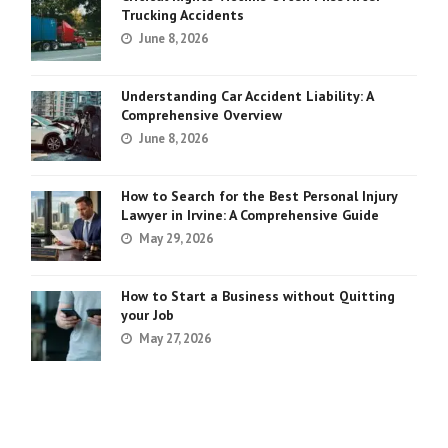
Trucking Accidents
June 8, 2026
Understanding Car Accident Liability: A
Comprehensive Overview
June 8, 2026
How to Search for the Best Personal Injury
Lawyer in Irvine: A Comprehensive Guide
May 29, 2026
How to Start a Business without Quitting
your Job
May 27, 2026