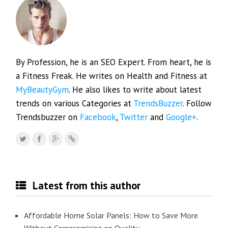
By Profession, he is an SEO Expert. From heart, he is
a Fitness Freak. He writes on Health and Fitness at
MyBeautyGym
. He also likes to write about latest
trends on various Categories at
TrendsBuzzer
. Follow
Trendsbuzzer on
Facebook
,
Twitter
and
Google+
.
Latest from this author
Affordable Home Solar Panels: How to Save More