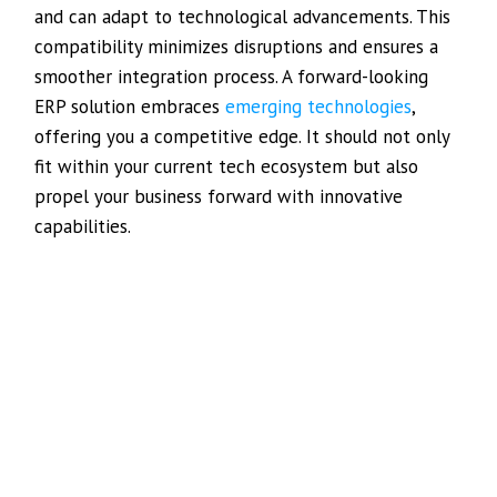
and can adapt to technological advancements. This
compatibility minimizes disruptions and ensures a
smoother integration process. A forward-looking
ERP solution embraces
emerging technologies
,
offering you a competitive edge. It should not only
fit within your current tech ecosystem but also
propel your business forward with innovative
capabilities.