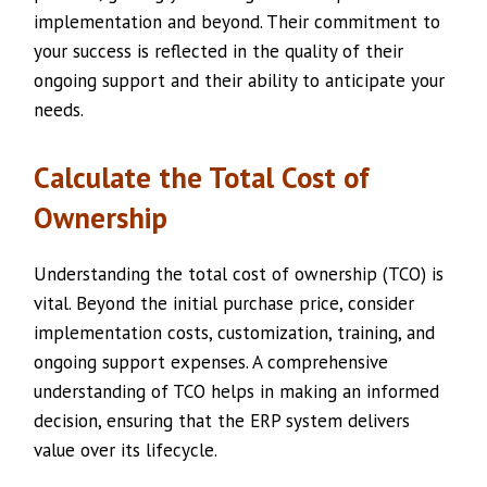
implementation and beyond. Their commitment to
your success is reflected in the quality of their
ongoing support and their ability to anticipate your
needs.
Calculate the Total Cost of
Ownership
Understanding the total cost of ownership (TCO) is
vital. Beyond the initial purchase price, consider
implementation costs, customization, training, and
ongoing support expenses. A comprehensive
understanding of TCO helps in making an informed
decision, ensuring that the ERP system delivers
value over its lifecycle.