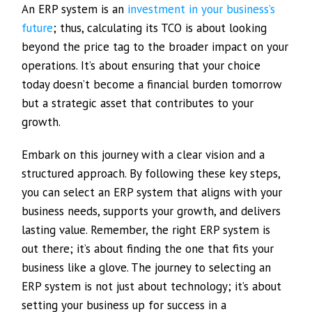
An ERP system is an
investment in your business’s
future
; thus, calculating its TCO is about looking
beyond the price tag to the broader impact on your
operations. It’s about ensuring that your choice
today doesn’t become a financial burden tomorrow
but a strategic asset that contributes to your
growth.
Embark on this journey with a clear vision and a
structured approach. By following these key steps,
you can select an ERP system that aligns with your
business needs, supports your growth, and delivers
lasting value. Remember, the right ERP system is
out there; it’s about finding the one that fits your
business like a glove. The journey to selecting an
ERP system is not just about technology; it’s about
setting your business up for success in a