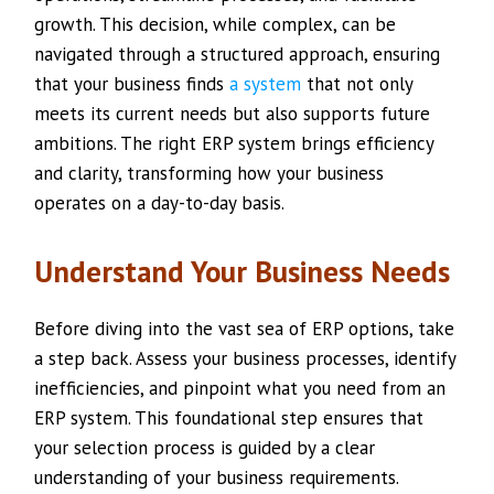
growth. This decision, while complex, can be
navigated through a structured approach, ensuring
that your business finds
a system
that not only
meets its current needs but also supports future
ambitions. The right ERP system brings efficiency
and clarity, transforming how your business
operates on a day-to-day basis.
Understand Your Business Needs
Before diving into the vast sea of ERP options, take
a step back. Assess your business processes, identify
inefficiencies, and pinpoint what you need from an
ERP system. This foundational step ensures that
your selection process is guided by a clear
understanding of your business requirements.