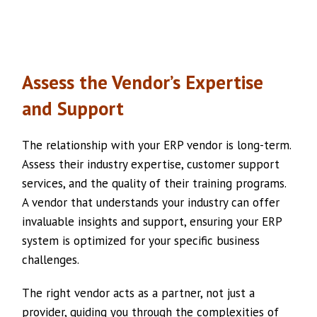
Assess the Vendor’s Expertise
and Support
The relationship with your ERP vendor is long-term.
Assess their industry expertise, customer support
services, and the quality of their training programs.
A vendor that understands your industry can offer
invaluable insights and support, ensuring your ERP
system is optimized for your specific business
challenges.
The right vendor acts as a partner, not just a
provider, guiding you through the complexities of