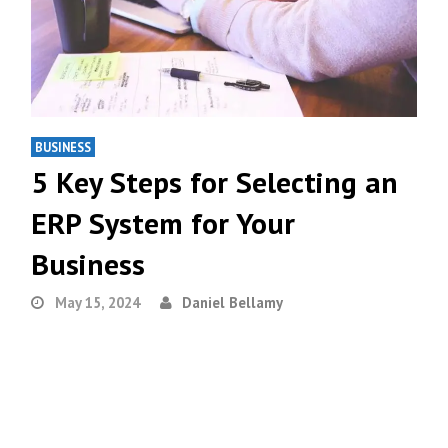
BUSINESS
5 Key Steps for Selecting an
ERP System for Your
Business
May 15, 2024
Daniel Bellamy