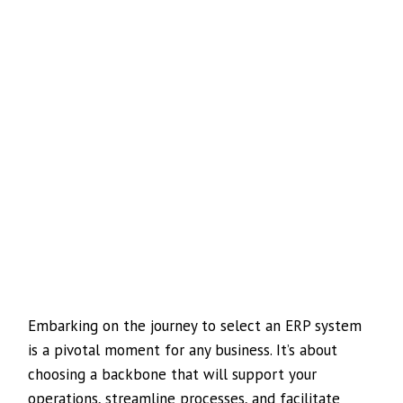
Embarking on the journey to select an ERP system
is a pivotal moment for any business. It’s about
choosing a backbone that will support your
operations, streamline processes, and facilitate