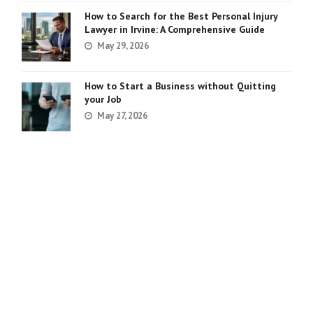
How to Search for the Best Personal Injury
Lawyer in Irvine: A Comprehensive Guide
May 29, 2026
How to Start a Business without Quitting
your Job
May 27, 2026