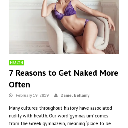
HEALTH
7 Reasons to Get Naked More
Often
February 19, 2019
Daniel Bellamy
Many cultures throughout history have associated
nudity with health. Our word ‘gymnasium’ comes
from the Greek gymnazein, meaning ‘place to be