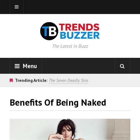
The Latest in Buzz
Menu
Trending Article:
The Seven Deadly Sins
Benefits Of Being Naked