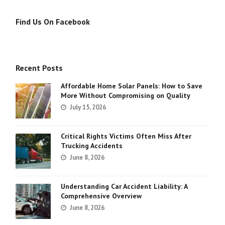
Find Us On Facebook
Recent Posts
Affordable Home Solar Panels: How to Save
More Without Compromising on Quality
July 15, 2026
Critical Rights Victims Often Miss After
Trucking Accidents
June 8, 2026
Understanding Car Accident Liability: A
Comprehensive Overview
June 8, 2026