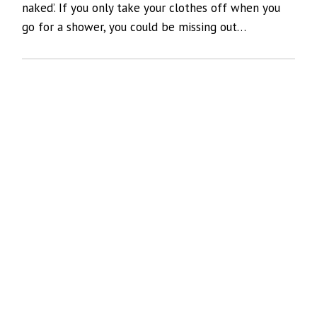
naked’. If you only take your clothes off when you
go for a shower, you could be missing out…