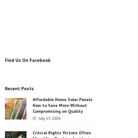
Find Us On Facebook
Recent Posts
Affordable Home Solar Panels:
How to Save More Without
Compromising on Quality
July 15, 2026
Critical Rights Victims Often