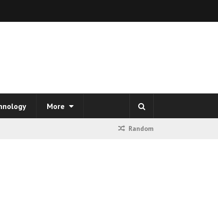
hnology
More
Random