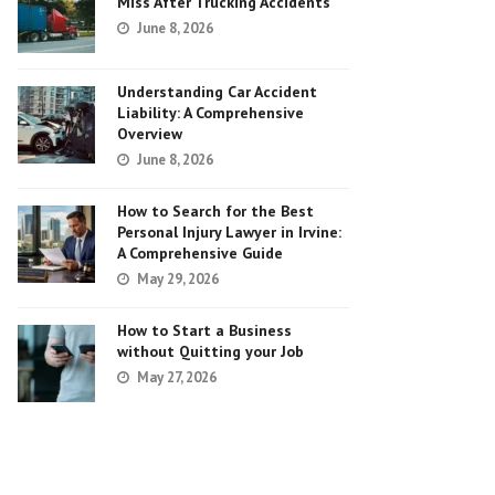
Miss After Trucking Accidents
June 8, 2026
Understanding Car Accident
Liability: A Comprehensive
Overview
June 8, 2026
How to Search for the Best
Personal Injury Lawyer in Irvine:
A Comprehensive Guide
May 29, 2026
How to Start a Business
without Quitting your Job
May 27, 2026