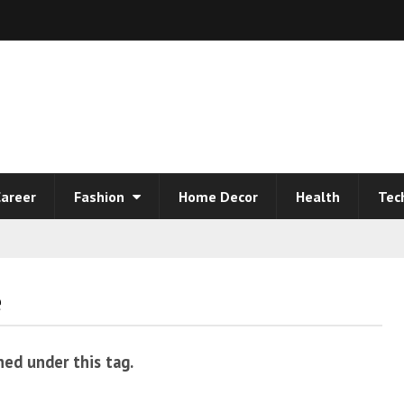
areer
Fashion
Home Decor
Health
Tec
e
hed under this tag.