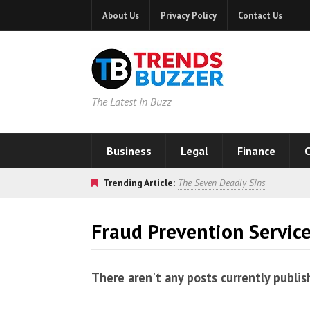
About Us
Privacy Policy
Contact Us
The Latest in Buzz
Business
Legal
Finance
C
Trending Article:
The Seven Deadly Sins
Fraud Prevention Servic
There aren't any posts currently publis