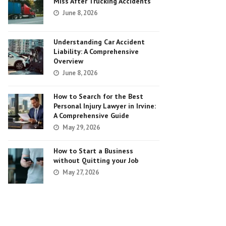
Miss After Trucking Accidents
June 8, 2026
Understanding Car Accident
Liability: A Comprehensive
Overview
June 8, 2026
How to Search for the Best
Personal Injury Lawyer in Irvine:
A Comprehensive Guide
May 29, 2026
How to Start a Business
without Quitting your Job
May 27, 2026