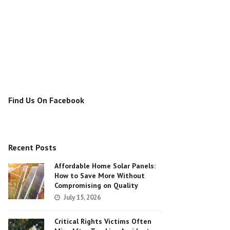
Find Us On Facebook
Recent Posts
Affordable Home Solar Panels:
How to Save More Without
Compromising on Quality
July 15, 2026
Critical Rights Victims Often