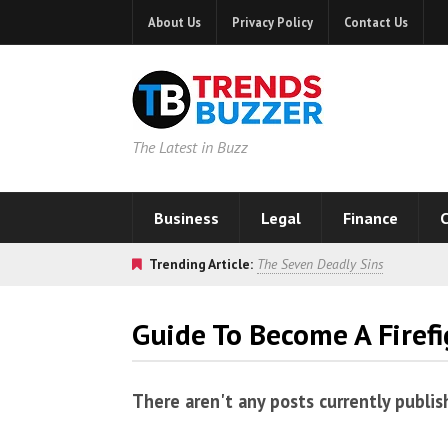
About Us
Privacy Policy
Contact Us
The Latest in Buzz
Business
Legal
Finance
C
Trending Article:
The Seven Deadly Sins
Guide To Become A Firefi
There aren't any posts currently publis