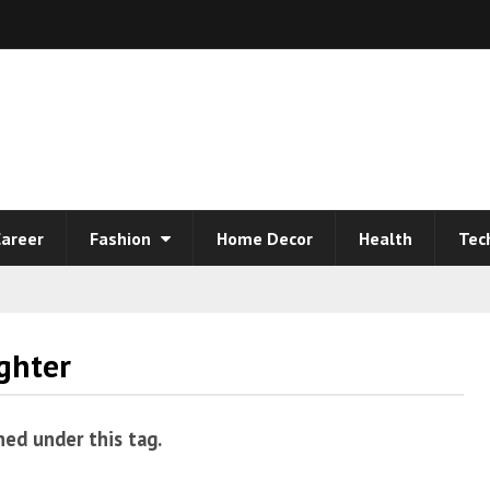
areer
Fashion
Home Decor
Health
Tec
ghter
hed under this tag.