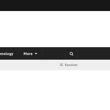
hnology
More
Random