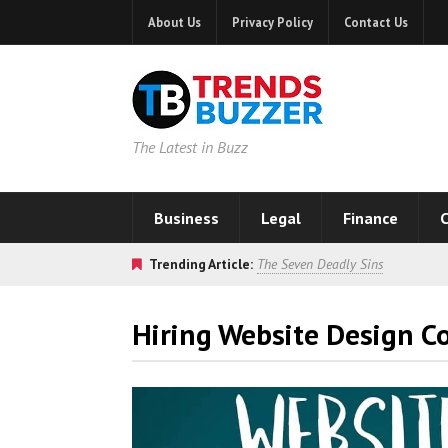
About Us
Privacy Policy
Contact Us
The Latest in Buzz
Business
Legal
Finance
C
Trending Article:
The Seven Deadly Sins
Hiring Website Design 