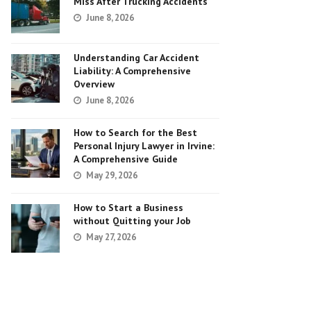
Miss After Trucking Accidents
June 8, 2026
Understanding Car Accident
Liability: A Comprehensive
Overview
June 8, 2026
How to Search for the Best
Personal Injury Lawyer in Irvine:
A Comprehensive Guide
May 29, 2026
How to Start a Business
without Quitting your Job
May 27, 2026