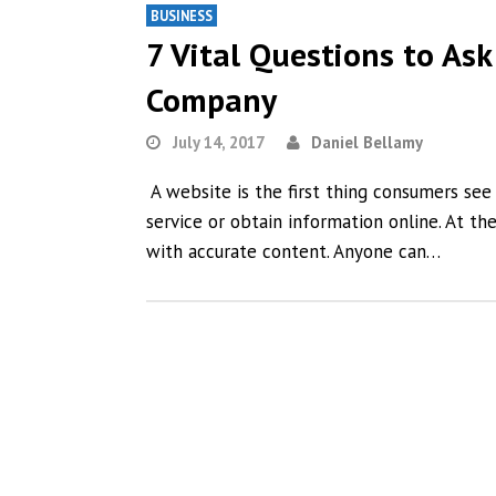
BUSINESS
7 Vital Questions to Ask
Company
July 14, 2017
Daniel Bellamy
A website is the first thing consumers see
service or obtain information online. At the
with accurate content. Anyone can…