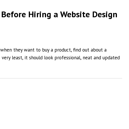
 Before Hiring a Website Design
 when they want to buy a product, find out about a
 very least, it should look professional, neat and updated