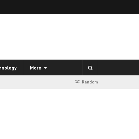
hnology
More
Random