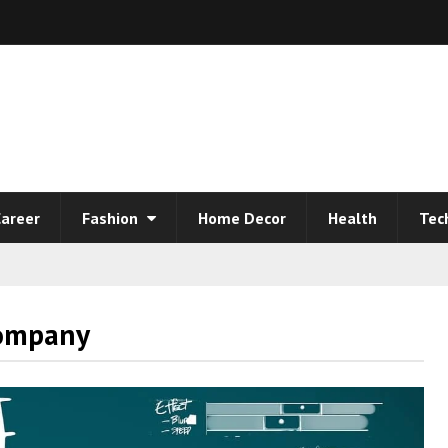
areer
Fashion
Home Decor
Health
Tec
Company