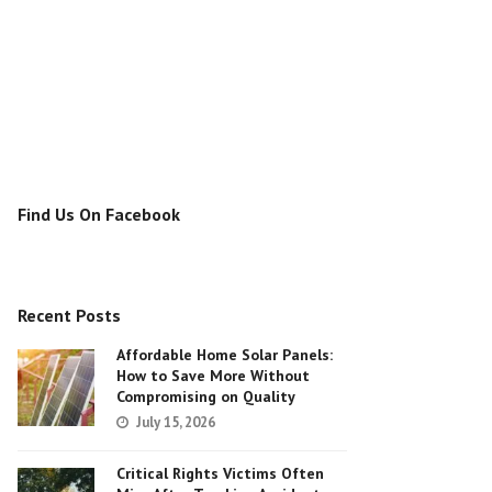
Find Us On Facebook
Recent Posts
Affordable Home Solar Panels:
How to Save More Without
Compromising on Quality
July 15, 2026
Critical Rights Victims Often