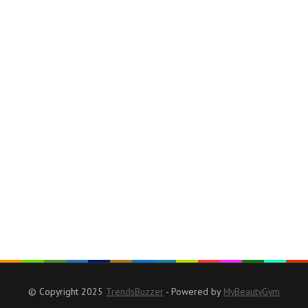
© Copyright 2025
TrendsBuzzer
- Powered by
MyBeautyGym