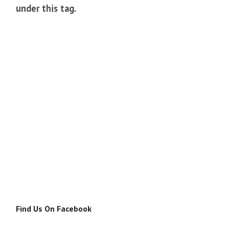
under this tag.
Find Us On Facebook