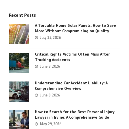
Recent Posts
Affordable Home Solar Panels: How to Save
More Without Compromising on Quality
July 15, 2026
Critical Rights Victims Often Miss After
Trucking Accidents
June 8, 2026
Understanding Car Accident Liability: A
Comprehensive Overview
June 8, 2026
How to Search for the Best Personal Injury
Lawyer in Irvine: A Comprehensive Guide
May 29, 2026