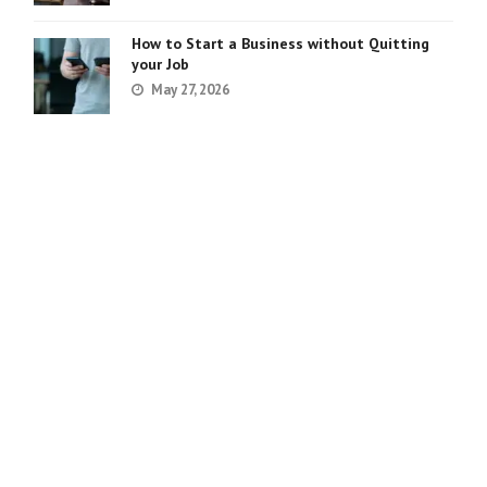
How to Start a Business without Quitting
your Job
May 27, 2026