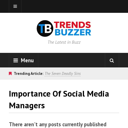
The Latest in Buzz
Menu
Trending Article:
The Seven Deadly Sins
Importance Of Social Media
Managers
There aren't any posts currently published