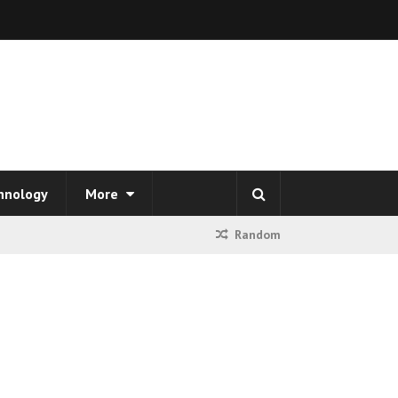
hnology
More
Random