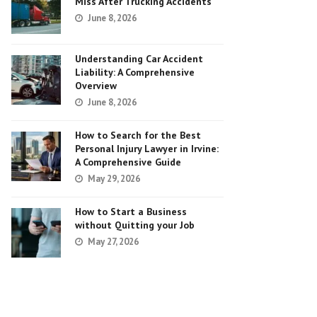
Miss After Trucking Accidents
June 8, 2026
Understanding Car Accident
Liability: A Comprehensive
Overview
June 8, 2026
How to Search for the Best
Personal Injury Lawyer in Irvine:
A Comprehensive Guide
May 29, 2026
How to Start a Business
without Quitting your Job
May 27, 2026