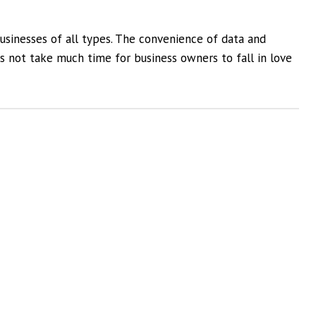
usinesses of all types. The convenience of data and
es not take much time for business owners to fall in love