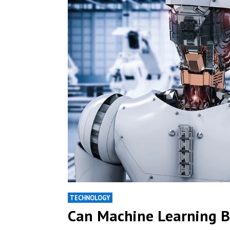
TECHNOLOGY
Can Machine Learning B