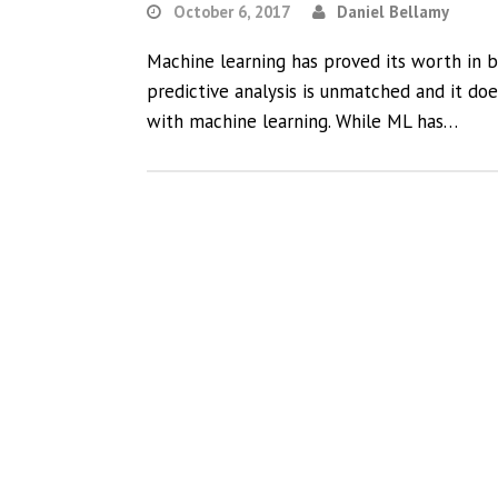
October 6, 2017
Daniel Bellamy
Machine learning has proved its worth in b
predictive analysis is unmatched and it do
with machine learning. While ML has…