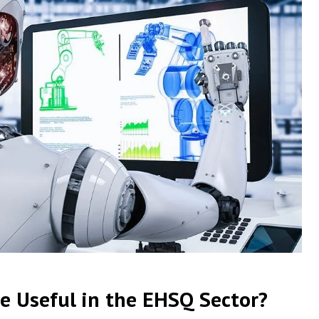
e Useful in the EHSQ Sector?