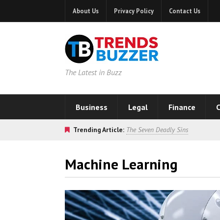
About Us
Privacy Policy
Contact Us
The Latest in Buzz
Business
Legal
Finance
C
Trending Article:
The Seven Deadly Sins
Machine Learning