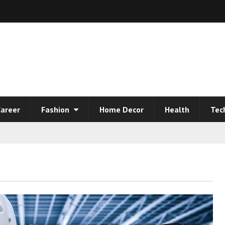
areer
Fashion
Home Decor
Health
Tec