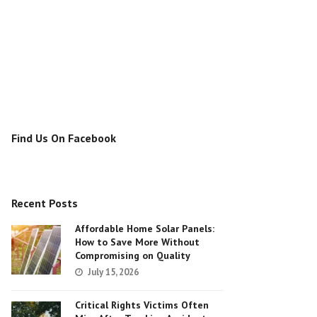
Find Us On Facebook
Recent Posts
Affordable Home Solar Panels:
How to Save More Without
Compromising on Quality
July 15, 2026
Critical Rights Victims Often