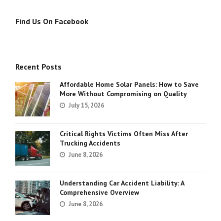
Find Us On Facebook
Recent Posts
Affordable Home Solar Panels: How to Save
More Without Compromising on Quality
July 15, 2026
Critical Rights Victims Often Miss After
Trucking Accidents
June 8, 2026
Understanding Car Accident Liability: A
Comprehensive Overview
June 8, 2026