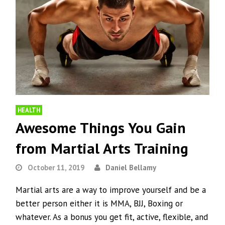
HEALTH
Awesome Things You Gain
from Martial Arts Training
October 11, 2019
Daniel Bellamy
Martial arts are a way to improve yourself and be a
better person either it is MMA, BJJ, Boxing or
whatever. As a bonus you get fit, active, flexible, and