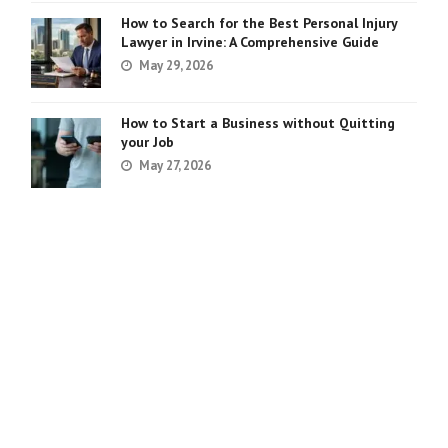
How to Search for the Best Personal Injury
Lawyer in Irvine: A Comprehensive Guide
May 29, 2026
How to Start a Business without Quitting
your Job
May 27, 2026