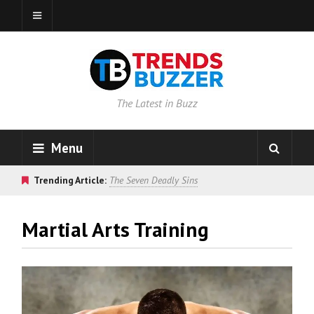
The Latest in Buzz
Menu
Trending Article:
The Seven Deadly Sins
Martial Arts Training