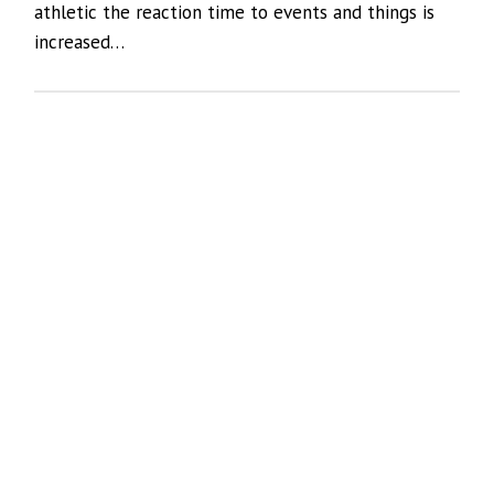
athletic the reaction time to events and things is
increased…