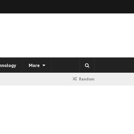
hnology
More
Random