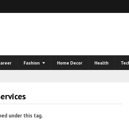
areer
Fashion
Home Decor
Health
Tec
ervices
hed under this tag.