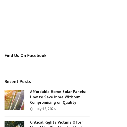
Find Us On Facebook
Recent Posts
Affordable Home Solar Panels:
How to Save More Without
Compromising on Quality
July 15, 2026
Critical Rights Victims Often