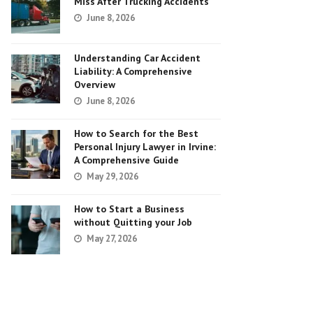
Miss After Trucking Accidents
June 8, 2026
Understanding Car Accident
Liability: A Comprehensive
Overview
June 8, 2026
How to Search for the Best
Personal Injury Lawyer in Irvine:
A Comprehensive Guide
May 29, 2026
How to Start a Business
without Quitting your Job
May 27, 2026