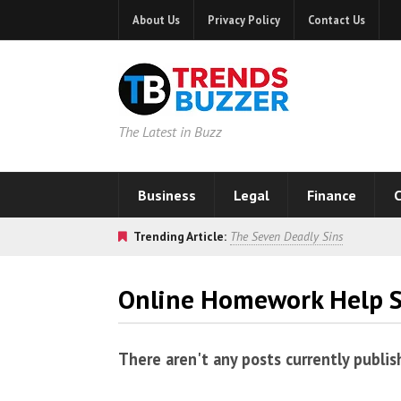
About Us
Privacy Policy
Contact Us
The Latest in Buzz
Business
Legal
Finance
C
Trending Article:
The Seven Deadly Sins
Online Homework Help S
There aren't any posts currently publis