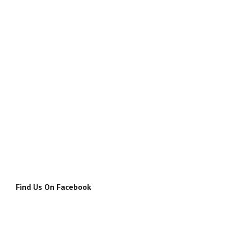
Find Us On Facebook