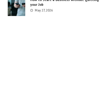
your Job
May 27, 2026