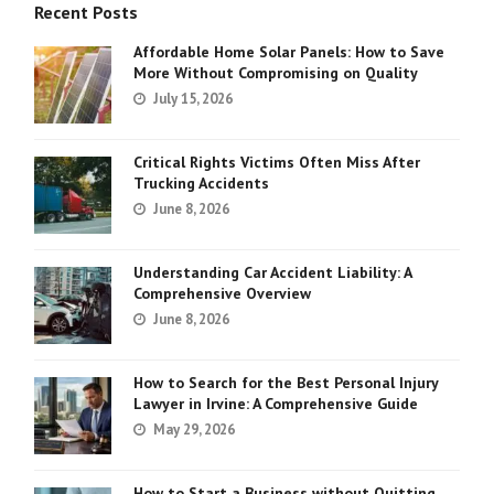
Recent Posts
Affordable Home Solar Panels: How to Save
More Without Compromising on Quality
July 15, 2026
Critical Rights Victims Often Miss After
Trucking Accidents
June 8, 2026
Understanding Car Accident Liability: A
Comprehensive Overview
June 8, 2026
How to Search for the Best Personal Injury
Lawyer in Irvine: A Comprehensive Guide
May 29, 2026
How to Start a Business without Quitting