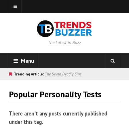
The Latest in Buzz
Menu
Trending Article:
The Seven Deadly Sins
Popular Personality Tests
There aren't any posts currently published
under this tag.