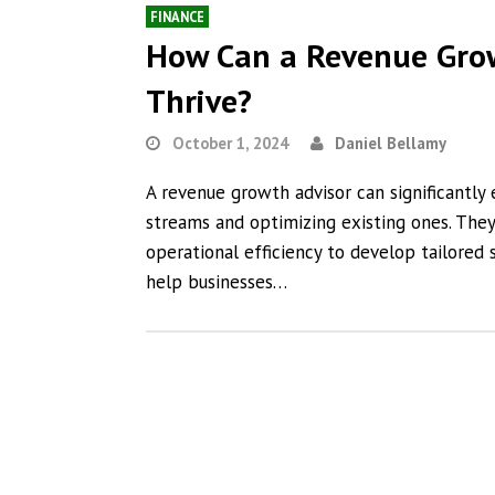
FINANCE
How Can a Revenue Grow
Thrive?
October 1, 2024
Daniel Bellamy
A revenue growth advisor can significantly
streams and optimizing existing ones. The
operational efficiency to develop tailored s
help businesses…