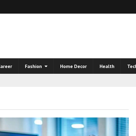
areer
Fashion
Home Decor
Health
Tec