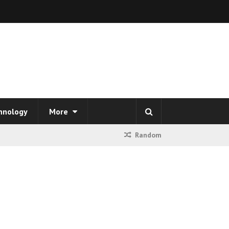
hnology
More
Random