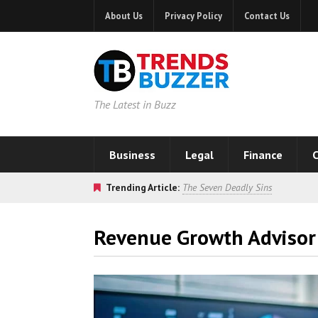
About Us
Privacy Policy
Contact Us
The Latest in Buzz
Business
Legal
Finance
C
Trending Article:
The Seven Deadly Sins
Revenue Growth Advisor