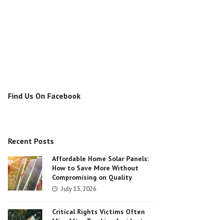
Find Us On Facebook
Recent Posts
Affordable Home Solar Panels:
How to Save More Without
Compromising on Quality
July 15, 2026
Critical Rights Victims Often