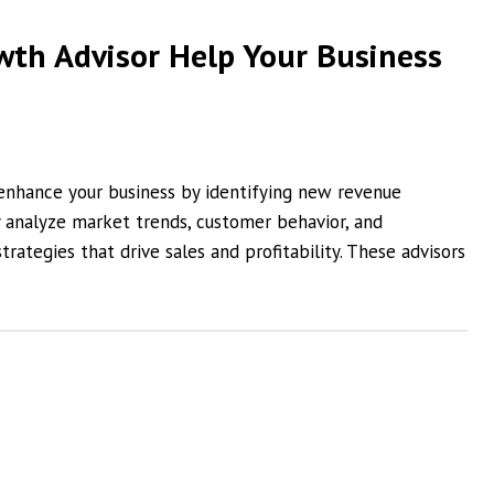
th Advisor Help Your Business
 enhance your business by identifying new revenue
y analyze market trends, customer behavior, and
trategies that drive sales and profitability. These advisors