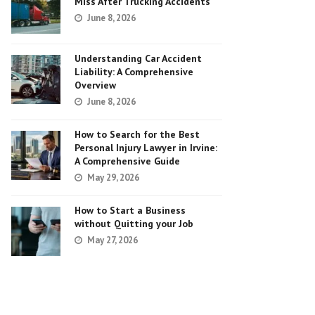
Miss After Trucking Accidents
June 8, 2026
Understanding Car Accident
Liability: A Comprehensive
Overview
June 8, 2026
How to Search for the Best
Personal Injury Lawyer in Irvine:
A Comprehensive Guide
May 29, 2026
How to Start a Business
without Quitting your Job
May 27, 2026