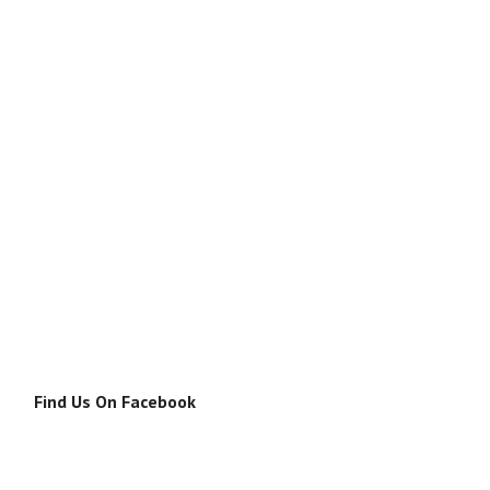
Find Us On Facebook