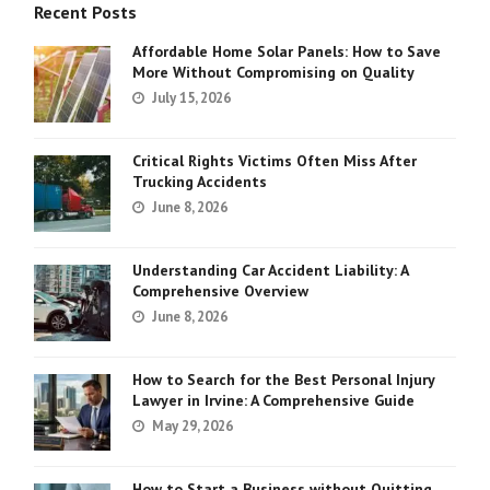
Recent Posts
Affordable Home Solar Panels: How to Save
More Without Compromising on Quality
July 15, 2026
Critical Rights Victims Often Miss After
Trucking Accidents
June 8, 2026
Understanding Car Accident Liability: A
Comprehensive Overview
June 8, 2026
How to Search for the Best Personal Injury
Lawyer in Irvine: A Comprehensive Guide
May 29, 2026
How to Start a Business without Quitting