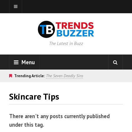
The Latest in Buzz
Menu
Trending Article:
The Seven Deadly Sins
Skincare Tips
There aren't any posts currently published
under this tag.