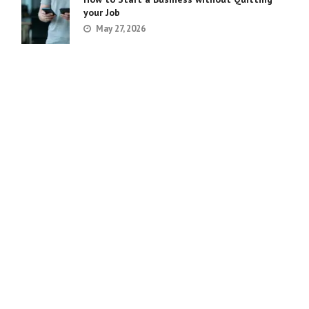
your Job
May 27, 2026