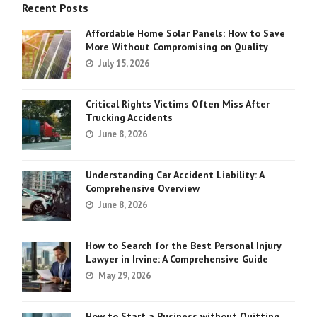
Recent Posts
Affordable Home Solar Panels: How to Save
More Without Compromising on Quality
July 15, 2026
Critical Rights Victims Often Miss After
Trucking Accidents
June 8, 2026
Understanding Car Accident Liability: A
Comprehensive Overview
June 8, 2026
How to Search for the Best Personal Injury
Lawyer in Irvine: A Comprehensive Guide
May 29, 2026
How to Start a Business without Quitting