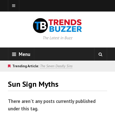
The Latest in Buzz
Menu
Trending Article:
The Seven Deadly Sins
Sun Sign Myths
There aren't any posts currently published
under this tag.