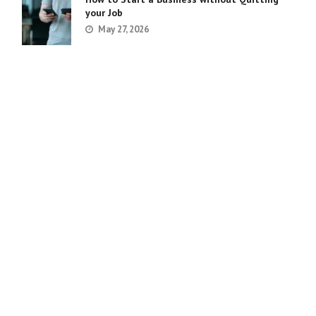
your Job
May 27, 2026