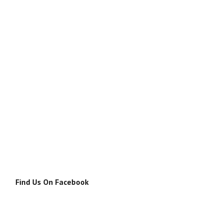
Find Us On Facebook