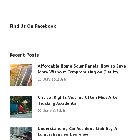
Find Us On Facebook
Recent Posts
Affordable Home Solar Panels: How to Save
More Without Compromising on Quality
July 15, 2026
Critical Rights Victims Often Miss After
Trucking Accidents
June 8, 2026
Understanding Car Accident Liability: A
Comprehensive Overview