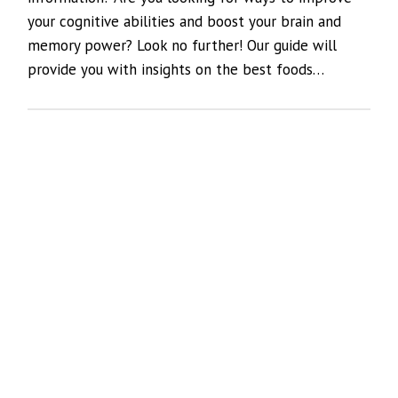
your cognitive abilities and boost your brain and
memory power? Look no further! Our guide will
provide you with insights on the best foods…