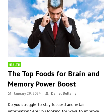
HEALTH
The Top Foods for Brain and
Memory Power Boost
January 29, 2024
Daniel Bellamy
Do you struggle to stay focused and retain
information? Are you looking for ways to improve