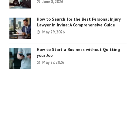
June 8, 2026
How to Search for the Best Personal Injury
Lawyer in Irvine: A Comprehensive Guide
May 29, 2026
How to Start a Business without Quitting
your Job
May 27, 2026