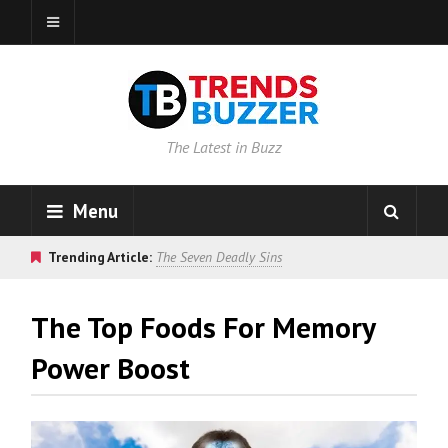
The Latest in Buzz
Menu
Trending Article:
The Seven Deadly Sins
The Top Foods For Memory
Power Boost