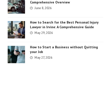
Comprehensive Overview
June 8, 2026
How to Search for the Best Personal Injury
Lawyer in Irvine: A Comprehensive Guide
May 29, 2026
How to Start a Business without Quitting
your Job
May 27, 2026