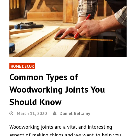
HOME DECOR
Common Types of
Woodworking Joints You
Should Know
March 11, 2020
Daniel Bellamy
Woodworking joints are a vital and interesting
aspect of making things and we want to help you