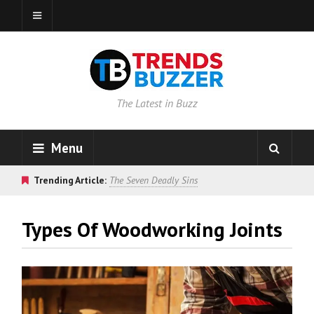
The Latest in Buzz
Menu
Trending Article:
The Seven Deadly Sins
Types Of Woodworking Joints