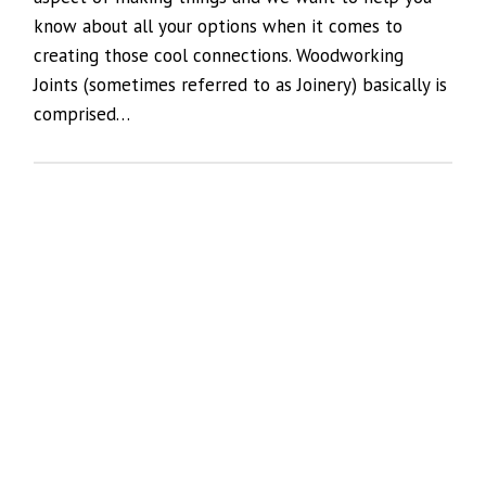
know about all your options when it comes to
creating those cool connections. Woodworking
Joints (sometimes referred to as Joinery) basically is
comprised…