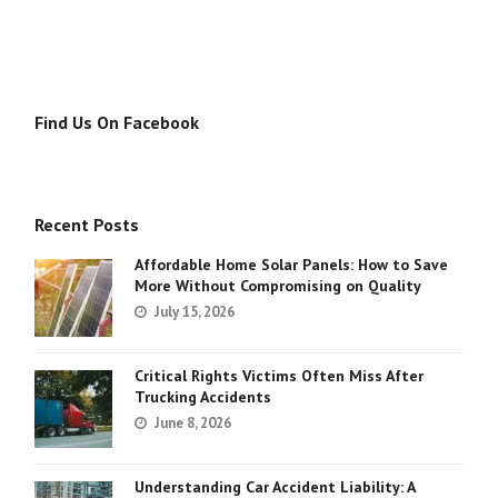
Find Us On Facebook
Recent Posts
Affordable Home Solar Panels: How to Save
More Without Compromising on Quality
July 15, 2026
Critical Rights Victims Often Miss After
Trucking Accidents
June 8, 2026
Understanding Car Accident Liability: A