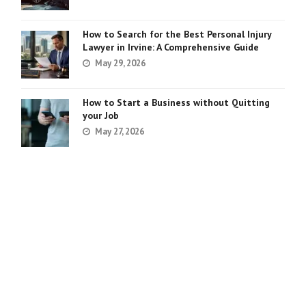
How to Search for the Best Personal Injury
Lawyer in Irvine: A Comprehensive Guide
May 29, 2026
How to Start a Business without Quitting
your Job
May 27, 2026