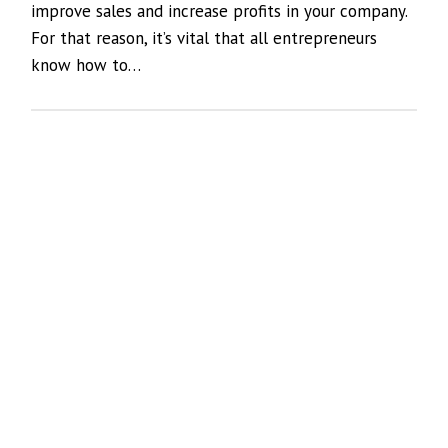
improve sales and increase profits in your company.
For that reason, it’s vital that all entrepreneurs
know how to…