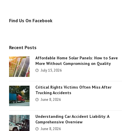
Find Us On Facebook
Recent Posts
Affordable Home Solar Panels: How to Save
More Without Compromising on Quality
July 15, 2026
Critical Rights Victims Often Miss After
Trucking Accidents
June 8, 2026
Understanding Car Accident Liability: A
Comprehensive Overview
June 8, 2026