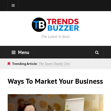
The Latest in Buzz
Menu
Trending Article:
The Seven Deadly Sins
Ways To Market Your Business