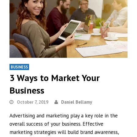
BUSINESS
3 Ways to Market Your
Business
October 7, 2019
Daniel Bellamy
Advertising and marketing play a key role in the
overall success of your business. Effective
marketing strategies will build brand awareness,