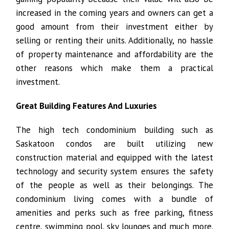
increased in the coming years and owners can get a
good amount from their investment either by
selling or renting their units. Additionally, no hassle
of property maintenance and affordability are the
other reasons which make them a practical
investment.
Great Building Features And Luxuries
The high tech condominium building such as
Saskatoon condos are built utilizing new
construction material and equipped with the latest
technology and security system ensures the safety
of the people as well as their belongings. The
condominium living comes with a bundle of
amenities and perks such as free parking, fitness
centre, swimming pool, sky lounges and much more.