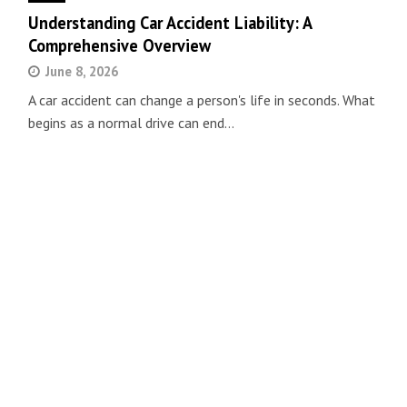
Understanding Car Accident Liability: A
Comprehensive Overview
June 8, 2026
A car accident can change a person's life in seconds. What
begins as a normal drive can end…