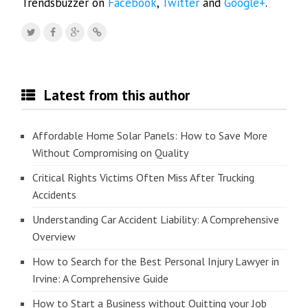
Trendsbuzzer on
Facebook
,
Twitter
and
Google+
.
Latest from this author
Affordable Home Solar Panels: How to Save More
Without Compromising on Quality
Critical Rights Victims Often Miss After Trucking
Accidents
Understanding Car Accident Liability: A Comprehensive
Overview
How to Search for the Best Personal Injury Lawyer in
Irvine: A Comprehensive Guide
How to Start a Business without Quitting your Job