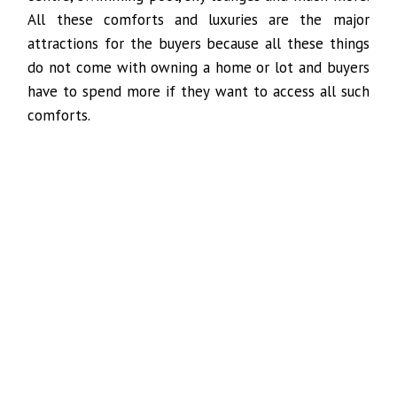
All these comforts and luxuries are the major
attractions for the buyers because all these things
do not come with owning a home or lot and buyers
have to spend more if they want to access all such
comforts.