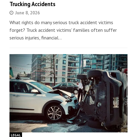
Trucking Accidents
June 8, 2026
What rights do many serious truck accident victims
forget? Truck accident victims' families often suffer
serious injuries, financial…
LEGAL