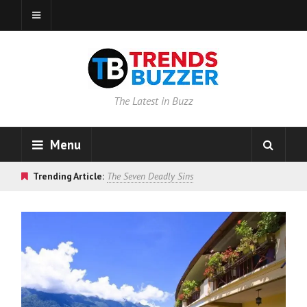
The Latest in Buzz
Menu
Trending Article:
The Seven Deadly Sins