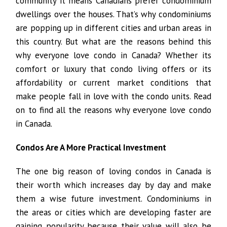
community it means Canadians prefer condominium
dwellings over the houses. That’s why condominiums
are popping up in different cities and urban areas in
this country. But what are the reasons behind this
why everyone love condo in Canada? Whether its
comfort or luxury that condo living offers or its
affordability or current market conditions that
make people fall in love with the condo units. Read
on to find all the reasons why everyone love condo
in Canada.
Condos Are A More Practical Investment
The one big reason of loving condos in Canada is
their worth which increases day by day and make
them a wise future investment. Condominiums in
the areas or cities which are developing faster are
gaining popularity because their value will also be