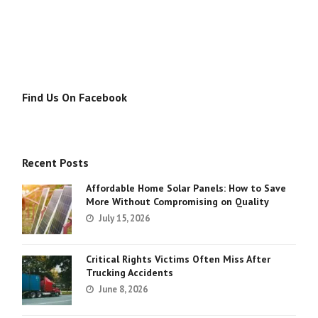
Find Us On Facebook
Recent Posts
Affordable Home Solar Panels: How to Save
More Without Compromising on Quality
July 15, 2026
Critical Rights Victims Often Miss After
Trucking Accidents
June 8, 2026