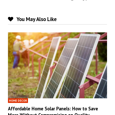
You May Also Like
HOME DECOR
Affordable Home Solar Panels: How to Save