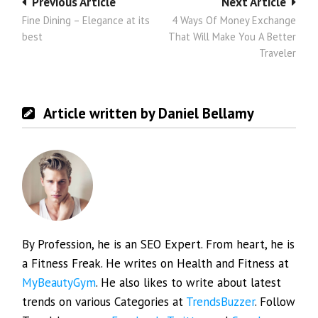
Post
Previous Article
Next Article
Fine Dining – Elegance at its
4 Ways Of Money Exchange
navigation
best
That Will Make You A Better
Traveler
Article written by Daniel Bellamy
By Profession, he is an SEO Expert. From heart, he is
a Fitness Freak. He writes on Health and Fitness at
MyBeautyGym
. He also likes to write about latest
trends on various Categories at
TrendsBuzzer
. Follow