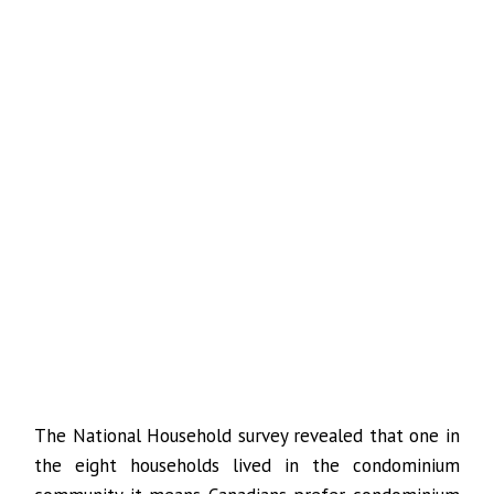
The National Household survey revealed that one in
the eight households lived in the condominium