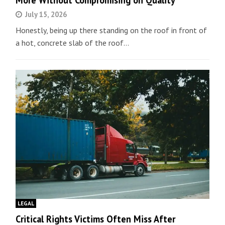
More Without Compromising on Quality
July 15, 2026
Honestly, being up there standing on the roof in front of
a hot, concrete slab of the roof…
LEGAL
Critical Rights Victims Often Miss After