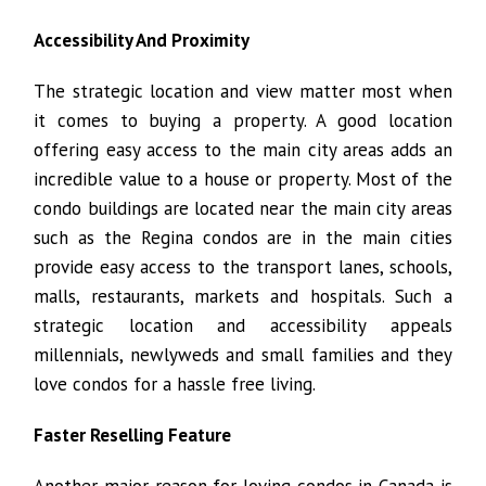
Accessibility And Proximity
The strategic location and view matter most when
it comes to buying a property. A good location
offering easy access to the main city areas adds an
incredible value to a house or property. Most of the
condo buildings are located near the main city areas
such as the Regina condos are in the main cities
provide easy access to the transport lanes, schools,
malls, restaurants, markets and hospitals. Such a
strategic location and accessibility appeals
millennials, newlyweds and small families and they
love condos for a hassle free living.
Faster Reselling Feature