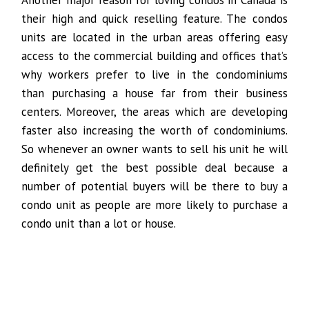
Another major reason for loving condos in Canada is
their high and quick reselling feature. The condos
units are located in the urban areas offering easy
access to the commercial building and offices that’s
why workers prefer to live in the condominiums
than purchasing a house far from their business
centers. Moreover, the areas which are developing
faster also increasing the worth of condominiums.
So whenever an owner wants to sell his unit he will
definitely get the best possible deal because a
number of potential buyers will be there to buy a
condo unit as people are more likely to purchase a
condo unit than a lot or house.