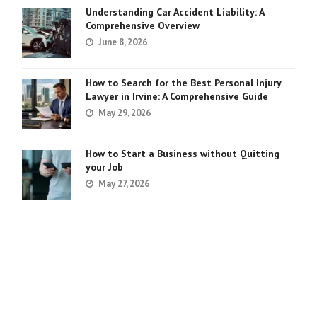
Understanding Car Accident Liability: A
Comprehensive Overview
June 8, 2026
How to Search for the Best Personal Injury
Lawyer in Irvine: A Comprehensive Guide
May 29, 2026
How to Start a Business without Quitting
your Job
May 27, 2026