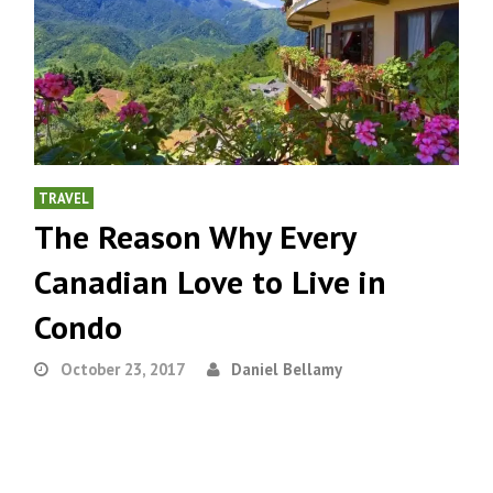
TRAVEL
The Reason Why Every
Canadian Love to Live in
Condo
October 23, 2017
Daniel Bellamy