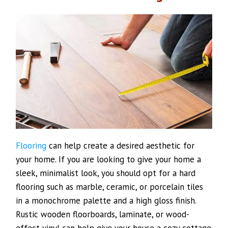
Flooring
can help create a desired aesthetic for
your home. If you are looking to give your home a
sleek, minimalist look, you should opt for a hard
flooring such as marble, ceramic, or porcelain tiles
in a monochrome palette and a high gloss finish.
Rustic wooden floorboards, laminate, or wood-