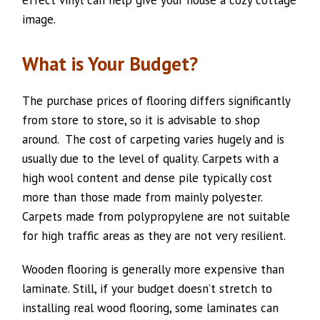
effect vinyl can help give your house a cozy cottage
image.
What is Your Budget?
The purchase prices of flooring differs significantly
from store to store, so it is advisable to shop
around. The cost of carpeting varies hugely and is
usually due to the level of quality. Carpets with a
high wool content and dense pile typically cost
more than those made from mainly polyester.
Carpets made from polypropylene are not suitable
for high traffic areas as they are not very resilient.
Wooden flooring is generally more expensive than
laminate. Still, if your budget doesn’t stretch to
installing real wood flooring, some laminates can