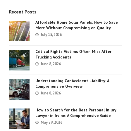
Recent Posts
Affordable Home Solar Panels: How to Save
More Without Compromising on Quality
July 15, 2026
Critical Rights Victims Often Miss After
Trucking Accidents
June 8, 2026
Understanding Car Accident Liability: A
Comprehensive Overview
June 8, 2026
How to Search for the Best Personal Injury
Lawyer in Irvine: A Comprehensive Guide
May 29, 2026