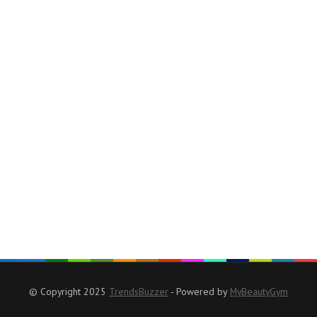
© Copyright 2025
TrendsBuzzer
- Powered by
MyBeautyGym