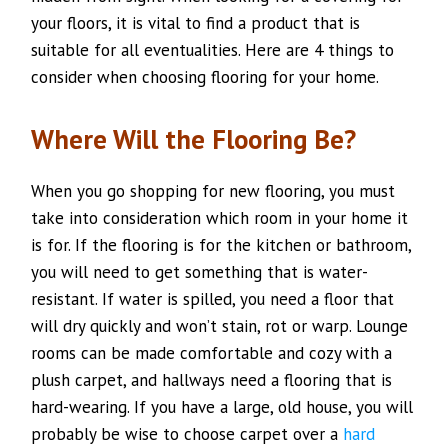
your floors, it is vital to find a product that is
suitable for all eventualities. Here are 4 things to
consider when choosing flooring for your home.
Where Will the Flooring Be?
When you go shopping for new flooring, you must
take into consideration which room in your home it
is for. If the flooring is for the kitchen or bathroom,
you will need to get something that is water-
resistant. If water is spilled, you need a floor that
will dry quickly and won’t stain, rot or warp. Lounge
rooms can be made comfortable and cozy with a
plush carpet, and hallways need a flooring that is
hard-wearing. If you have a large, old house, you will
probably be wise to choose carpet over a
hard