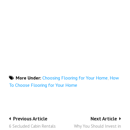
More Under:
Choosing Flooring for Your Home
,
How
To Choose Flooring for Your Home
Post
Previous Article
Next Article
6 Secluded Cabin Rentals
Why You Should Invest in
navigation