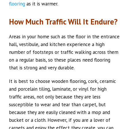
flooring
as it is warmer.
How Much Traffic Will It Endure?
Areas in your home such as the floor in the entrance
hall, vestibule, and kitchen experience a high
number of footsteps or traffic walking across them
on a regular basis, so these places need flooring
that is strong and very durable.
It is best to choose wooden flooring, cork, ceramic
and porcelain tiling, laminate, or vinyl for high
traffic areas, not only because they are less
susceptible to wear and tear than carpet, but
because they are easily cleaned with a mop and
bucket or a cloth. However, if you are a lover of
carpets and enjoy the effect they create, you can