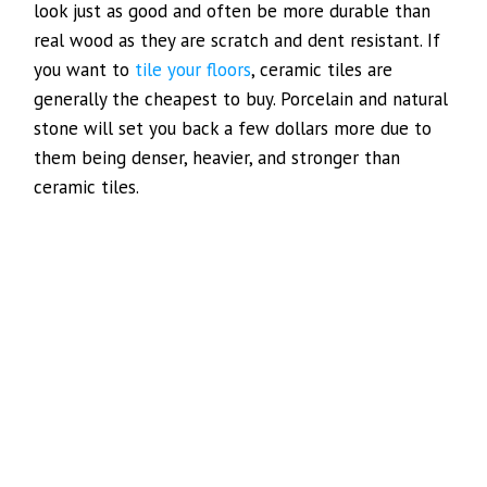
look just as good and often be more durable than
real wood as they are scratch and dent resistant. If
you want to
tile your floors
, ceramic tiles are
generally the cheapest to buy. Porcelain and natural
stone will set you back a few dollars more due to
them being denser, heavier, and stronger than
ceramic tiles.