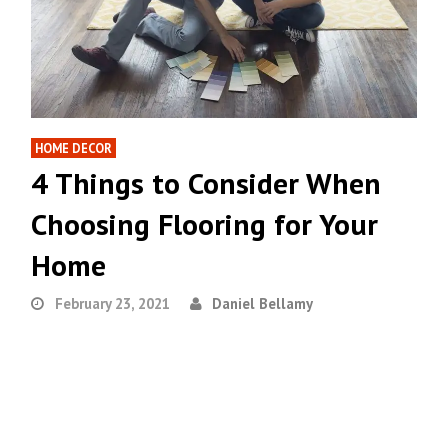
HOME DECOR
4 Things to Consider When
Choosing Flooring for Your
Home
February 23, 2021
Daniel Bellamy