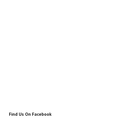
Find Us On Facebook