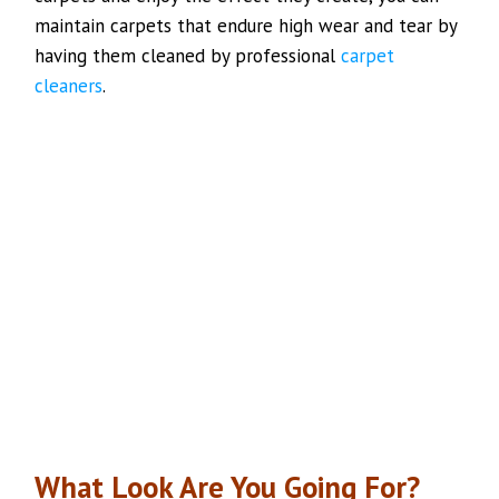
maintain carpets that endure high wear and tear by
having them cleaned by professional
carpet
cleaners
.
What Look Are You Going For?