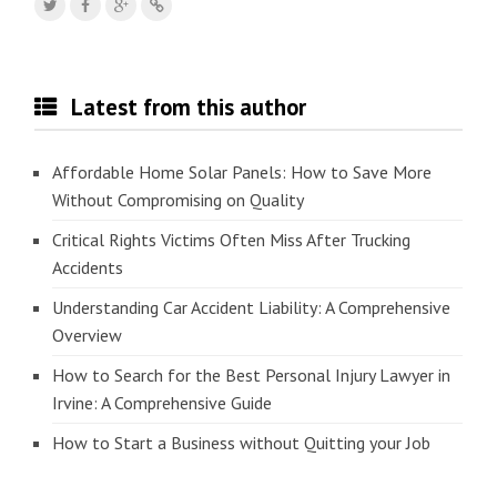
Latest from this author
Affordable Home Solar Panels: How to Save More
Without Compromising on Quality
Critical Rights Victims Often Miss After Trucking
Accidents
Understanding Car Accident Liability: A Comprehensive
Overview
How to Search for the Best Personal Injury Lawyer in
Irvine: A Comprehensive Guide
How to Start a Business without Quitting your Job