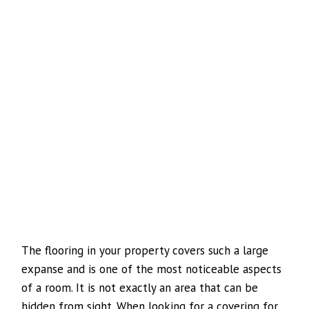
The flooring in your property covers such a large
expanse and is one of the most noticeable aspects
of a room. It is not exactly an area that can be
hidden from sight. When looking for a covering for