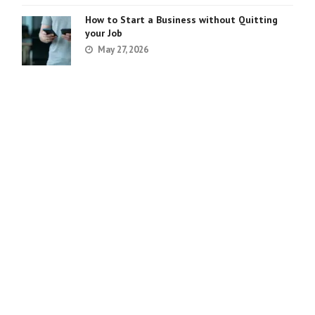
How to Start a Business without Quitting
your Job
May 27, 2026