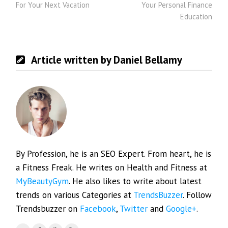
For Your Next Vacation
Your Personal Finance
Education
Article written by Daniel Bellamy
By Profession, he is an SEO Expert. From heart, he is
a Fitness Freak. He writes on Health and Fitness at
MyBeautyGym
. He also likes to write about latest
trends on various Categories at
TrendsBuzzer
. Follow
Trendsbuzzer on
Facebook
,
Twitter
and
Google+
.