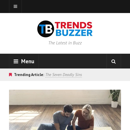
The Latest in Buzz
Menu
Trending Article:
The Seven Deadly Sins