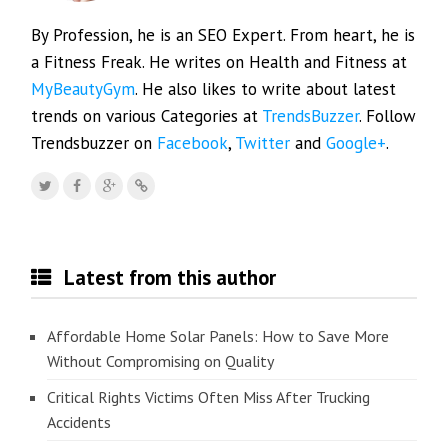
By Profession, he is an SEO Expert. From heart, he is
a Fitness Freak. He writes on Health and Fitness at
MyBeautyGym
. He also likes to write about latest
trends on various Categories at
TrendsBuzzer
. Follow
Trendsbuzzer on
Facebook
,
Twitter
and
Google+
.
Latest from this author
Affordable Home Solar Panels: How to Save More
Without Compromising on Quality
Critical Rights Victims Often Miss After Trucking
Accidents