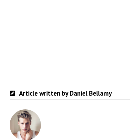
Article written by Daniel Bellamy