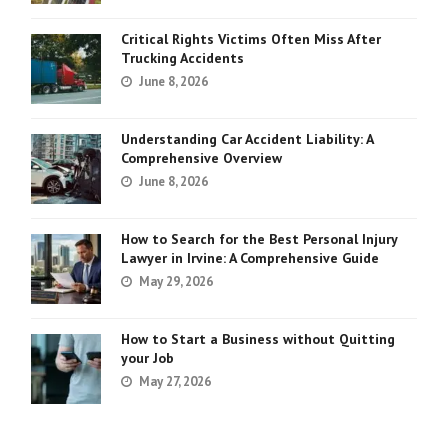
Critical Rights Victims Often Miss After
Trucking Accidents
June 8, 2026
Understanding Car Accident Liability: A
Comprehensive Overview
June 8, 2026
How to Search for the Best Personal Injury
Lawyer in Irvine: A Comprehensive Guide
May 29, 2026
How to Start a Business without Quitting
your Job
May 27, 2026