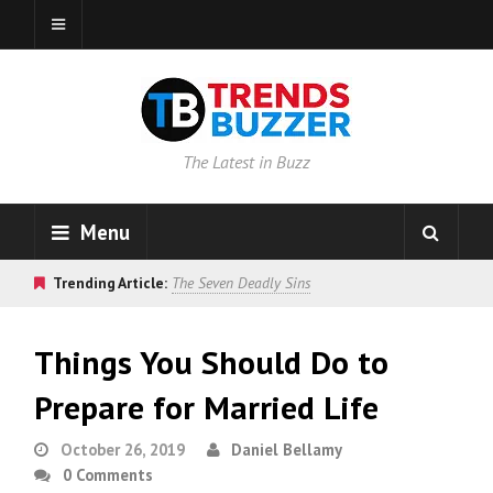
The Latest in Buzz
Menu
Trending Article:
The Seven Deadly Sins
Things You Should Do to
Prepare for Married Life
October 26, 2019
Daniel Bellamy
0 Comments