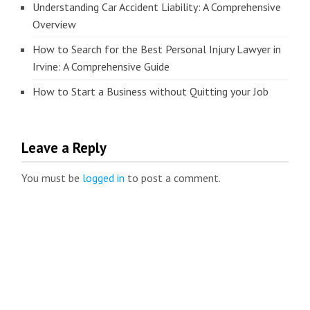
Understanding Car Accident Liability: A Comprehensive
Overview
How to Search for the Best Personal Injury Lawyer in
Irvine: A Comprehensive Guide
How to Start a Business without Quitting your Job
Leave a Reply
You must be
logged in
to post a comment.