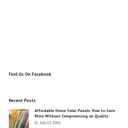
Find Us On Facebook
Recent Posts
Affordable Home Solar Panels: How to Save
More Without Compromising on Quality
July 15, 2026