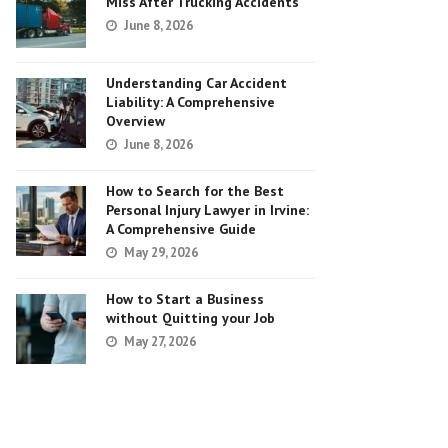
Miss After Trucking Accidents
June 8, 2026
Understanding Car Accident
Liability: A Comprehensive
Overview
June 8, 2026
How to Search for the Best
Personal Injury Lawyer in Irvine:
A Comprehensive Guide
May 29, 2026
How to Start a Business
without Quitting your Job
May 27, 2026