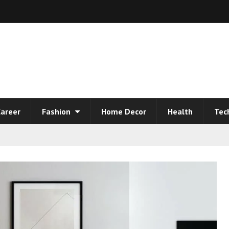
areer
Fashion
Home Decor
Health
Tec