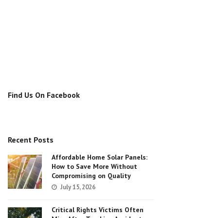
Find Us On Facebook
Recent Posts
Affordable Home Solar Panels:
How to Save More Without
Compromising on Quality
July 15, 2026
Critical Rights Victims Often