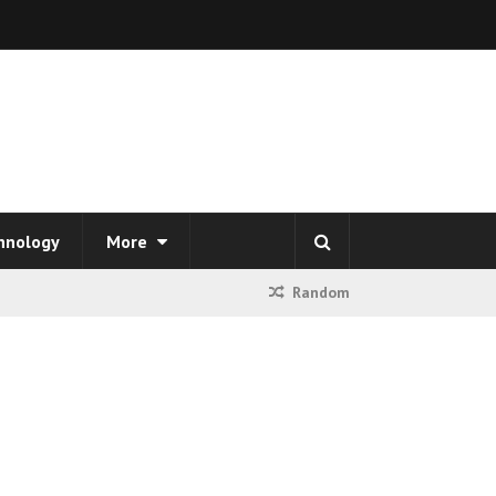
hnology
More
Random