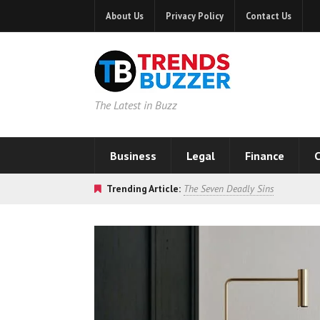
About Us
Privacy Policy
Contact Us
The Latest in Buzz
Business
Legal
Finance
C
Trending Article:
The Seven Deadly Sins