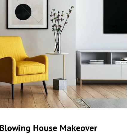
d-Blowing House Makeover