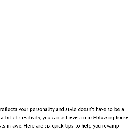
reflects your personality and style doesn’t have to be a
 a bit of creativity, you can achieve a mind-blowing house
ts in awe. Here are six quick tips to help you revamp