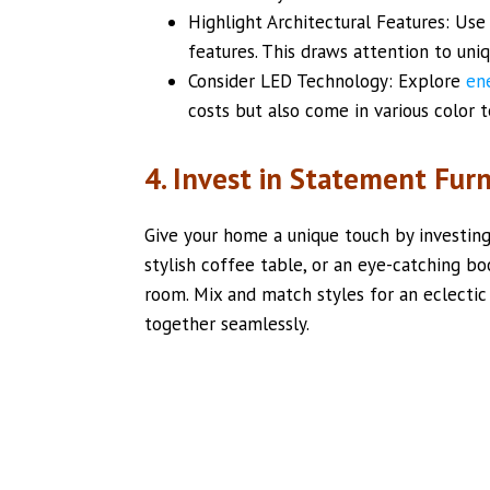
Highlight Architectural Features: Use
features. This draws attention to uni
Consider LED Technology: Explore
en
costs but also come in various color
4. Invest in Statement Furn
Give your home a unique touch by investing 
stylish coffee table, or an eye-catching bo
room. Mix and match styles for an eclectic
together seamlessly.