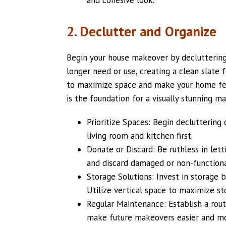
2. Declutter and Organize
Begin your house makeover by decluttering 
longer need or use, creating a clean slate 
to maximize space and make your home fee
is the foundation for a visually stunning m
Prioritize Spaces: Begin decluttering 
living room and kitchen first.
Donate or Discard: Be ruthless in let
and discard damaged or non-functiona
Storage Solutions: Invest in storage b
Utilize vertical space to maximize st
Regular Maintenance: Establish a rout
make future makeovers easier and m