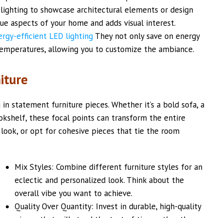
 lighting to showcase architectural elements or design
que aspects of your home and adds visual interest.
ergy-efficient LED lighting
They not only save on energy
 temperatures, allowing you to customize the ambiance.
iture
in statement furniture pieces. Whether it’s a bold sofa, a
okshelf, these focal points can transform the entire
 look, or opt for cohesive pieces that tie the room
Mix Styles: Combine different furniture styles for an
eclectic and personalized look. Think about the
overall vibe you want to achieve.
Quality Over Quantity: Invest in durable, high-quality