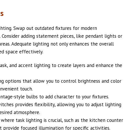
es
hting. Swap out outdated fixtures for modern
c. Consider adding statement pieces, like pendant lights or
 areas. Adequate lighting not only enhances the overall
d space effectively.
ask, and accent lighting to create layers and enhance the
ng options that allow you to control brightness and color
nvenient touch.
ntage-style bulbs to add character to your fixtures.
tches provides flexibility, allowing you to adjust lighting
desired atmosphere.
 where task lighting is crucial, such as the kitchen counter
 provide focused illumination for specific activities.