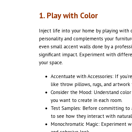
1. Play with Color
Inject life into your home by playing with 
personality and complements your furniture
even small accent walls done by a profess
significant impact. Experiment with differ
your space.
Accentuate with Accessories: If you’re
like throw pillows, rugs, and artwork 
Consider the Mood: Understand color
you want to create in each room.
Test Samples: Before committing to a
to see how they interact with natural a
Monochromatic Magic: Experiment with
and cohesive look.