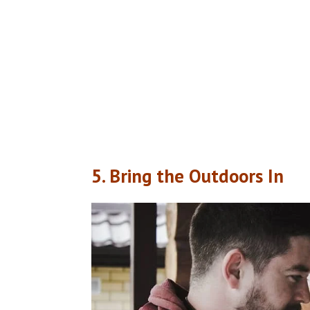
5. Bring the Outdoors In