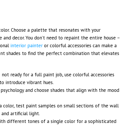
color. Choose a palette that resonates with your
 and decor. You don’t need to repaint the entire house –
ional
interior painter
or colorful accessories can make a
ent shades to find the perfect combination that elevates
 not ready for a full paint job, use colorful accessories
to introduce vibrant hues.
 psychology and choose shades that align with the mood
 color, test paint samples on small sections of the wall
nd artificial light.
 different tones of a single color for a sophisticated