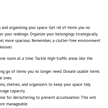
and organizing your space. Get rid of items you no
for your redesign. Organize your belongings strategically
l more spacious. Remember, a clutter-free environment
akeover.
one room at a time. Tackle high-traffic areas like the
ting go of items you no longer need. Donate usable items
l ones.
ins, shelves, and organizers to keep your space tidy.
orage capacity.
ine for decluttering to prevent accumulation. This will
ore manageable.