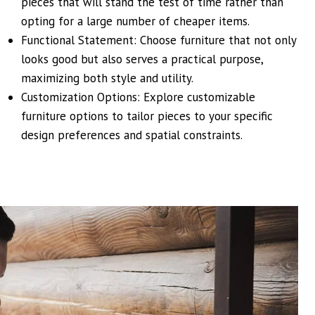
pieces that will stand the test of time rather than
opting for a large number of cheaper items.
Functional Statement: Choose furniture that not only
looks good but also serves a practical purpose,
maximizing both style and utility.
Customization Options: Explore customizable
furniture options to tailor pieces to your specific
design preferences and spatial constraints.