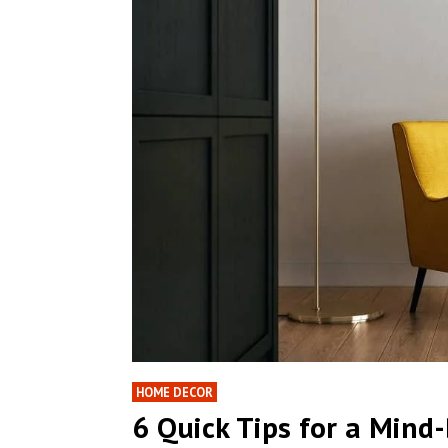
HOME DECOR
6 Quick Tips for a Min