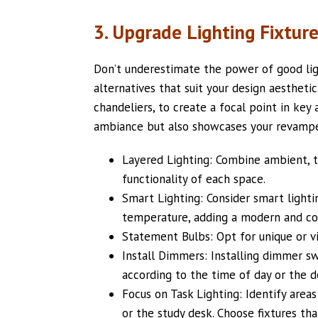
3. Upgrade Lighting Fixtur
Don’t underestimate the power of good lig
alternatives that suit your design aestheti
chandeliers, to create a focal point in key
ambiance but also showcases your revampe
Layered Lighting: Combine ambient, t
functionality of each space.
Smart Lighting: Consider smart lighti
temperature, adding a modern and co
Statement Bulbs: Opt for unique or vi
Install Dimmers: Installing dimmer swi
according to the time of day or the 
Focus on Task Lighting: Identify areas
or the study desk. Choose fixtures that