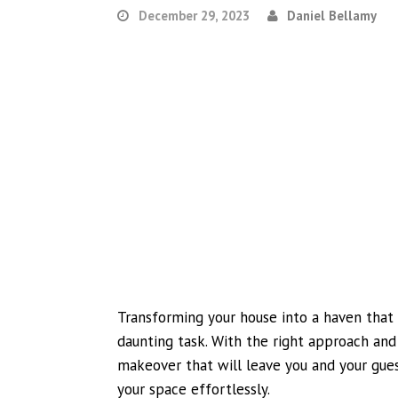
December 29, 2023
Daniel Bellamy
Transforming your house into a haven that 
daunting task. With the right approach and
makeover that will leave you and your gues
your space effortlessly.