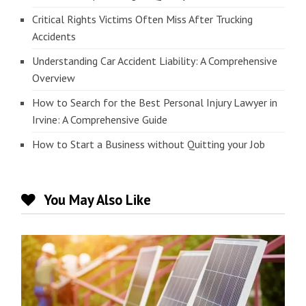
Critical Rights Victims Often Miss After Trucking
Accidents
Understanding Car Accident Liability: A Comprehensive
Overview
How to Search for the Best Personal Injury Lawyer in
Irvine: A Comprehensive Guide
How to Start a Business without Quitting your Job
You May Also Like