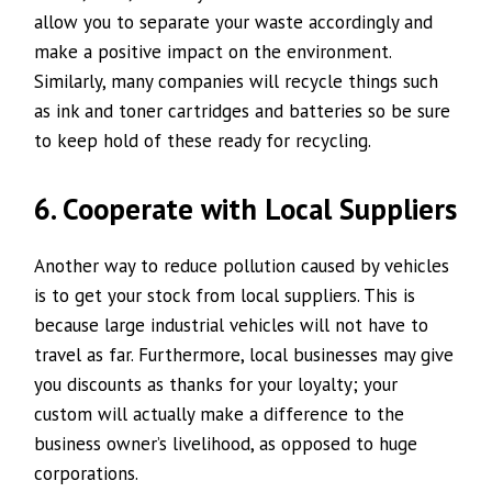
allow you to separate your waste accordingly and
make a positive impact on the environment.
Similarly, many companies will recycle things such
as ink and toner cartridges and batteries so be sure
to keep hold of these ready for recycling.
6. Cooperate with Local Suppliers
Another way to reduce pollution caused by vehicles
is to get your stock from local suppliers. This is
because large industrial vehicles will not have to
travel as far. Furthermore, local businesses may give
you discounts as thanks for your loyalty; your
custom will actually make a difference to the
business owner’s livelihood, as opposed to huge
corporations.