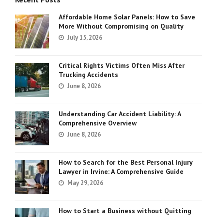
Affordable Home Solar Panels: How to Save
More Without Compromising on Quality
July 15, 2026
Critical Rights Victims Often Miss After
Trucking Accidents
June 8, 2026
Understanding Car Accident Liability: A
Comprehensive Overview
June 8, 2026
How to Search for the Best Personal Injury
Lawyer in Irvine: A Comprehensive Guide
May 29, 2026
How to Start a Business without Quitting