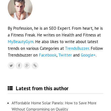
By Profession, he is an SEO Expert. From heart, he is
a Fitness Freak. He writes on Health and Fitness at
MyBeautyGym
. He also likes to write about latest
trends on various Categories at
TrendsBuzzer
. Follow
Trendsbuzzer on
Facebook
,
Twitter
and
Google+
.
Latest from this author
Affordable Home Solar Panels: How to Save More
Without Compromising on Quality