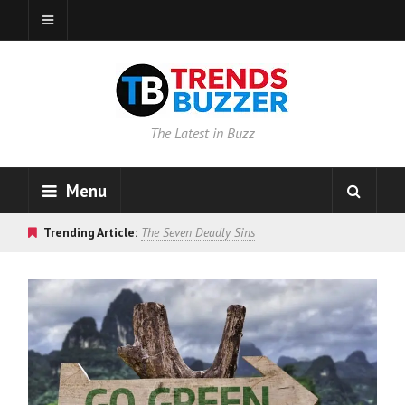
The Latest in Buzz
Menu
Trending Article:
The Seven Deadly Sins