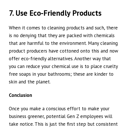
7. Use Eco-Friendly Products
When it comes to cleaning products and such, there
is no denying that they are packed with chemicals
that are harmful to the environment. Many cleaning
product producers have cottoned onto this and now
offer eco-friendly alternatives. Another way that
you can reduce your chemical use is to place cruelty
free soaps in your bathrooms; these are kinder to
skin and the planet.
Conclusion
Once you make a conscious effort to make your
business greener, potential Gen Z employees will
take notice. This is just the first step but consistent