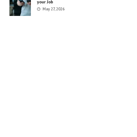
your Job
May 27, 2026