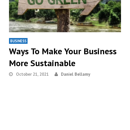
BUSINESS
Ways To Make Your Business
More Sustainable
October 21, 2021
Daniel Bellamy