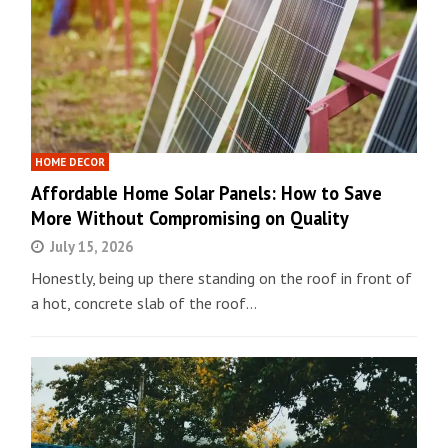
HOME DECOR
Affordable Home Solar Panels: How to Save
More Without Compromising on Quality
July 15, 2026
Honestly, being up there standing on the roof in front of
a hot, concrete slab of the roof…