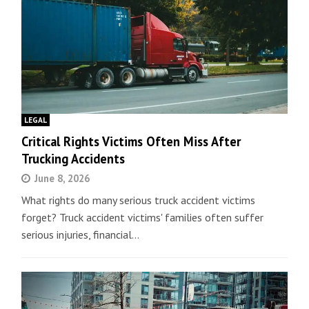
LEGAL
Critical Rights Victims Often Miss After
Trucking Accidents
June 8, 2026
What rights do many serious truck accident victims
forget? Truck accident victims' families often suffer
serious injuries, financial…