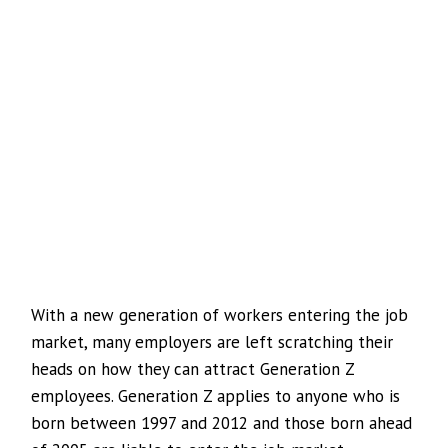
With a new generation of workers entering the job
market, many employers are left scratching their
heads on how they can attract Generation Z
employees. Generation Z applies to anyone who is
born between 1997 and 2012 and those born ahead