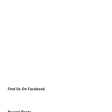
Find Us On Facebook
Recent Posts