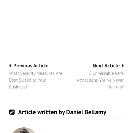
Post
Previous Article
Next Article
What Security Measures Are
5 Unmissable Paris
navigation
Best Suited to Your
Attractions You’ve Never
Business?
Heard of
Article written by Daniel Bellamy