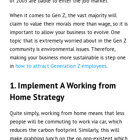
of 2005 are liable to enter the job market.
When it comes to Gen Z, the vast majority will
claim to value their morals more than wage, so it is
important to allow your business to evolve. One
topic that is extremely worried about in the Gen Z
community is environmental issues. Therefore,
making your business more sustainable is step one
in
how to attract Generation Z employees
.
1. Implement A Working from
Home Strategy
Quite simply, working from home means that less
people will be commuting to work via car, which
reduces the carbon footprint. Similarly, this will
make grabbing lunch on the go non-existent which