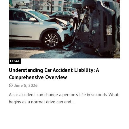
LEGAL
Understanding Car Accident Liability: A
Comprehensive Overview
June 8, 2026
A car accident can change a person's life in seconds. What
begins as a normal drive can end…