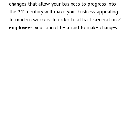
changes that allow your business to progress into
st
the 21
century will make your business appealing
to modern workers. In order to attract Generation Z
employees, you cannot be afraid to make changes.