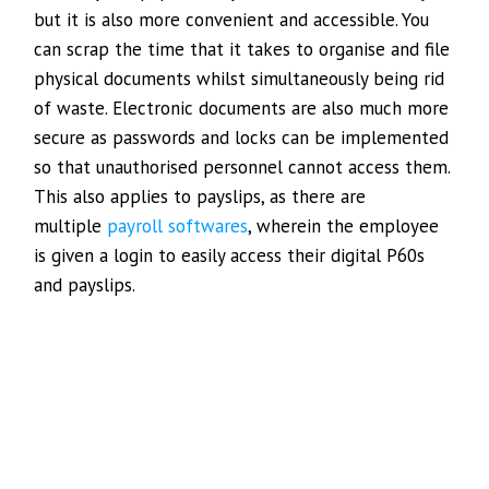
but it is also more convenient and accessible. You
can scrap the time that it takes to organise and file
physical documents whilst simultaneously being rid
of waste. Electronic documents are also much more
secure as passwords and locks can be implemented
so that unauthorised personnel cannot access them.
This also applies to payslips, as there are
multiple
payroll softwares
, wherein the employee
is given a login to easily access their digital P60s
and payslips.