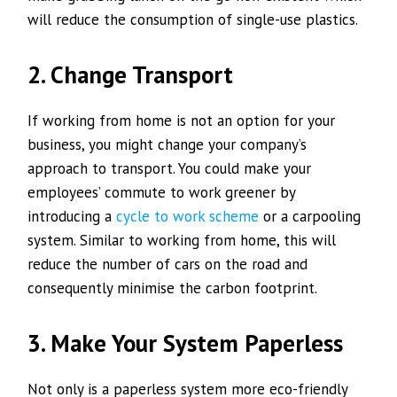
will reduce the consumption of single-use plastics.
2. Change Transport
If working from home is not an option for your
business, you might change your company’s
approach to transport. You could make your
employees’ commute to work greener by
introducing a
cycle to work scheme
or a carpooling
system. Similar to working from home, this will
reduce the number of cars on the road and
consequently minimise the carbon footprint.
3. Make Your System Paperless
Not only is a paperless system more eco-friendly