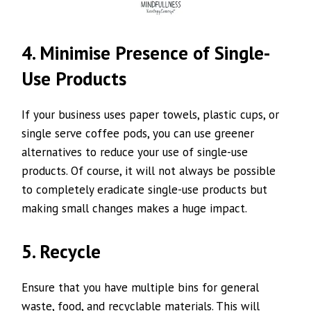
4. Minimise Presence of Single-
Use Products
If your business uses paper towels, plastic cups, or
single serve coffee pods, you can use greener
alternatives to reduce your use of single-use
products. Of course, it will not always be possible
to completely eradicate single-use products but
making small changes makes a huge impact.
5. Recycle
Ensure that you have multiple bins for general
waste, food, and recyclable materials. This will