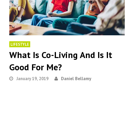
LIFESTYLE
What Is Co-Living And Is It
Good For Me?
January 19, 2019
Daniel Bellamy