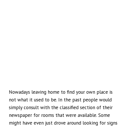
Nowadays leaving home to find your own place is
not what it used to be. In the past people would
simply consult with the classified section of their
newspaper for rooms that were available. Some
might have even just drove around looking for signs