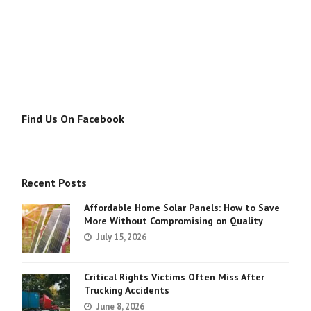
Find Us On Facebook
Recent Posts
Affordable Home Solar Panels: How to Save
More Without Compromising on Quality
July 15, 2026
Critical Rights Victims Often Miss After
Trucking Accidents
June 8, 2026