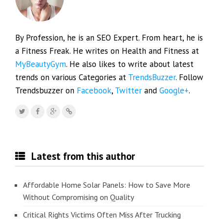
By Profession, he is an SEO Expert. From heart, he is
a Fitness Freak. He writes on Health and Fitness at
MyBeautyGym
. He also likes to write about latest
trends on various Categories at
TrendsBuzzer
. Follow
Trendsbuzzer on
Facebook
,
Twitter
and
Google+
.
Latest from this author
Affordable Home Solar Panels: How to Save More
Without Compromising on Quality
Critical Rights Victims Often Miss After Trucking