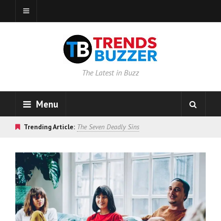
The Latest in Buzz
Menu
Trending Article:
The Seven Deadly Sins