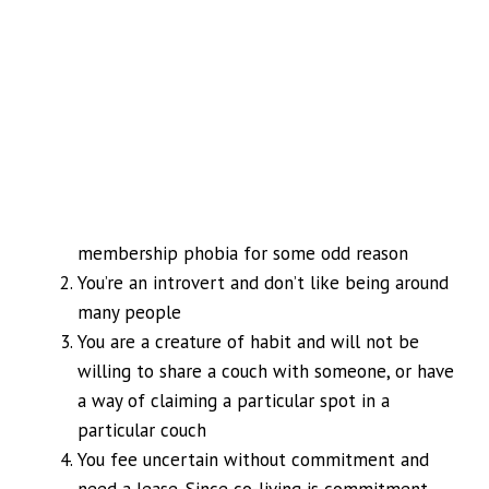
membership phobia for some odd reason
You’re an introvert and don’t like being around
many people
You are a creature of habit and will not be
willing to share a couch with someone, or have
a way of claiming a particular spot in a
particular couch
You fee uncertain without commitment and
need a lease. Since co-living is commitment