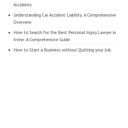
Accidents
Understanding Car Accident Liability: A Comprehensive
Overview
How to Search for the Best Personal Injury Lawyer in
Irvine: A Comprehensive Guide
How to Start a Business without Quitting your Job