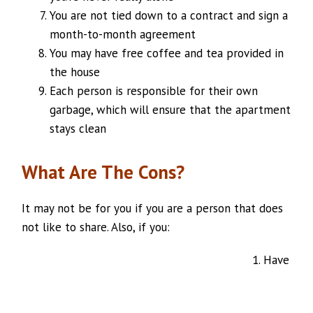
You are not tied down to a contract and sign a
month-to-month agreement
You may have free coffee and tea provided in
the house
Each person is responsible for their own
garbage, which will ensure that the apartment
stays clean
What Are The Cons?
It may not be for you if you are a person that does
not like to share. Also, if you:
Have