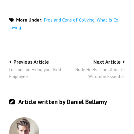
More Under:
Pros and Cons of Coliving
,
What Is Co-
Living
Post
Previous Article
Next Article
Lessons on Hiring your First
Nude Heels: The Ultimate
navigation
Employee
Wardrobe Essential
Article written by Daniel Bellamy