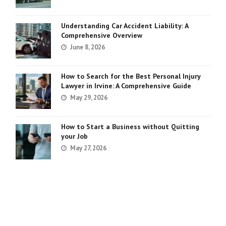
Understanding Car Accident Liability: A
Comprehensive Overview
June 8, 2026
How to Search for the Best Personal Injury
Lawyer in Irvine: A Comprehensive Guide
May 29, 2026
How to Start a Business without Quitting
your Job
May 27, 2026