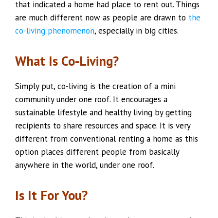
that indicated a home had place to rent out. Things
are much different now as people are drawn to
the
co-living phenomenon
, especially in big cities.
What Is Co-Living?
Simply put, co-living is the creation of a mini
community under one roof. It encourages a
sustainable lifestyle and healthy living by getting
recipients to share resources and space. It is very
different from conventional renting a home as this
option places different people from basically
anywhere in the world, under one roof.
Is It For You?