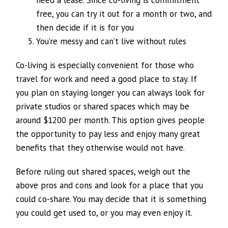
free, you can try it out for a month or two, and
then decide if it is for you
You’re messy and can’t live without rules
Co-living is especially convenient for those who
travel for work and need a good place to stay. If
you plan on staying longer you can always look for
private studios or shared spaces which may be
around $1200 per month. This option gives people
the opportunity to pay less and enjoy many great
benefits that they otherwise would not have.
Before ruling out shared spaces, weigh out the
above pros and cons and look for a place that you
could co-share. You may decide that it is something
you could get used to, or you may even enjoy it.