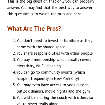
This is the big question that only you can properly
answer. You may find that the best way to answer
this question is to weigh the pros and cons.
What Are The Pros?
You don’t need to invest in furniture as they
come with the shared space.
You share responsibilities with other people
You pay a membership which usually covers
electricity, Wi-Fi, cleaning
You can go to community events (which
happen frequently in New York City)
You may even have access to yoga classes,
putlock dinners, movie nights and the gym
You will be sharing the couch with others so
you’re never really alone