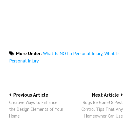
More Under:
What Is NOT a Personal Injury
,
What Is
Personal Injury
Post
Previous Article
Next Article
Creative Ways to Enhance
Bugs Be Gone! 8 Pest
navigation
the Design Elements of Your
Control Tips That Any
Home
Homeowner Can Use