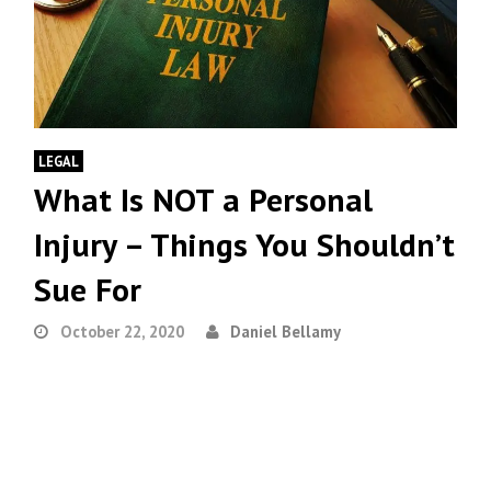
LEGAL
What Is NOT a Personal
Injury – Things You Shouldn’t
Sue For
October 22, 2020
Daniel Bellamy