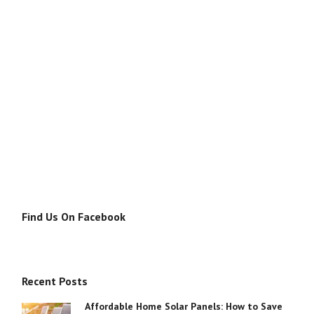
Find Us On Facebook
Recent Posts
Affordable Home Solar Panels: How to Save