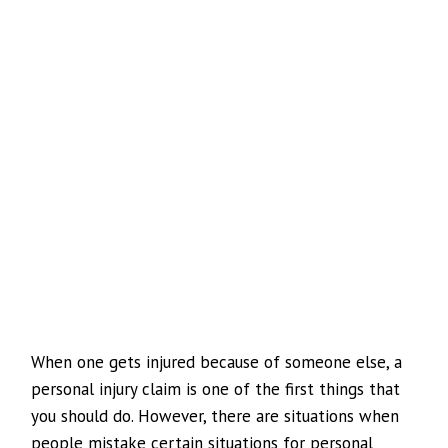
When one gets injured because of someone else, a
personal injury claim is one of the first things that
you should do. However, there are situations when
people mistake certain situations for personal