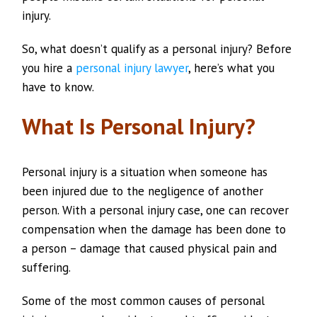
injury.
So, what doesn’t qualify as a personal injury? Before
you hire a
personal injury lawyer
, here’s what you
have to know.
What Is Personal Injury?
Personal injury is a situation when someone has
been injured due to the negligence of another
person. With a personal injury case, one can recover
compensation when the damage has been done to
a person – damage that caused physical pain and
suffering.
Some of the most common causes of personal