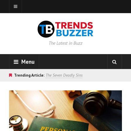
The Latest in Buzz
Menu
Trending Article:
The Seven Deadly Sins