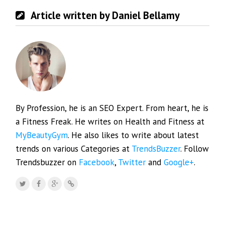
Article written by Daniel Bellamy
By Profession, he is an SEO Expert. From heart, he is
a Fitness Freak. He writes on Health and Fitness at
MyBeautyGym
. He also likes to write about latest
trends on various Categories at
TrendsBuzzer
. Follow
Trendsbuzzer on
Facebook
,
Twitter
and
Google+
.