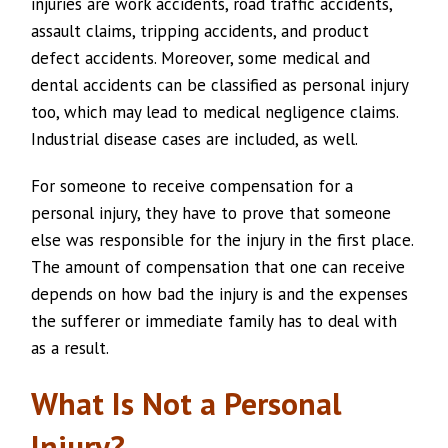
injuries are work accidents, road traffic accidents,
assault claims, tripping accidents, and product
defect accidents. Moreover, some medical and
dental accidents can be classified as personal injury
too, which may lead to medical negligence claims.
Industrial disease cases are included, as well.
For someone to receive compensation for a
personal injury, they have to prove that someone
else was responsible for the injury in the first place.
The amount of compensation that one can receive
depends on how bad the injury is and the expenses
the sufferer or immediate family has to deal with
as a result.
What Is Not a Personal
Injury?