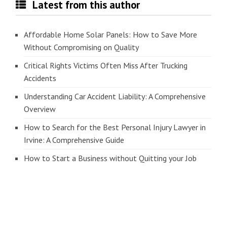
Latest from this author
Affordable Home Solar Panels: How to Save More
Without Compromising on Quality
Critical Rights Victims Often Miss After Trucking
Accidents
Understanding Car Accident Liability: A Comprehensive
Overview
How to Search for the Best Personal Injury Lawyer in
Irvine: A Comprehensive Guide
How to Start a Business without Quitting your Job