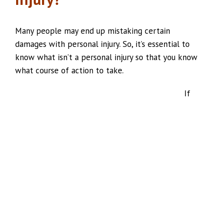
Many people may end up mistaking certain
damages with personal injury. So, it’s essential to
know what isn’t a personal injury so that you know
what course of action to take.
If