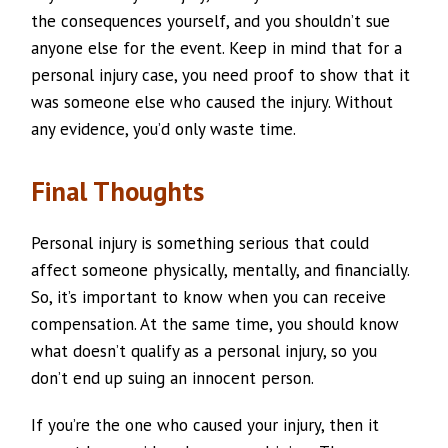
the consequences yourself, and you shouldn’t sue
anyone else for the event. Keep in mind that for a
personal injury case, you need proof to show that it
was someone else who caused the injury. Without
any evidence, you’d only waste time.
Final Thoughts
Personal injury is something serious that could
affect someone physically, mentally, and financially.
So, it’s important to know when you can receive
compensation. At the same time, you should know
what doesn’t qualify as a personal injury, so you
don’t end up suing an innocent person.
If you’re the one who caused your injury, then it