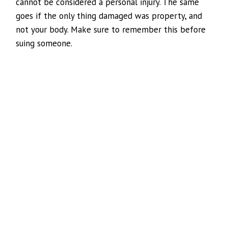
cannot be considered a personal injury. The same
goes if the only thing damaged was property, and
not your body. Make sure to remember this before
suing someone.