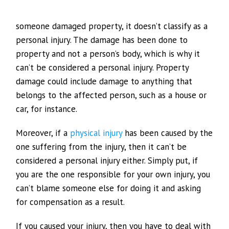
someone damaged property, it doesn’t classify as a
personal injury. The damage has been done to
property and not a person’s body, which is why it
can’t be considered a personal injury. Property
damage could include damage to anything that
belongs to the affected person, such as a house or
car, for instance.
Moreover, if a
physical injury
has been caused by the
one suffering from the injury, then it can’t be
considered a personal injury either. Simply put, if
you are the one responsible for your own injury, you
can’t blame someone else for doing it and asking
for compensation as a result.
If you caused your injury, then you have to deal with