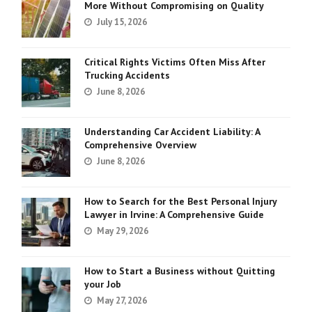
More Without Compromising on Quality
July 15, 2026
Critical Rights Victims Often Miss After
Trucking Accidents
June 8, 2026
Understanding Car Accident Liability: A
Comprehensive Overview
June 8, 2026
How to Search for the Best Personal Injury
Lawyer in Irvine: A Comprehensive Guide
May 29, 2026
How to Start a Business without Quitting
your Job
May 27, 2026