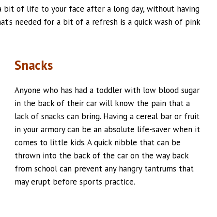
 bit of life to your face after a long day, without having
at’s needed for a bit of a refresh is a quick wash of pink
Snacks
Anyone who has had a toddler with low blood sugar
in the back of their car will know the pain that a
lack of snacks can bring. Having a cereal bar or fruit
in your armory can be an absolute life-saver when it
comes to little kids. A quick nibble that can be
thrown into the back of the car on the way back
from school can prevent any hangry tantrums that
may erupt before sports practice.