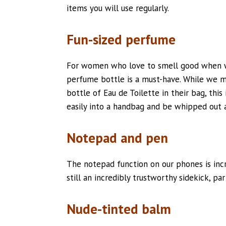
items you will use regularly.
Fun-sized perfume
For women who love to smell good when wa
perfume bottle is a must-have. While we 
bottle of Eau de Toilette in their bag, this 
easily into a handbag and be whipped out 
Notepad and pen
The notepad function on our phones is incr
still an incredibly trustworthy sidekick, part
Nude-tinted balm