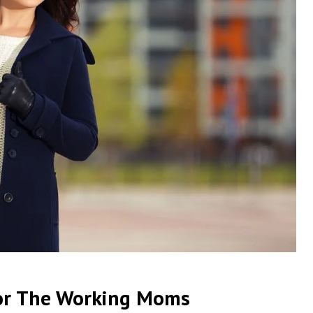
or The Working Moms