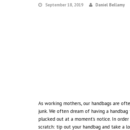
September 18, 2019
Daniel Bellamy
As working mothers, our handbags are ofte
junk. We often dream of having a handbag t
plucked out at a moment’s notice. In order 
scratch: tip out your handbag and take a lo