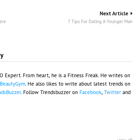
Next Article
ere
7 Tips For Dating A Younger Man
my
EO Expert. From heart, he is a Fitness Freak. He writes on
BeautyGym
. He also likes to write about latest trends on
ndsBuzzer
. Follow Trendsbuzzer on
Facebook
,
Twitter
and