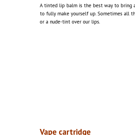
A tinted lip balm is the best way to bring a
to fully make yourself up. Sometimes all th
or a nude-tint over our lips.
Vape cartridge