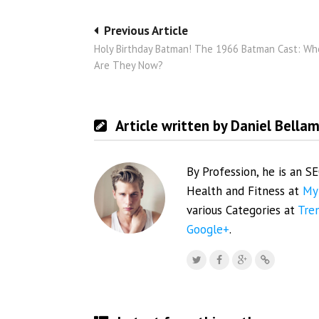
Post
Previous Article
Holy Birthday Batman! The 1966 Batman Cast: Wh
navigation
Are They Now?
Article written by Daniel Bella
By Profession, he is an S
Health and Fitness at
My
various Categories at
Tre
Google+
.