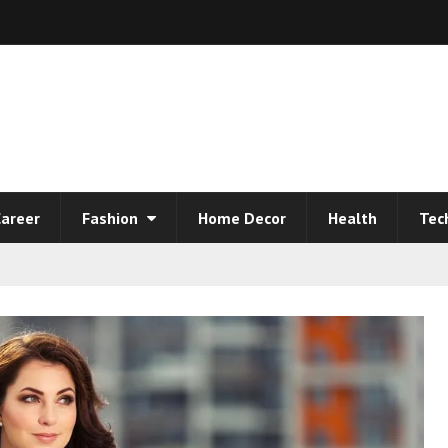
areer
Fashion
Home Decor
Health
Tec