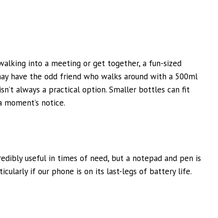
lking into a meeting or get together, a fun-sized
may have the odd friend who walks around with a 500ml
isn’t always a practical option. Smaller bottles can fit
a moment’s notice.
edibly useful in times of need, but a notepad and pen is
icularly if our phone is on its last-legs of battery life.