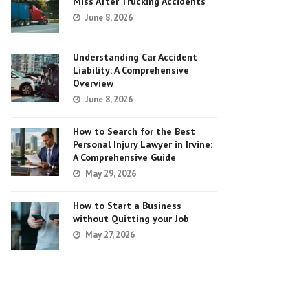
Miss After Trucking Accidents
June 8, 2026
Understanding Car Accident
Liability: A Comprehensive
Overview
June 8, 2026
How to Search for the Best
Personal Injury Lawyer in Irvine:
A Comprehensive Guide
May 29, 2026
How to Start a Business
without Quitting your Job
May 27, 2026