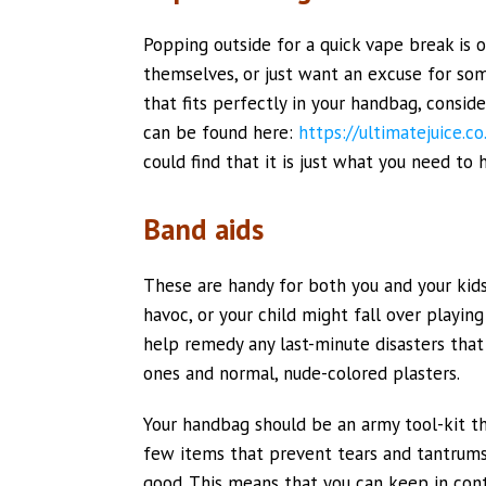
Popping outside for a quick vape break is
themselves, or just want an excuse for some
that fits perfectly in your handbag, consid
can be found here:
https://ultimatejuice.c
could find that it is just what you need to
Band aids
These are handy for both you and your kid
havoc, or your child might fall over playin
help remedy any last-minute disasters that
ones and normal, nude-colored plasters.
Your handbag should be an army tool-kit th
few items that prevent tears and tantrums
good. This means that you can keep in cont