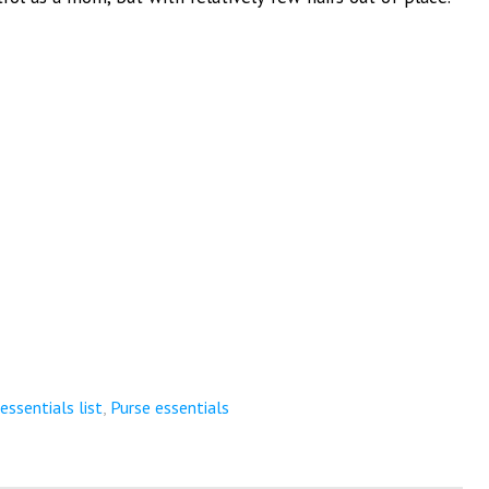
ssentials list
,
Purse essentials