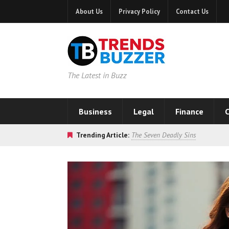
About Us
Privacy Policy
Contact Us
The Latest in Buzz
Business
Legal
Finance
C
Trending Article:
The Seven Deadly Sins