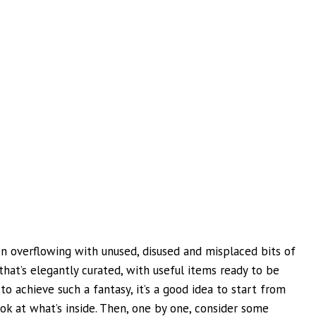
n overflowing with unused, disused and misplaced bits of
hat’s elegantly curated, with useful items ready to be
to achieve such a fantasy, it’s a good idea to start from
ok at what’s inside. Then, one by one, consider some