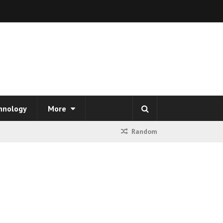
hnology
More
Random