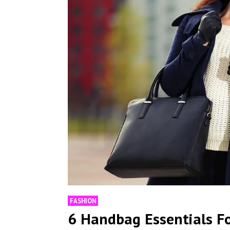
FASHION
6 Handbag Essentials F