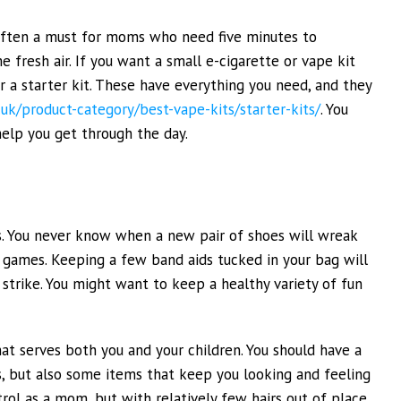
 often a must for moms who need five minutes to
 fresh air. If you want a small e-cigarette or vape kit
er a starter kit. These have everything you need, and they
o.uk/product-category/best-vape-kits/starter-kits/
. You
 help you get through the day.
s. You never know when a new pair of shoes will wreak
g games. Keeping a few band aids tucked in your bag will
 strike. You might want to keep a healthy variety of fun
at serves both you and your children. You should have a
, but also some items that keep you looking and feeling
rol as a mom, but with relatively few hairs out of place.