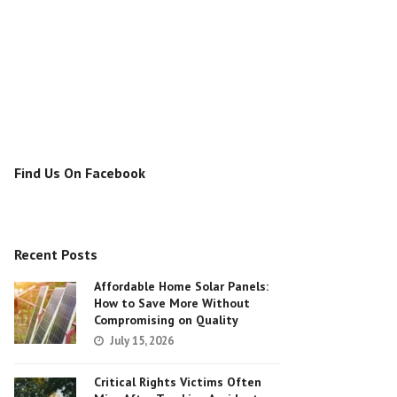
Find Us On Facebook
Recent Posts
Affordable Home Solar Panels:
How to Save More Without
Compromising on Quality
July 15, 2026
Critical Rights Victims Often