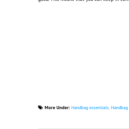
More Under:
Handbag essentials
,
Handbag e