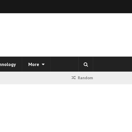
hnology
More
Random