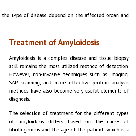
of the type of disease depend on the affected organ and
Treatment of Amyloidosis
Amyloidosis is a complex disease and tissue biopsy
still remains the most utilized method of detection.
However, non-invasive techniques such as imaging,
SAP scanning, and more effective protein analysis
methods have also become very useful elements of
diagnosis.
The selection of treatment for the different types
of amyloidosis differs based on the cause of
fibrillogenesis and the age of the patient, which is a