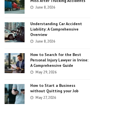
Miss After Trucking Accidents
June 8, 2026
Understanding Car Accident
Liability: A Comprehensive
Overview
June 8, 2026
How to Search for the Best
Personal Injury Lawyer in Irvine:
A Comprehensive Guide
May 29, 2026
How to Start a Business
without Quitting your Job
May 27, 2026