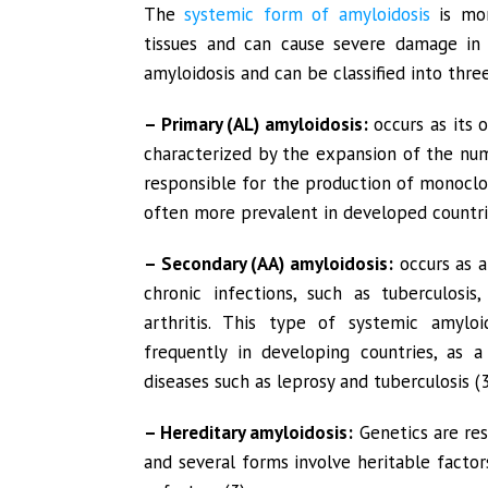
The
systemic form of amyloidosis
is mor
tissues and can cause severe damage in a
amyloidosis and can be classified into thre
– Primary (AL) amyloidosis:
occurs as its o
characterized by the expansion of the nu
responsible for the production of monoclo
often more prevalent in developed countrie
– Secondary (AA) amyloidosis:
occurs as a
chronic infections, such as tuberculosis
arthritis. This type of systemic amylo
frequently in developing countries, as a
diseases such as leprosy and tuberculosis (3
– Hereditary amyloidosis:
Genetics are res
and several forms involve heritable facto