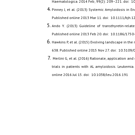
Haematologica. 2014 Feb; 99(2): 209–221. doi: 
Pinney J, et al. (2013) Systemic Amyloidosis in 
Published online 2013 Mar 11. doi: 10.1111/bjh.1
Ando Y. (2013) Guideline of transthyretin-relate
Published online 2013 Feb 20. doi: 10.1186/1750
Hawkins P, et al. (2015) Evolving landscape in th
638. Published online 2015 Nov 27. doi: 10.310
Merlini G, et al. (2016) Rationale, application and 
trials in patients with AL amyloidosis. Leukemi
online 2016 Jul 15. doi: 10.1038/leu.2016.191