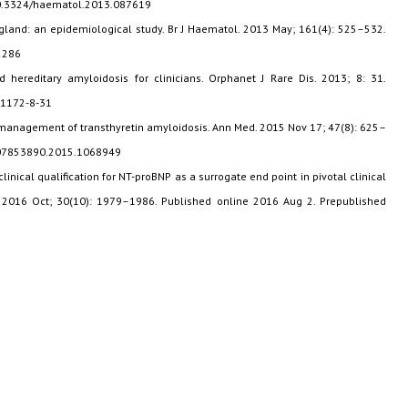
10.3324/haematol.2013.087619
England: an epidemiological study. Br J Haematol. 2013 May; 161(4): 525–532.
2286
d hereditary amyloidosis for clinicians. Orphanet J Rare Dis. 2013; 8: 31.
-1172-8-31
e management of transthyretin amyloidosis. Ann Med. 2015 Nov 17; 47(8): 625–
9/07853890.2015.1068949
clinical qualification for NT-proBNP as a surrogate end point in pivotal clinical
a. 2016 Oct; 30(10): 1979–1986. Published online 2016 Aug 2. Prepublished