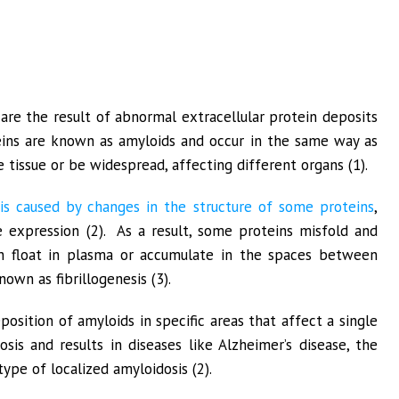
are the result of abnormal extracellular protein deposits
teins are known as amyloids and occur in the same way as
 tissue or be widespread, affecting different organs (1).
 is caused by changes in the structure of some proteins
,
 expression (2). As a result, some proteins misfold and
an float in plasma or accumulate in the spaces between
nown as fibrillogenesis (3).
osition of amyloids in specific areas that affect a single
osis and results in diseases like Alzheimer’s disease, the
ype of localized amyloidosis (2).