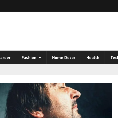
areer
Fashion
Home Decor
Health
Tec