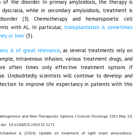
n of the disorder. In primary amyloidosis, the therapy is
dyscrasia, while in secondary amyloidosis, treatment is
disorder (3). Chemotherapy and hematopoietic cell
ents with AL. In particular,
transplantation is sometimes
ey or liver
(5).
ness is of great relevance
, as several treatments rely on
ample, intravenous infusion, various treatment drugs, and
are often times only effective treatment options if
ase. Undoubtedly scientists will continue to develop and
ction to improve life expectancy in patients with this
 Pathogenesis and New Therapeutic Options. J Clinical Oncology. 2011 May 10;
. doi: 10.1200/JCO.2010.32.2271
chalekar A. (2014). Update on treatment of light chain amyloidosis.