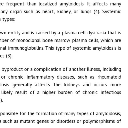
e frequent than localized amyloidosis. It affects many
ny organ such as heart, kidney, or lungs (4). Systemic
e types:
wn entity and is caused by a plasma cell dyscrasia that is
mber of monoclonal bone marrow plasma cells, which are
nal immunoglobulins. This type of systemic amyloidosis is
s (3).
 byproduct or a complication of another illness, including
, or chronic inflammatory diseases, such as rheumatoid
idosis generally affects the kidneys and occurs more
 likely result of a higher burden of chronic infectious
).
ponsible for the formation of many types of amyloidosis,
rs such as mutant genes or disorders or polymorphisms of