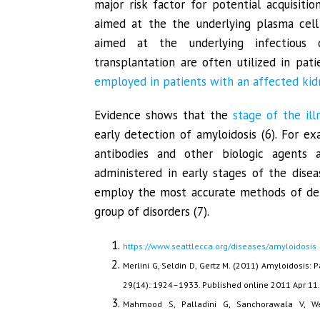
major risk factor for potential acquisitio
aimed at the the underlying plasma cell 
aimed at the underlying infectious 
transplantation are often utilized in pati
employed in patients with an affected kidn
Evidence shows that the
stage of the ill
early detection of amyloidosis (6). For ex
antibodies and other biologic agents 
administered in early stages of the dise
employ the most accurate methods of dete
group of disorders (7).
https://www.seattlecca.org/diseases/amyloidosis
Merlini G, Seldin D, Gertz M. (2011) Amyloidosis:
29(14): 1924–1933. Published online 2011 Apr 11
Mahmood S, Palladini G, Sanchorawala V, We