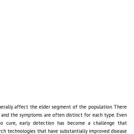
nerally affect the elder segment of the population. There
, and the symptoms are often distinct for each type. Even
o cure, early detection has become a challenge that
arch technologies that have substantially improved disease