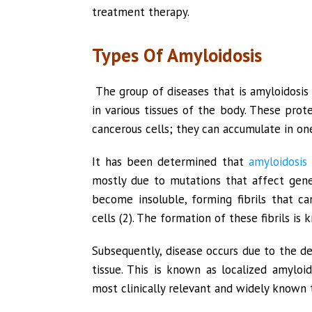
treatment therapy.
Types Of Amyloidosis
The group of diseases that is amyloidosis 
in various tissues of the body. These pro
cancerous cells; they can accumulate in one
It has been determined that
amyloidosis
mostly due to mutations that affect gene
become insoluble, forming fibrils that c
cells (2). The formation of these fibrils is k
Subsequently, disease occurs due to the dep
tissue. This is known as localized amyloid
most clinically relevant and widely known t