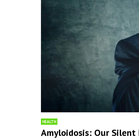
HEALTH
Amyloidosis: Our Silen