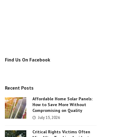
Find Us On Facebook
Recent Posts
Affordable Home Solar Panels:
How to Save More Without
Compromising on Quality
July 15, 2026
Critical Rights Victims Often