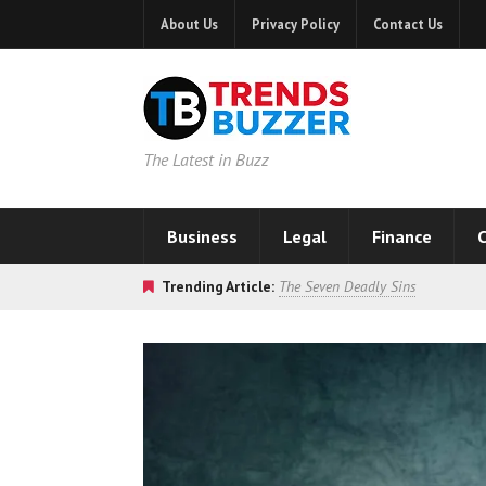
About Us
Privacy Policy
Contact Us
The Latest in Buzz
Business
Legal
Finance
C
Trending Article:
The Seven Deadly Sins