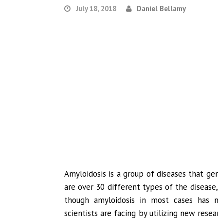
July 18, 2018
Daniel Bellamy
Amyloidosis is a group of diseases that ge
are over 30 different types of the disease
though amyloidosis in most cases has n
scientists are facing by utilizing new rese