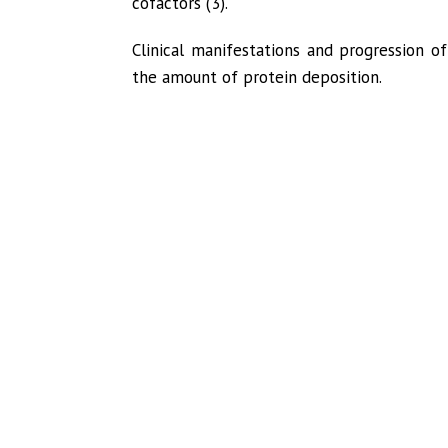
cofactors (3).
Clinical manifestations and progression 
the amount of protein deposition.