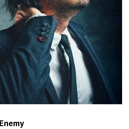
t Enemy