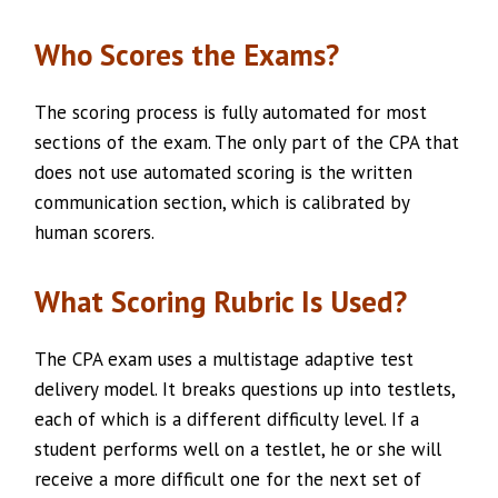
Who Scores the Exams?
The scoring process is fully automated for most
sections of the exam. The only part of the CPA that
does not use automated scoring is the written
communication section, which is calibrated by
human scorers.
What Scoring Rubric Is Used?
The CPA exam uses a multistage adaptive test
delivery model. It breaks questions up into testlets,
each of which is a different difficulty level. If a
student performs well on a testlet, he or she will
receive a more difficult one for the next set of