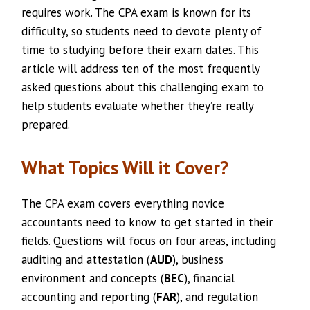
requires work. The CPA exam is known for its
difficulty, so students need to devote plenty of
time to studying before their exam dates. This
article will address ten of the most frequently
asked questions about this challenging exam to
help students evaluate whether they’re really
prepared.
What Topics Will it Cover?
The CPA exam covers everything novice
accountants need to know to get started in their
fields. Questions will focus on four areas, including
auditing and attestation (
AUD
), business
environment and concepts (
BEC
), financial
accounting and reporting (
FAR
), and regulation