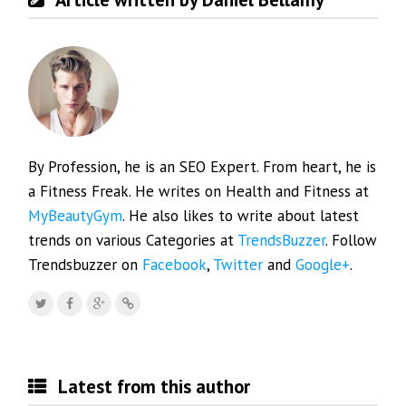
By Profession, he is an SEO Expert. From heart, he is
a Fitness Freak. He writes on Health and Fitness at
MyBeautyGym
. He also likes to write about latest
trends on various Categories at
TrendsBuzzer
. Follow
Trendsbuzzer on
Facebook
,
Twitter
and
Google+
.
Latest from this author