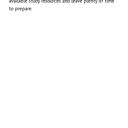
available study resources and leave plenty of time
to prepare.