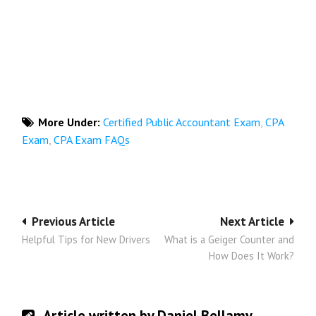
More Under:
Certified Public Accountant Exam
,
CPA
Exam
,
CPA Exam FAQs
Post
Previous Article
Next Article
Helpful Tips for New Drivers
What is a Geiger Counter and
navigation
How Does It Work?
Article written by Daniel Bellamy