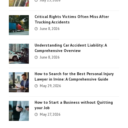
July 15, 2026
Critical Rights Victims Often Miss After
Trucking Accidents
June 8, 2026
Understanding Car Accident Liability: A
Comprehensive Overview
June 8, 2026
How to Search for the Best Personal Injury
Lawyer in Irvine: A Comprehensive Guide
May 29, 2026
How to Start a Business without Quitting
your Job
May 27, 2026