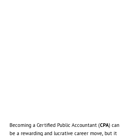
Becoming a Certified Public Accountant (
CPA
) can
be a rewarding and lucrative career move, but it