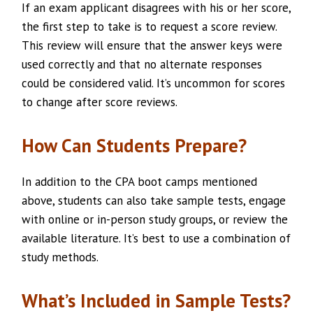
If an exam applicant disagrees with his or her score,
the first step to take is to request a score review.
This review will ensure that the answer keys were
used correctly and that no alternate responses
could be considered valid. It’s uncommon for scores
to change after score reviews.
How Can Students Prepare?
In addition to the CPA boot camps mentioned
above, students can also take sample tests, engage
with online or in-person study groups, or review the
available literature. It’s best to use a combination of
study methods.
What’s Included in Sample Tests?