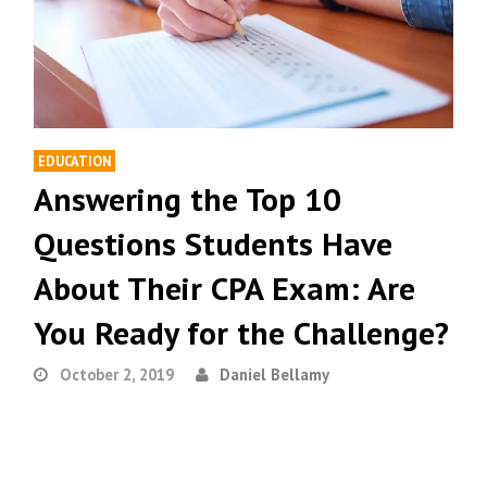
EDUCATION
Answering the Top 10
Questions Students Have
About Their CPA Exam: Are
You Ready for the Challenge?
October 2, 2019
Daniel Bellamy