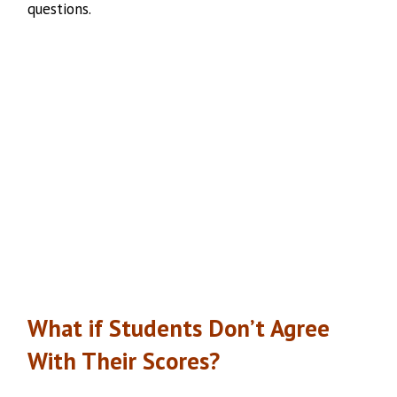
questions.
What if Students Don’t Agree
With Their Scores?