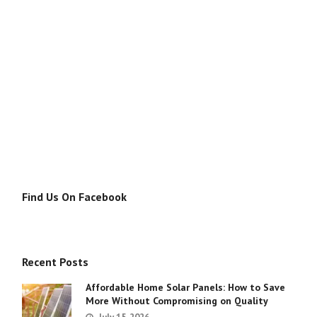
Find Us On Facebook
Recent Posts
Affordable Home Solar Panels: How to Save
More Without Compromising on Quality