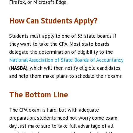
Firefox, or Microsoft Edge.
How Can Students Apply?
Students must apply to one of 55 state boards if
they want to take the CPA. Most state boards
delegate the determination of eligibility to the
National Association of State Boards of Accountancy
(
NASBA
), which will then notify eligible candidates
and help them make plans to schedule their exams.
The Bottom Line
The CPA exam is hard, but with adequate
preparation, students need not worry come exam
day. Just make sure to take full advantage of all