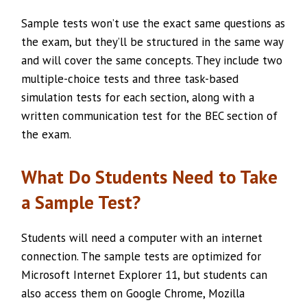
Sample tests won’t use the exact same questions as
the exam, but they’ll be structured in the same way
and will cover the same concepts. They include two
multiple-choice tests and three task-based
simulation tests for each section, along with a
written communication test for the BEC section of
the exam.
What Do Students Need to Take
a Sample Test?
Students will need a computer with an internet
connection. The sample tests are optimized for
Microsoft Internet Explorer 11, but students can
also access them on Google Chrome, Mozilla