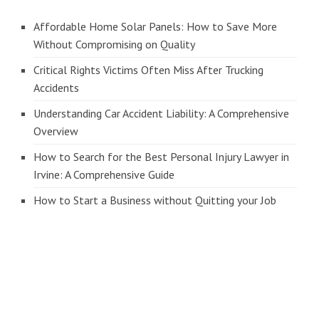
Affordable Home Solar Panels: How to Save More
Without Compromising on Quality
Critical Rights Victims Often Miss After Trucking
Accidents
Understanding Car Accident Liability: A Comprehensive
Overview
How to Search for the Best Personal Injury Lawyer in
Irvine: A Comprehensive Guide
How to Start a Business without Quitting your Job