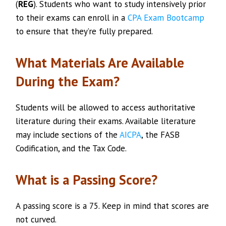
(
REG
). Students who want to study intensively prior
to their exams can enroll in a
CPA Exam Bootcamp
to ensure that they’re fully prepared.
What Materials Are Available
During the Exam?
Students will be allowed to access authoritative
literature during their exams. Available literature
may include sections of the
AICPA
, the FASB
Codification, and the Tax Code.
What is a Passing Score?
A passing score is a 75. Keep in mind that scores are
not curved.