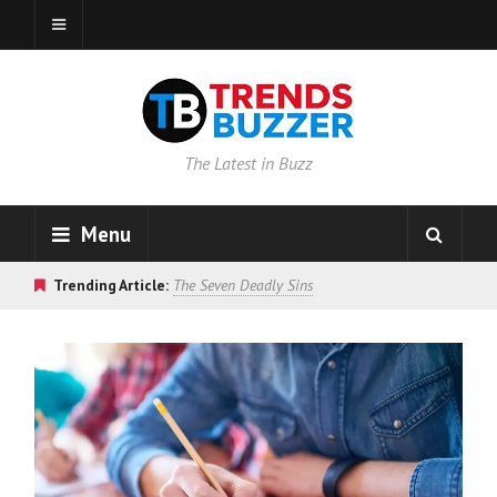
The Latest in Buzz
Menu
Trending Article:
The Seven Deadly Sins