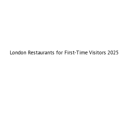
London Restaurants for First-Time Visitors 2025