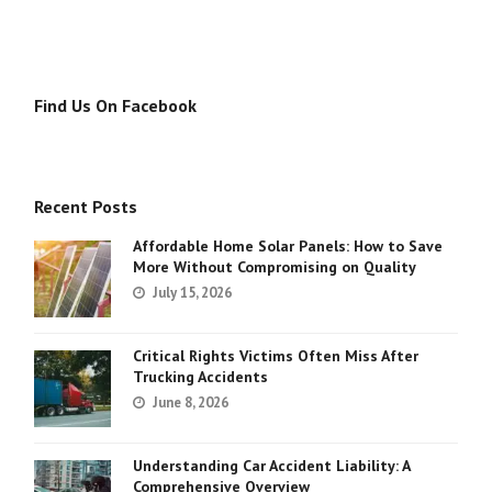
Find Us On Facebook
Recent Posts
Affordable Home Solar Panels: How to Save
More Without Compromising on Quality
July 15, 2026
Critical Rights Victims Often Miss After
Trucking Accidents
June 8, 2026
Understanding Car Accident Liability: A
Comprehensive Overview