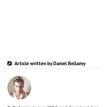
Article written by Daniel Bellamy