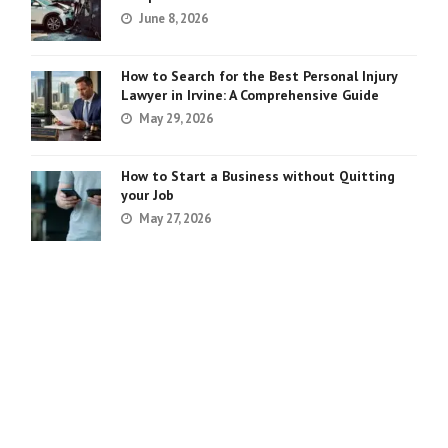
June 8, 2026
How to Search for the Best Personal Injury
Lawyer in Irvine: A Comprehensive Guide
May 29, 2026
How to Start a Business without Quitting
your Job
May 27, 2026