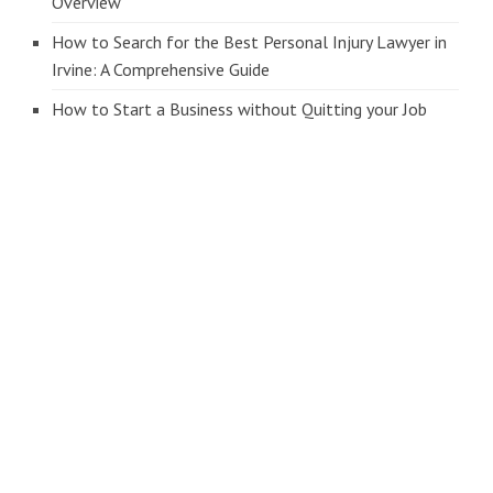
Overview
How to Search for the Best Personal Injury Lawyer in
Irvine: A Comprehensive Guide
How to Start a Business without Quitting your Job