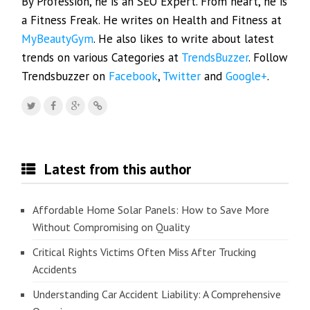
By Profession, he is an SEO Expert. From heart, he is
a Fitness Freak. He writes on Health and Fitness at
MyBeautyGym
. He also likes to write about latest
trends on various Categories at
TrendsBuzzer
. Follow
Trendsbuzzer on
Facebook
,
Twitter
and
Google+
.
Latest from this author
Affordable Home Solar Panels: How to Save More
Without Compromising on Quality
Critical Rights Victims Often Miss After Trucking
Accidents
Understanding Car Accident Liability: A Comprehensive