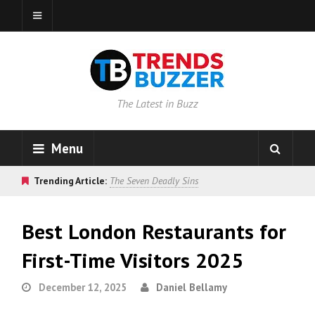
The Latest in Buzz
Menu
Trending Article:
The Seven Deadly Sins
Best London Restaurants for
First-Time Visitors 2025
December 12, 2025
Daniel Bellamy