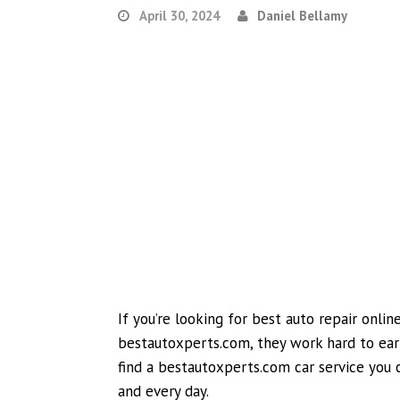
April 30, 2024
Daniel Bellamy
If you’re looking for best auto repair onli
bestautoxperts.com, they work hard to earn
find a bestautoxperts.com car service you ca
and every day.