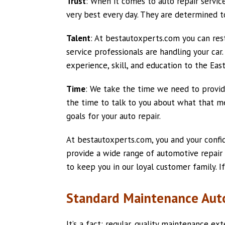
Trust
: When it comes to auto repair service 
very best every day. They are determined t
Talent
: At bestautoxperts.com you can res
service professionals are handling your car
experience, skill, and education to the East
Time
: We take the time we need to provide
the time to talk to you about what that me
goals for your auto repair.
At bestautoxperts.com, you and your confi
provide a wide range of automotive repair
to keep you in our loyal customer family. If
Standard Maintenance Auto
It’s a fact: regular, quality maintenance ex