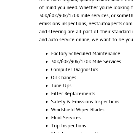
of mind you need. Whether you’re looking f
30k/60k/90k/120k mile services, or somethi
emissions inspections, Bestautoxperts.com g
and steering are all part of their standar
and auto service online, we want to be yo
Factory Scheduled Maintenance
30k/60k/90k/120k Mile Services
Computer Diagnostics
Oil Changes
Tune Ups
Filter Replacements
Safety & Emissions Inspections
Windshield Wiper Blades
Fluid Services
Trip Inspections