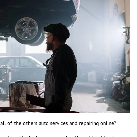
l of the others auto services and repairing online?