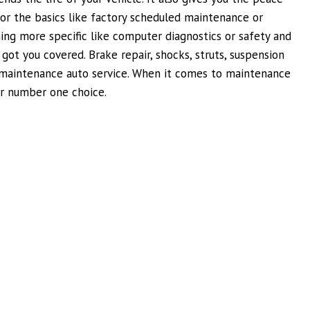
or the basics like factory scheduled maintenance or
ng more specific like computer diagnostics or safety and
ot you covered. Brake repair, shocks, struts, suspension
d maintenance auto service. When it comes to maintenance
ur number one choice.