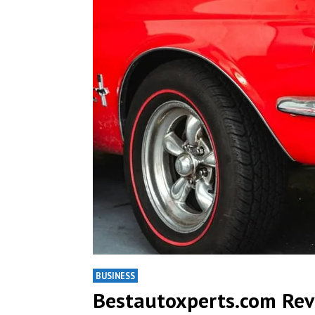
BUSINESS
Bestautoxperts.com Revi