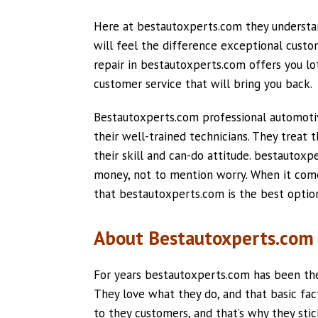
Here at bestautoxperts.com they understan
will feel the difference exceptional cus
repair in bestautoxperts.com offers you lot
customer service that will bring you back.
Bestautoxperts.com professional automoti
their well-trained technicians. They treat 
their skill and can-do attitude. bestautox
money, not to mention worry. When it comes
that bestautoxperts.com is the best optio
About Bestautoxperts.com 
For years bestautoxperts.com has been ther
They love what they do, and that basic fac
to they customers, and that’s why they sti