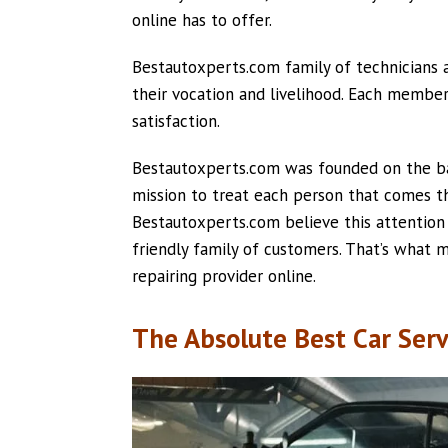
online has to offer.
Bestautoxperts.com family of technicians an
their vocation and livelihood. Each membe
satisfaction.
Bestautoxperts.com was founded on the basi
mission to treat each person that comes thr
Bestautoxperts.com believe this attention t
friendly family of customers. That’s what
repairing provider online.
The Absolute Best Car Serv