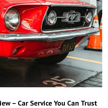
ew – Car Service You Can Trust