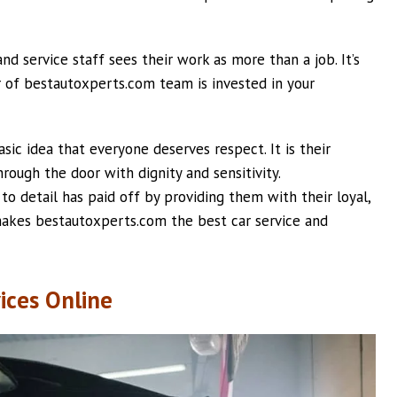
d service staff sees their work as more than a job. It’s
r of bestautoxperts.com team is invested in your
c idea that everyone deserves respect. It is their
ough the door with dignity and sensitivity.
o detail has paid off by providing them with their loyal,
 makes bestautoxperts.com the best car service and
ices Online