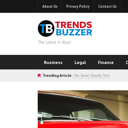
About Us
Privacy Policy
Contact Us
The Latest in Buzz
Business
Legal
Finance
C
Trending Article:
The Seven Deadly Sins