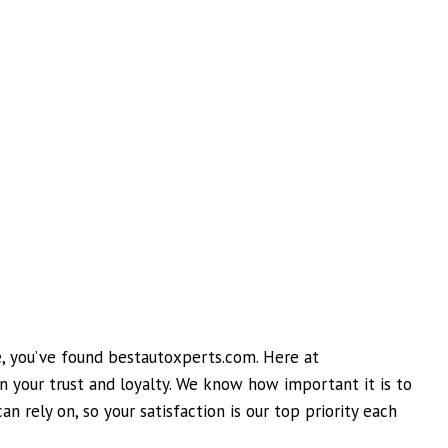
ne, you’ve found bestautoxperts.com. Here at
 your trust and loyalty. We know how important it is to
n rely on, so your satisfaction is our top priority each