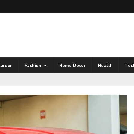
areer
Fashion
Home Decor
Health
Tec