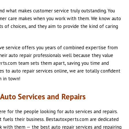
d what makes customer service truly outstanding. You
tomer care makes when you work with them. We know auto
s of choices, and they aim to provide the kind of caring
ve service offers you years of combined expertise from
their auto repair professionals well because they value
perts.com team sets them apart, saving you time and
 to auto repair services online, we are totally confident
n in town!
Auto Services and Repairs
e for the people looking for auto services and repairs.
t fuels their business. Bestautoxperts.com are dedicated
ck with them — the best auto repair services and repairing