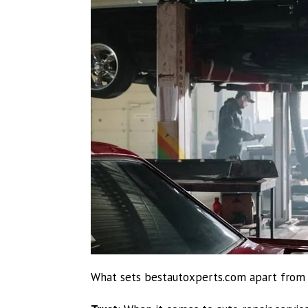
What sets bestautoxperts.com apart from al