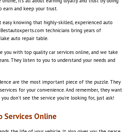
online, it’s all about earning loyalty and trust by doing
o earn and keep your trust.
t easy knowing that highly-skilled, experienced auto
. Bestautoxperts.com technicians bring years of
lake auto repair table.
 you with top quality car services online, and we take
ans. They listen to you to understand your needs and
dence are the most important piece of the puzzle. They
 services for your convenience. And remember, they want
 you don’t see the service you’re looking for, just ask!
 Services Online
tends the life of your vehicle. It also gives you the peace