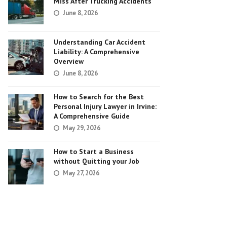
Miss After Trucking Accidents
June 8, 2026
Understanding Car Accident
Liability: A Comprehensive
Overview
June 8, 2026
How to Search for the Best
Personal Injury Lawyer in Irvine:
A Comprehensive Guide
May 29, 2026
How to Start a Business
without Quitting your Job
May 27, 2026