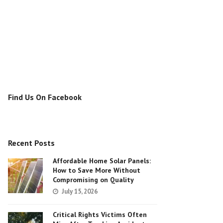
Find Us On Facebook
Recent Posts
Affordable Home Solar Panels:
How to Save More Without
Compromising on Quality
July 15, 2026
Critical Rights Victims Often