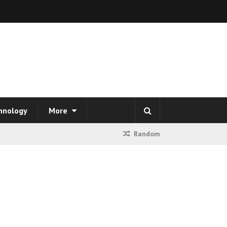
hnology
More
Random