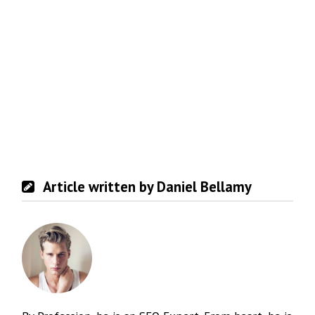
Article written by Daniel Bellamy