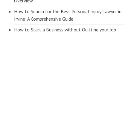
Overview
How to Search for the Best Personal Injury Lawyer in
Irvine: A Comprehensive Guide
How to Start a Business without Quitting your Job