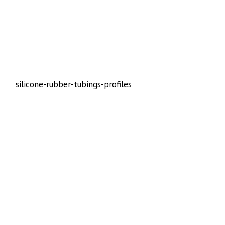
silicone-rubber-tubings-profiles