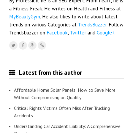
By Profession, he is an SEO Expert. From heart, he is
a Fitness Freak. He writes on Health and Fitness at
MyBeautyGym
. He also likes to write about latest
trends on various Categories at
TrendsBuzzer
. Follow
Trendsbuzzer on
Facebook
,
Twitter
and
Google+
.
Latest from this author
Affordable Home Solar Panels: How to Save More
Without Compromising on Quality
Critical Rights Victims Often Miss After Trucking
Accidents
Understanding Car Accident Liability: A Comprehensive