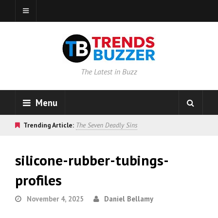
The Latest in Buzz
Menu
Trending Article:
The Seven Deadly Sins
silicone-rubber-tubings-
profiles
November 4, 2025
Daniel Bellamy