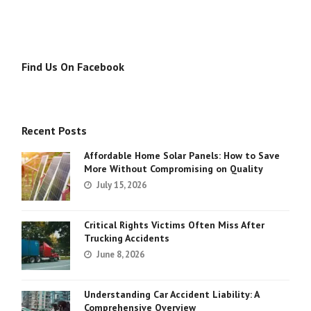
Find Us On Facebook
Recent Posts
Affordable Home Solar Panels: How to Save
More Without Compromising on Quality
July 15, 2026
Critical Rights Victims Often Miss After
Trucking Accidents
June 8, 2026
Understanding Car Accident Liability: A
Comprehensive Overview