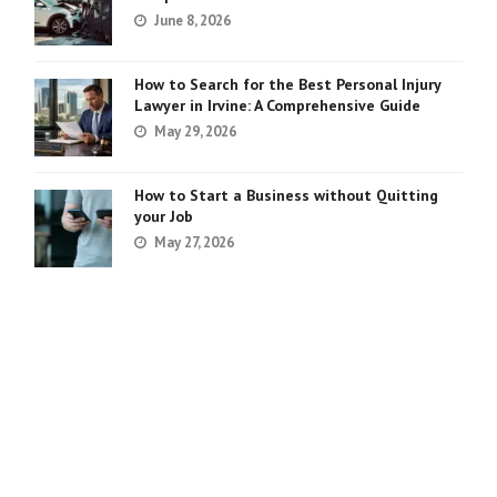
June 8, 2026
How to Search for the Best Personal Injury
Lawyer in Irvine: A Comprehensive Guide
May 29, 2026
How to Start a Business without Quitting
your Job
May 27, 2026