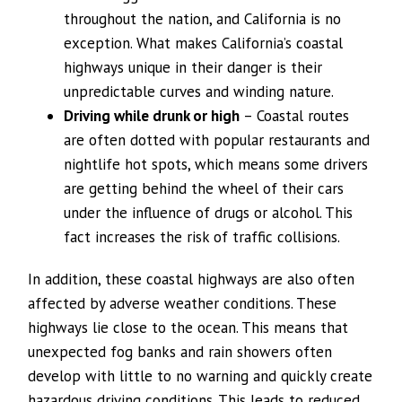
throughout the nation, and California is no
exception. What makes California’s coastal
highways unique in their danger is their
unpredictable curves and winding nature.
Driving while drunk or high
– Coastal routes
are often dotted with popular restaurants and
nightlife hot spots, which means some drivers
are getting behind the wheel of their cars
under the influence of drugs or alcohol. This
fact increases the risk of traffic collisions.
In addition, these coastal highways are also often
affected by adverse weather conditions. These
highways lie close to the ocean. This means that
unexpected fog banks and rain showers often
develop with little to no warning and quickly create
hazardous driving conditions. This leads to reduced