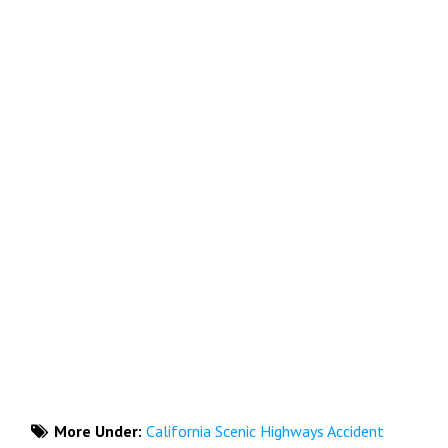
More Under:
California Scenic Highways Accident