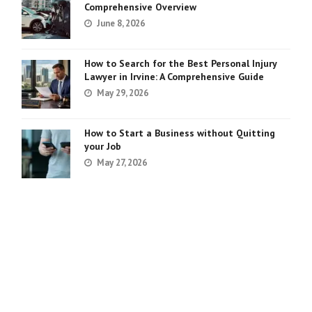
Comprehensive Overview
June 8, 2026
How to Search for the Best Personal Injury
Lawyer in Irvine: A Comprehensive Guide
May 29, 2026
How to Start a Business without Quitting
your Job
May 27, 2026