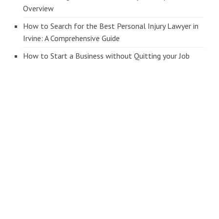
Overview
How to Search for the Best Personal Injury Lawyer in
Irvine: A Comprehensive Guide
How to Start a Business without Quitting your Job