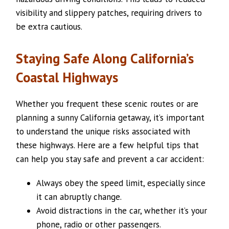
visibility and slippery patches, requiring drivers to
be extra cautious.
Staying Safe Along California’s
Coastal Highways
Whether you frequent these scenic routes or are
planning a sunny California getaway, it’s important
to understand the unique risks associated with
these highways. Here are a few helpful tips that
can help you stay safe and prevent a car accident:
Always obey the speed limit, especially since
it can abruptly change.
Avoid distractions in the car, whether it’s your
phone, radio or other passengers.