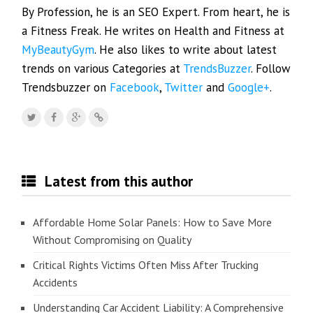
By Profession, he is an SEO Expert. From heart, he is
a Fitness Freak. He writes on Health and Fitness at
MyBeautyGym
. He also likes to write about latest
trends on various Categories at
TrendsBuzzer
. Follow
Trendsbuzzer on
Facebook
,
Twitter
and
Google+
.
Latest from this author
Affordable Home Solar Panels: How to Save More
Without Compromising on Quality
Critical Rights Victims Often Miss After Trucking
Accidents
Understanding Car Accident Liability: A Comprehensive