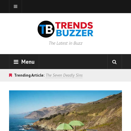
The Latest in Buzz
Menu
Trending Article:
The Seven Deadly Sins