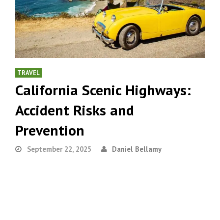
TRAVEL
California Scenic Highways:
Accident Risks and
Prevention
September 22, 2025
Daniel Bellamy