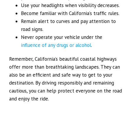
Use your headlights when visibility decreases.
Become familiar with California’s traffic rules.
Remain alert to curves and pay attention to
road signs.
Never operate your vehicle under the
influence of any drugs or alcohol
.
Remember, California’s beautiful coastal highways
offer more than breathtaking landscapes. They can
also be an efficient and safe way to get to your
destination. By driving responsibly and remaining
cautious, you can help protect everyone on the road
and enjoy the ride.