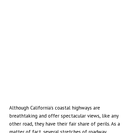
Although California’s coastal highways are
breathtaking and offer spectacular views, like any
other road, they have their fair share of perils. As a
matter of fact, several stretches of roadway