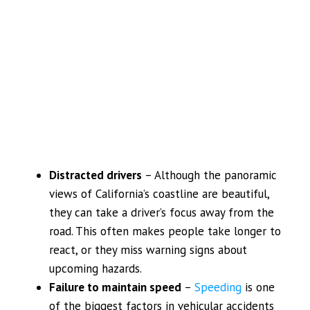
Distracted drivers
– Although the panoramic
views of California’s coastline are beautiful,
they can take a driver’s focus away from the
road. This often makes people take longer to
react, or they miss warning signs about
upcoming hazards.
Failure to maintain speed
–
Speeding
is one
of the biggest factors in vehicular accidents