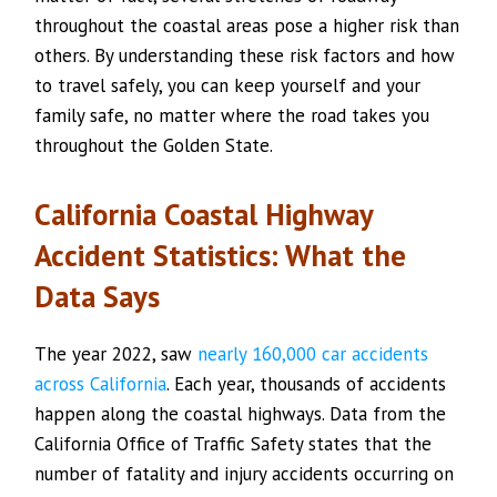
throughout the coastal areas pose a higher risk than
others. By understanding these risk factors and how
to travel safely, you can keep yourself and your
family safe, no matter where the road takes you
throughout the Golden State.
California Coastal Highway
Accident Statistics: What the
Data Says
The year 2022, saw
nearly 160,000 car accidents
across California
. Each year, thousands of accidents
happen along the coastal highways. Data from the
California Office of Traffic Safety states that the
number of fatality and injury accidents occurring on