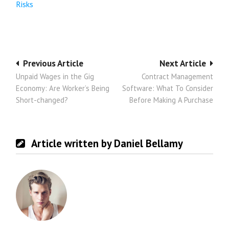
Risks
Post
Previous Article
Next Article
Unpaid Wages in the Gig
Contract Management
navigation
Economy: Are Worker’s Being
Software: What To Consider
Short-changed?
Before Making A Purchase
Article written by Daniel Bellamy