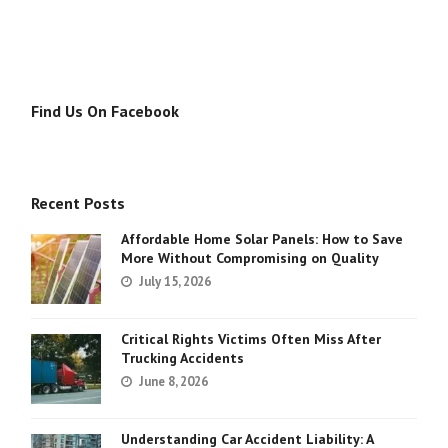
Find Us On Facebook
Recent Posts
Affordable Home Solar Panels: How to Save
More Without Compromising on Quality
July 15, 2026
Critical Rights Victims Often Miss After
Trucking Accidents
June 8, 2026
Understanding Car Accident Liability: A