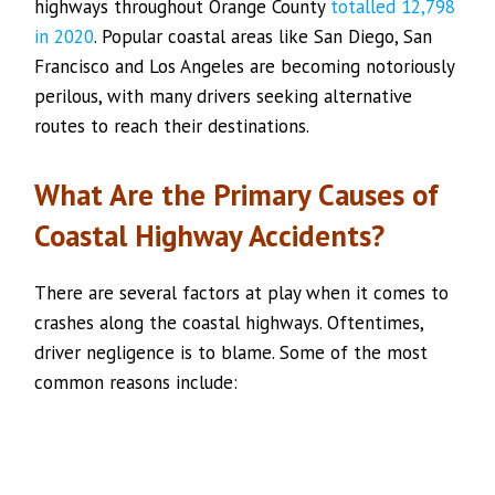
highways throughout Orange County
totalled 12,798
in 2020
. Popular coastal areas like San Diego, San
Francisco and Los Angeles are becoming notoriously
perilous, with many drivers seeking alternative
routes to reach their destinations.
What Are the Primary Causes of
Coastal Highway Accidents?
There are several factors at play when it comes to
crashes along the coastal highways. Oftentimes,
driver negligence is to blame. Some of the most
common reasons include: