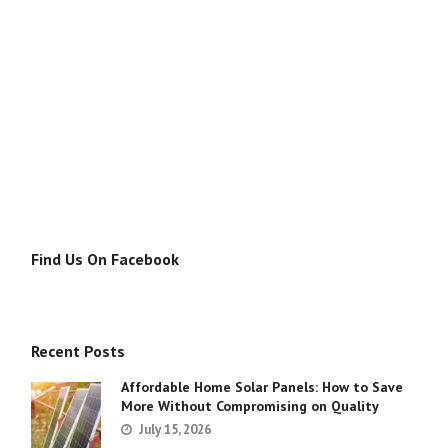
Find Us On Facebook
Recent Posts
Affordable Home Solar Panels: How to Save
More Without Compromising on Quality
July 15, 2026