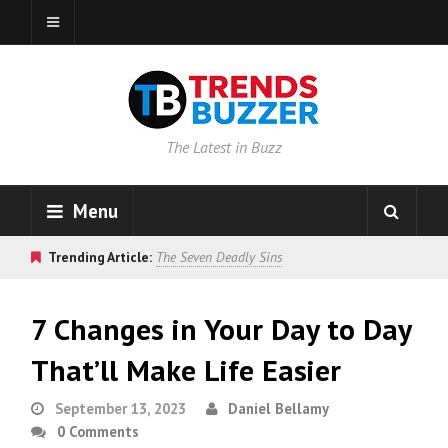
The Latest in Buzz
Menu
Trending Article:
The Seven Deadly Sins
7 Changes in Your Day to Day
That’ll Make Life Easier
September 13, 2023
Daniel Bellamy
0 Comments