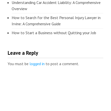
Understanding Car Accident Liability: A Comprehensive
Overview
How to Search for the Best Personal Injury Lawyer in
Irvine: A Comprehensive Guide
How to Start a Business without Quitting your Job
Leave a Reply
You must be
logged in
to post a comment.