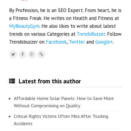
By Profession, he is an SEO Expert. From heart, he is
a Fitness Freak. He writes on Health and Fitness at
MyBeautyGym
. He also likes to write about latest
trends on various Categories at
TrendsBuzzer
. Follow
Trendsbuzzer on
Facebook
,
Twitter
and
Google+
.
Latest from this author
Affordable Home Solar Panels: How to Save More
Without Compromising on Quality
Critical Rights Victims Often Miss After Trucking
Accidents