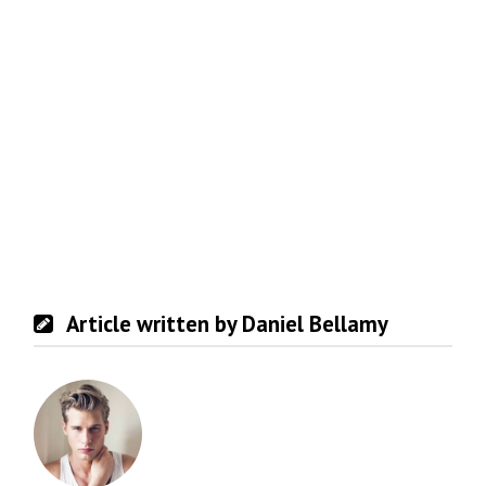
Article written by Daniel Bellamy