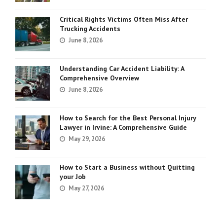
Critical Rights Victims Often Miss After
Trucking Accidents
June 8, 2026
Understanding Car Accident Liability: A
Comprehensive Overview
June 8, 2026
How to Search for the Best Personal Injury
Lawyer in Irvine: A Comprehensive Guide
May 29, 2026
How to Start a Business without Quitting
your Job
May 27, 2026