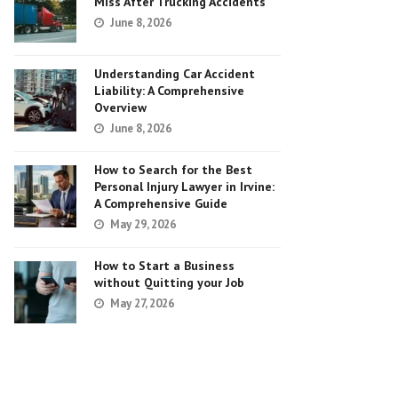
Miss After Trucking Accidents
June 8, 2026
Understanding Car Accident
Liability: A Comprehensive
Overview
June 8, 2026
How to Search for the Best
Personal Injury Lawyer in Irvine:
A Comprehensive Guide
May 29, 2026
How to Start a Business
without Quitting your Job
May 27, 2026