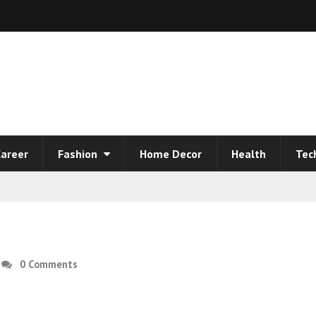
areer
Fashion
Home Decor
Health
Tec
0 Comments