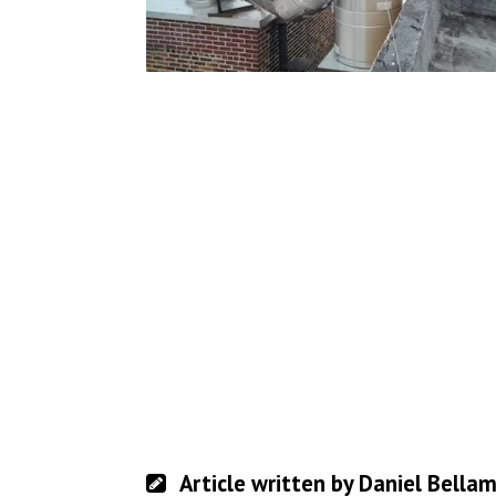
Article written by Daniel Bella