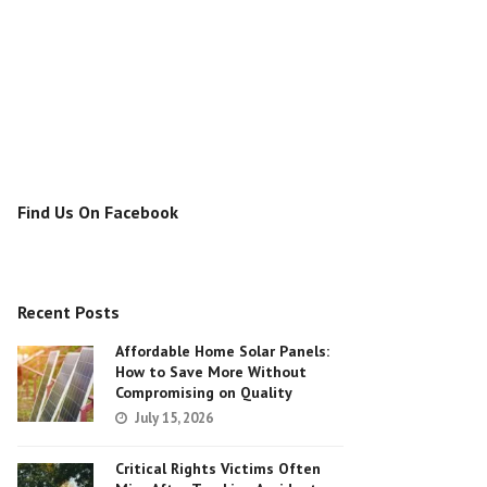
Find Us On Facebook
Recent Posts
Affordable Home Solar Panels:
How to Save More Without
Compromising on Quality
July 15, 2026
Critical Rights Victims Often