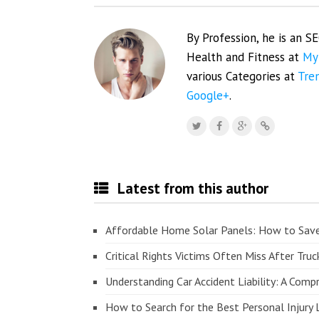
By Profession, he is an S
Health and Fitness at
My
various Categories at
Tre
Google+
.
Latest from this author
Affordable Home Solar Panels: How to Sav
Critical Rights Victims Often Miss After Truc
Understanding Car Accident Liability: A Com
How to Search for the Best Personal Injury 