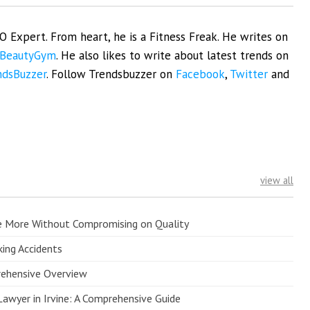
EO Expert. From heart, he is a Fitness Freak. He writes on
BeautyGym
. He also likes to write about latest trends on
ndsBuzzer
. Follow Trendsbuzzer on
Facebook
,
Twitter
and
view all
e More Without Compromising on Quality
king Accidents
prehensive Overview
Lawyer in Irvine: A Comprehensive Guide