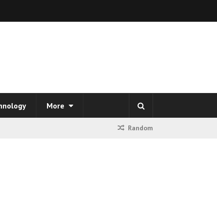
hnology
More
Random