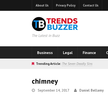
About Us
Privacy Policy
Contact Us
The Latest in Buzz
Business
Legal
Finance
C
Trending Article:
The Seven Deadly Sins
chimney
September 14, 2017
Daniel Bellamy