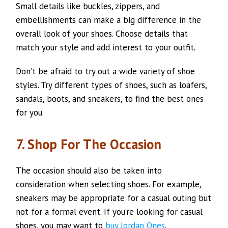
Small details like buckles, zippers, and
embellishments can make a big difference in the
overall look of your shoes. Choose details that
match your style and add interest to your outfit.
Don’t be afraid to try out a wide variety of shoe
styles. Try different types of shoes, such as loafers,
sandals, boots, and sneakers, to find the best ones
for you.
7. Shop For The Occasion
The occasion should also be taken into
consideration when selecting shoes. For example,
sneakers may be appropriate for a casual outing but
not for a formal event. If you’re looking for casual
shoes, you may want to
buy Jordan Ones
.