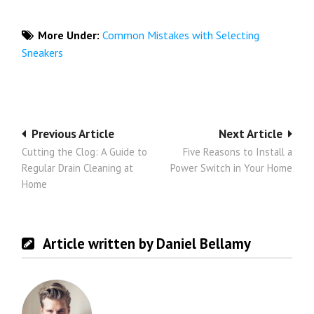
More Under:
Common Mistakes with Selecting
Sneakers
Post
Previous Article
Next Article
Cutting the Clog: A Guide to
Five Reasons to Install a
navigation
Regular Drain Cleaning at
Power Switch in Your Home
Home
Article written by Daniel Bellamy