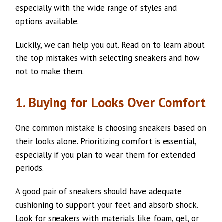
especially with the wide range of styles and
options available.
Luckily, we can help you out. Read on to learn about
the top mistakes with selecting sneakers and how
not to make them.
1. Buying for Looks Over Comfort
One common mistake is choosing sneakers based on
their looks alone. Prioritizing comfort is essential,
especially if you plan to wear them for extended
periods.
A good pair of sneakers should have adequate
cushioning to support your feet and absorb shock.
Look for sneakers with materials like foam, gel, or