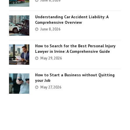
June 8, 2026
Understanding Car Accident Liability: A
Comprehensive Overview
June 8, 2026
How to Search for the Best Personal Injury
Lawyer in Irvine: A Comprehensive Guide
May 29, 2026
How to Start a Business without Quitting
your Job
May 27, 2026