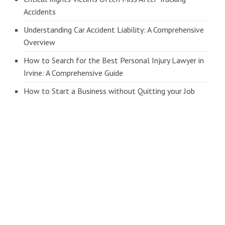
Accidents
Understanding Car Accident Liability: A Comprehensive
Overview
How to Search for the Best Personal Injury Lawyer in
Irvine: A Comprehensive Guide
How to Start a Business without Quitting your Job