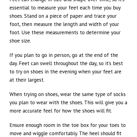
essential to measure your feet each time you buy
shoes. Stand on a piece of paper and trace your
foot, then measure the length and width of your
foot. Use these measurements to determine your
shoe size.
If you plan to go in person, go at the end of the
day. Feet can swell throughout the day, so it’s best
to try on shoes in the evening when your feet are
at their largest.
When trying on shoes, wear the same type of socks
you plan to wear with the shoes. This will give you a
more accurate feel for how the shoes will fit.
Ensure enough room in the toe box for your toes to
move and wiggle comfortably. The heel should fit