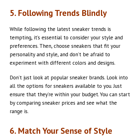
5. Following Trends Blindly
While following the latest sneaker trends is
tempting, it’s essential to consider your style and
preferences. Then, choose sneakers that fit your
personality and style, and don’t be afraid to
experiment with different colors and designs.
Don’t just look at popular sneaker brands. Look into
all the options for sneakers available to you. Just
ensure that they’re within your budget. You can start
by comparing sneaker prices and see what the
range is.
6. Match Your Sense of Style