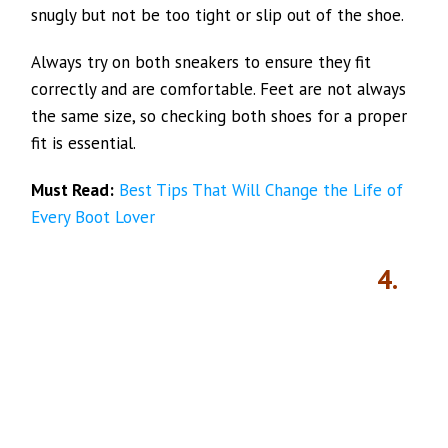
snugly but not be too tight or slip out of the shoe.
Always try on both sneakers to ensure they fit
correctly and are comfortable. Feet are not always
the same size, so checking both shoes for a proper
fit is essential.
Must Read:
Best Tips That Will Change the Life of
Every Boot Lover
4.