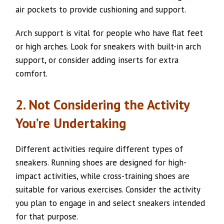
air pockets to provide cushioning and support.
Arch support is vital for people who have flat feet
or high arches. Look for sneakers with built-in arch
support, or consider adding inserts for extra
comfort.
2. Not Considering the Activity
You’re Undertaking
Different activities require different types of
sneakers. Running shoes are designed for high-
impact activities, while cross-training shoes are
suitable for various exercises. Consider the activity
you plan to engage in and select sneakers intended
for that purpose.