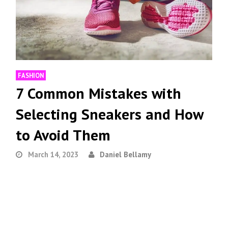
FASHION
7 Common Mistakes with
Selecting Sneakers and How
to Avoid Them
March 14, 2023
Daniel Bellamy