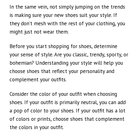
In the same vein, not simply jumping on the trends
is making sure your new shoes suit your style. If
they don’t mesh with the rest of your clothing, you
might just not wear them.
Before you start shopping for shoes, determine
your sense of style. Are you classic, trendy, sporty, or
bohemian? Understanding your style will help you
choose shoes that reflect your personality and
complement your outfits.
Consider the color of your outfit when choosing
shoes. If your outfit is primarily neutral, you can add
a pop of color to your shoes. If your outfit has a lot
of colors or prints, choose shoes that complement
the colors in your outfit.