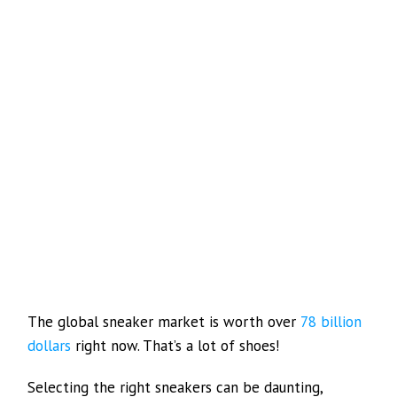
The global sneaker market is worth over
78 billion
dollars
right now. That’s a lot of shoes!
Selecting the right sneakers can be daunting,