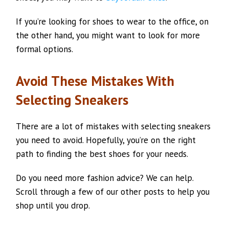
If you’re looking for shoes to wear to the office, on
the other hand, you might want to look for more
formal options.
Avoid These Mistakes With
Selecting Sneakers
There are a lot of mistakes with selecting sneakers
you need to avoid. Hopefully, you’re on the right
path to finding the best shoes for your needs.
Do you need more fashion advice? We can help.
Scroll through a few of our other posts to help you
shop until you drop.