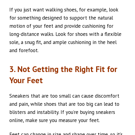
If you just want walking shoes, for example, look
for something designed to support the natural
motion of your feet and provide cushioning for
long-distance walks. Look for shoes with a flexible
sole, a snug fit, and ample cushioning in the heel
and forefoot.
3. Not Getting the Right Fit for
Your Feet
Sneakers that are too small can cause discomfort
and pain, while shoes that are too big can lead to
blisters and instability. If you’re buying sneakers
online, make sure you measure your feet.
Feet can change in size and shape over time, so it’s