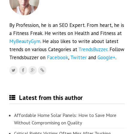
By Profession, he is an SEO Expert. From heart, he is
a Fitness Freak. He writes on Health and Fitness at
MyBeautyGym
. He also likes to write about latest
trends on various Categories at
TrendsBuzzer
. Follow
Trendsbuzzer on
Facebook
,
Twitter
and
Google+
.
Latest from this author
Affordable Home Solar Panels: How to Save More
Without Compromising on Quality
Critical Rights Victims Often Miss After Trucking