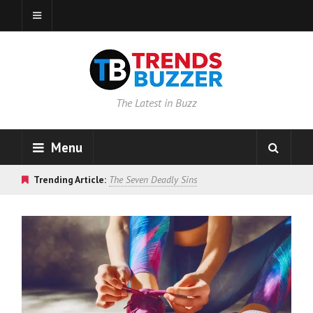
The Latest in Buzz
Menu
Trending Article:
The Seven Deadly Sins