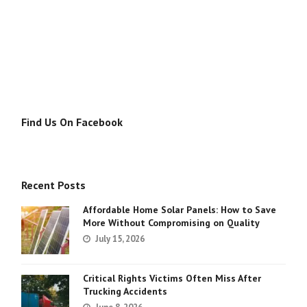
Find Us On Facebook
Recent Posts
Affordable Home Solar Panels: How to Save
More Without Compromising on Quality
July 15, 2026
Critical Rights Victims Often Miss After
Trucking Accidents