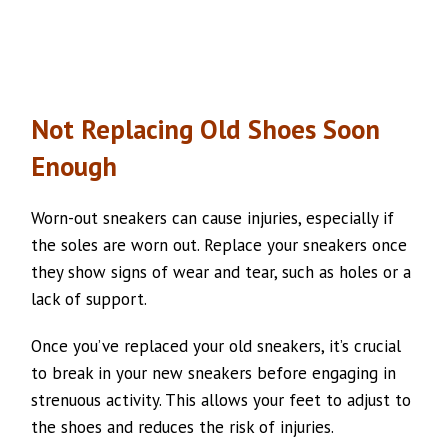
Not Replacing Old Shoes Soon
Enough
Worn-out sneakers can cause injuries, especially if
the soles are worn out. Replace your sneakers once
they show signs of wear and tear, such as holes or a
lack of support.
Once you’ve replaced your old sneakers, it’s crucial
to break in your new sneakers before engaging in
strenuous activity. This allows your feet to adjust to
the shoes and reduces the risk of injuries.