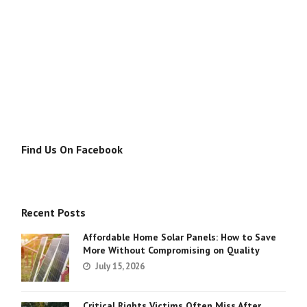
Find Us On Facebook
Recent Posts
Affordable Home Solar Panels: How to Save
More Without Compromising on Quality
July 15, 2026
Critical Rights Victims Often Miss After