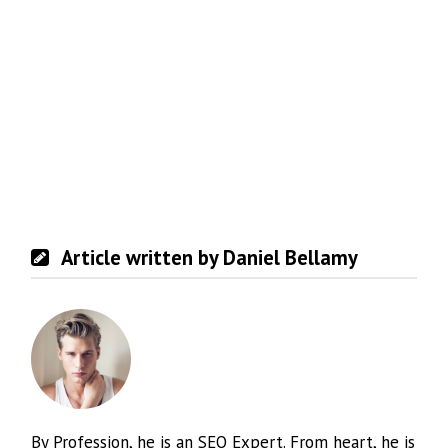
Article written by Daniel Bellamy
By Profession, he is an SEO Expert. From heart, he is