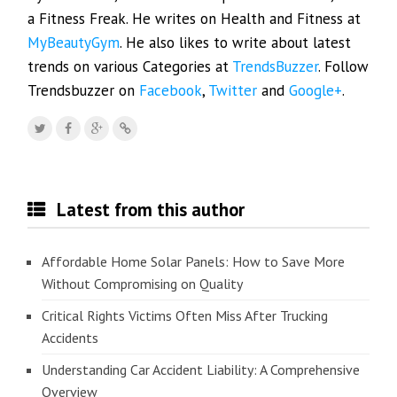
a Fitness Freak. He writes on Health and Fitness at
MyBeautyGym
. He also likes to write about latest
trends on various Categories at
TrendsBuzzer
. Follow
Trendsbuzzer on
Facebook
,
Twitter
and
Google+
.
Latest from this author
Affordable Home Solar Panels: How to Save More
Without Compromising on Quality
Critical Rights Victims Often Miss After Trucking
Accidents
Understanding Car Accident Liability: A Comprehensive
Overview