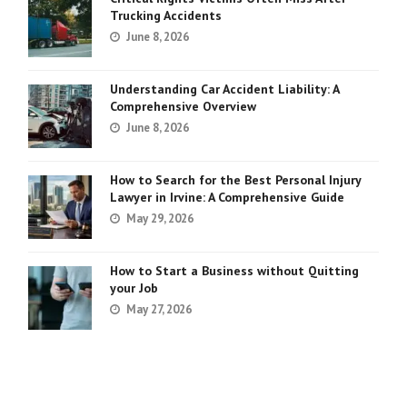
Trucking Accidents
June 8, 2026
Understanding Car Accident Liability: A
Comprehensive Overview
June 8, 2026
How to Search for the Best Personal Injury
Lawyer in Irvine: A Comprehensive Guide
May 29, 2026
How to Start a Business without Quitting
your Job
May 27, 2026