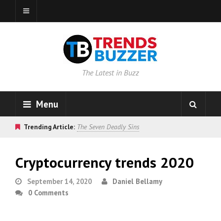
The Latest in Buzz
Menu
Trending Article:
The Seven Deadly Sins
Cryptocurrency trends 2020
September 14, 2020
Daniel Bellamy
0 Comments