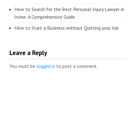
How to Search for the Best Personal Injury Lawyer in
Irvine: A Comprehensive Guide
How to Start a Business without Quitting your Job
Leave a Reply
You must be
logged in
to post a comment.