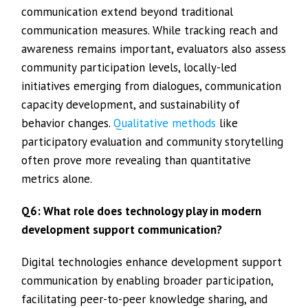
communication extend beyond traditional
communication measures. While tracking reach and
awareness remains important, evaluators also assess
community participation levels, locally-led
initiatives emerging from dialogues, communication
capacity development, and sustainability of
behavior changes.
Qualitative methods
like
participatory evaluation and community storytelling
often prove more revealing than quantitative
metrics alone.
Q6: What role does technology play in modern
development support communication?
Digital technologies enhance development support
communication by enabling broader participation,
facilitating peer-to-peer knowledge sharing, and