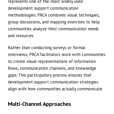
represents one of the most widely used
development support communication
methodologies. PRCA combines visual techniques,
group discussions, and mapping exercises to help
communities analyze their communication needs
and resources.
Rather than conducting surveys or formal
interviews, PRCA facilitators work with communities
to create visual representations of information
flows, communication channels, and knowledge
gaps. This participatory process ensures that
development support communication strategies
align with how communities actually communicate.
Multi-Channel Approaches