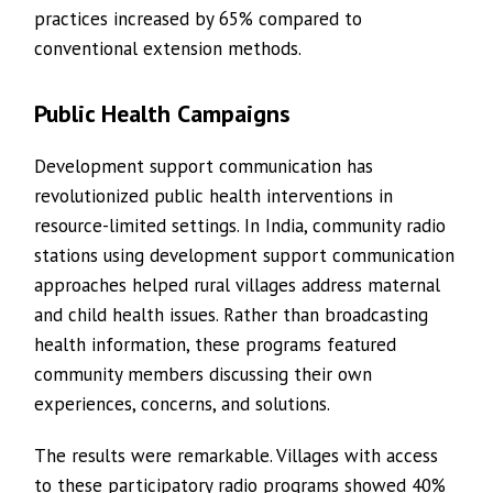
practices increased by 65% compared to
conventional extension methods.
Public Health Campaigns
Development support communication has
revolutionized public health interventions in
resource-limited settings. In India, community radio
stations using development support communication
approaches helped rural villages address maternal
and child health issues. Rather than broadcasting
health information, these programs featured
community members discussing their own
experiences, concerns, and solutions.
The results were remarkable. Villages with access
to these participatory radio programs showed 40%