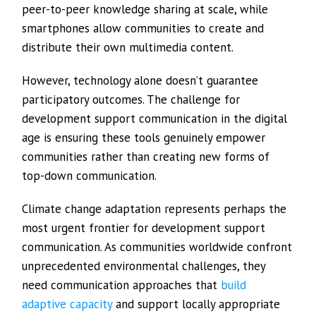
peer-to-peer knowledge sharing at scale, while
smartphones allow communities to create and
distribute their own multimedia content.
However, technology alone doesn’t guarantee
participatory outcomes. The challenge for
development support communication in the digital
age is ensuring these tools genuinely empower
communities rather than creating new forms of
top-down communication.
Climate change adaptation represents perhaps the
most urgent frontier for development support
communication. As communities worldwide confront
unprecedented environmental challenges, they
need communication approaches that
build
adaptive capacity
and support locally appropriate