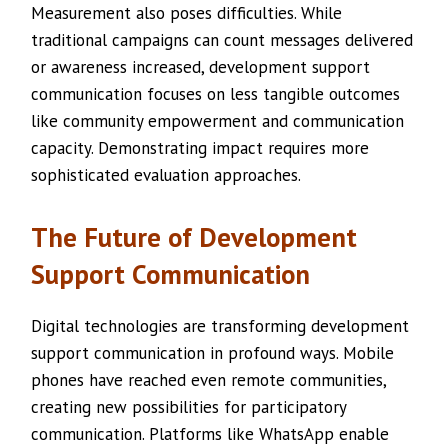
Measurement also poses difficulties. While
traditional campaigns can count messages delivered
or awareness increased, development support
communication focuses on less tangible outcomes
like community empowerment and communication
capacity. Demonstrating impact requires more
sophisticated evaluation approaches.
The Future of Development
Support Communication
Digital technologies are transforming development
support communication in profound ways. Mobile
phones have reached even remote communities,
creating new possibilities for participatory
communication. Platforms like WhatsApp enable