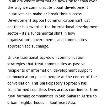
In an era where information flows faster than ever,
the way we communicate about development
initiatives can make or break their success.
Development support communication isn’t just
another buzzword in the international development
sector—it’s a fundamental shift in how
organizations, governments, and communities
approach social change.
Unlike traditional top-down communication
strategies that treat communities as passive
recipients of information, development support
communication places people at the center of the
conversation. This participatory approach has
transformed countless lives across continents, from
rural farming communities in Sub-Saharan Africa to
urban neighborhoods in Southeast Asia.