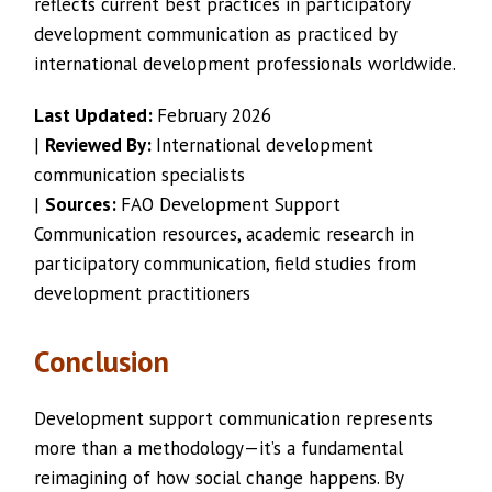
reflects current best practices in participatory
development communication as practiced by
international development professionals worldwide.
Last Updated:
February 2026
|
Reviewed By:
International development
communication specialists
|
Sources:
FAO Development Support
Communication resources, academic research in
participatory communication, field studies from
development practitioners
Conclusion
Development support communication represents
more than a methodology—it’s a fundamental
reimagining of how social change happens. By