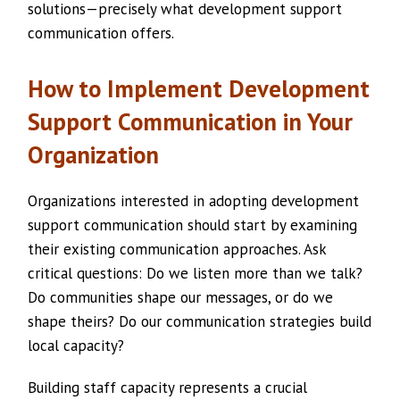
solutions—precisely what development support
communication offers.
How to Implement Development
Support Communication in Your
Organization
Organizations interested in adopting development
support communication should start by examining
their existing communication approaches. Ask
critical questions: Do we listen more than we talk?
Do communities shape our messages, or do we
shape theirs? Do our communication strategies build
local capacity?
Building staff capacity represents a crucial