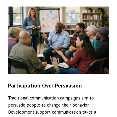
Participation Over Persuasion
Traditional communication campaigns aim to
persuade people to change their behavior.
Development support communication takes a