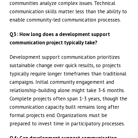
communities analyze complex issues. Technical
communication skills matter less than the ability to
enable community-led communication processes.
Q3: How long does a development support
communication project typically take?
Development support communication prioritizes
sustainable change over quick results, so projects
typically require longer timeframes than traditional
campaigns. Initial community engagement and
relationship-building alone might take 3-6 months.
Complete projects often span 1-3 years, though the
communication capacity built remains long after
formal projects end. Organizations must be
prepared to invest time in participatory processes.
Q4: Can development support communication