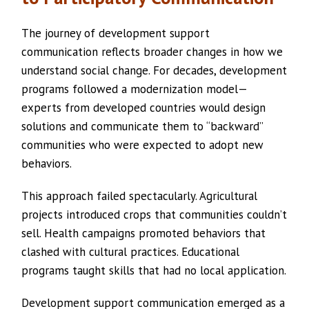
The journey of development support
communication reflects broader changes in how we
understand social change. For decades, development
programs followed a modernization model—
experts from developed countries would design
solutions and communicate them to “backward”
communities who were expected to adopt new
behaviors.
This approach failed spectacularly. Agricultural
projects introduced crops that communities couldn’t
sell. Health campaigns promoted behaviors that
clashed with cultural practices. Educational
programs taught skills that had no local application.
Development support communication emerged as a