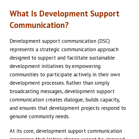
What Is Development Support
Communication?
Development support communication (DSC)
represents a strategic communication approach
designed to support and facilitate sustainable
development initiatives by empowering
communities to participate actively in their own
development processes. Rather than simply
broadcasting messages, development support
communication creates dialogue, builds capacity,
and ensures that development projects respond to
genuine community needs.
At its core, development support communication