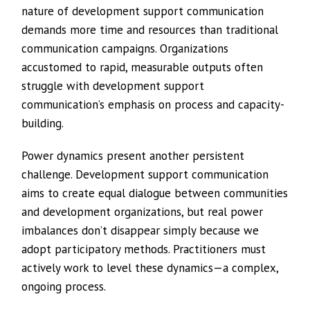
nature of development support communication
demands more time and resources than traditional
communication campaigns. Organizations
accustomed to rapid, measurable outputs often
struggle with development support
communication’s emphasis on process and capacity-
building.
Power dynamics present another persistent
challenge. Development support communication
aims to create equal dialogue between communities
and development organizations, but real power
imbalances don’t disappear simply because we
adopt participatory methods. Practitioners must
actively work to level these dynamics—a complex,
ongoing process.