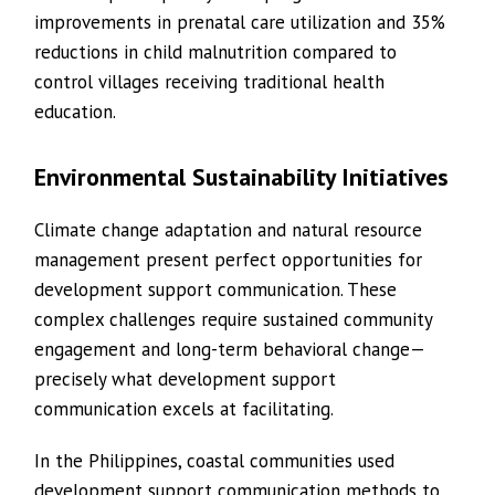
improvements in prenatal care utilization and 35%
reductions in child malnutrition compared to
control villages receiving traditional health
education.
Environmental Sustainability Initiatives
Climate change adaptation and natural resource
management present perfect opportunities for
development support communication. These
complex challenges require sustained community
engagement and long-term behavioral change—
precisely what development support
communication excels at facilitating.
In the Philippines, coastal communities used
development support communication methods to