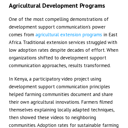
Agricultural Development Programs
One of the most compelling demonstrations of
development support communication’s power
comes from
agricultural extension programs
in East
Africa. Traditional extension services struggled with
low adoption rates despite decades of effort. When
organizations shifted to development support
communication approaches, results transformed.
In Kenya, a participatory video project using
development support communication principles
helped farming communities document and share
their own agricultural innovations. Farmers filmed
themselves explaining locally adapted techniques,
then showed these videos to neighboring
communities. Adoption rates for sustainable farming