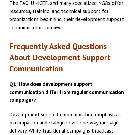
The FAO, UNICEF, and many specialized NGOs offer
resources, training, and technical support for
organizations beginning their development support
communication journey.
Frequently Asked Questions
About Development Support
Communication
Q1: How does development support
communication differ from regular communication
campaigns?
Development support communication emphasizes
participation and dialogue over one-way message
delivery. While traditional campaigns broadcast