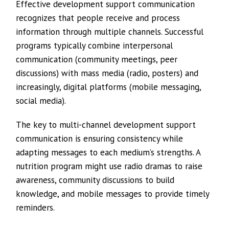
Effective development support communication
recognizes that people receive and process
information through multiple channels. Successful
programs typically combine interpersonal
communication (community meetings, peer
discussions) with mass media (radio, posters) and
increasingly, digital platforms (mobile messaging,
social media).
The key to multi-channel development support
communication is ensuring consistency while
adapting messages to each medium’s strengths. A
nutrition program might use radio dramas to raise
awareness, community discussions to build
knowledge, and mobile messages to provide timely
reminders.