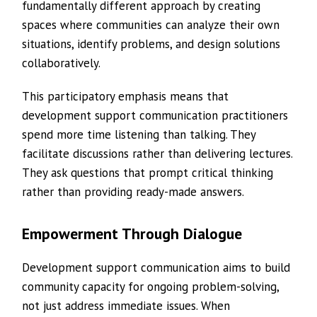
fundamentally different approach by creating
spaces where communities can analyze their own
situations, identify problems, and design solutions
collaboratively.
This participatory emphasis means that
development support communication practitioners
spend more time listening than talking. They
facilitate discussions rather than delivering lectures.
They ask questions that prompt critical thinking
rather than providing ready-made answers.
Empowerment Through Dialogue
Development support communication aims to build
community capacity for ongoing problem-solving,
not just address immediate issues. When