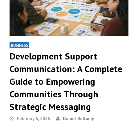
BUSINESS
Development Support
Communication: A Complete
Guide to Empowering
Communities Through
Strategic Messaging
February 6, 2026
Daniel Bellamy