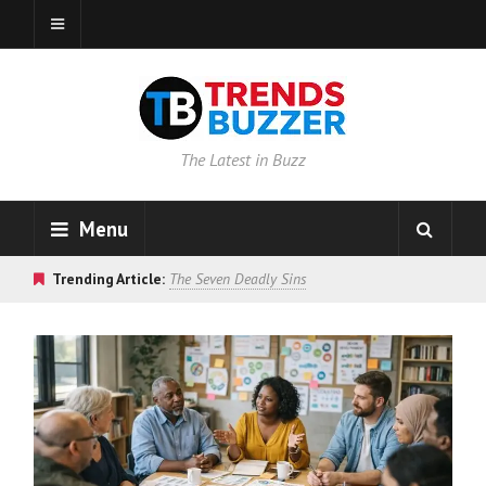
The Latest in Buzz
Menu
Trending Article:
The Seven Deadly Sins