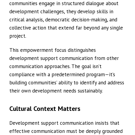
communities engage in structured dialogue about
development challenges, they develop skills in
critical analysis, democratic decision-making, and
collective action that extend far beyond any single
project.
This empowerment focus distinguishes
development support communication from other
communication approaches. The goal isn’t
compliance with a predetermined program—it’s
building communities’ ability to identify and address
their own development needs sustainably.
Cultural Context Matters
Development support communication insists that
effective communication must be deeply grounded