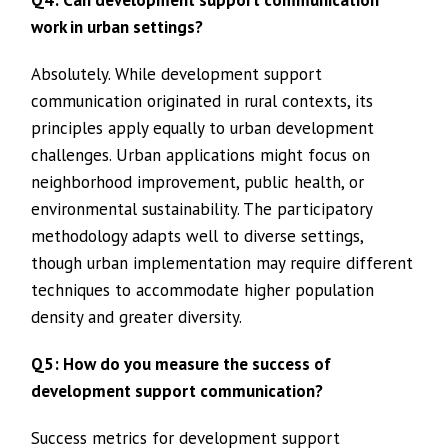
work in urban settings?
Absolutely. While development support
communication originated in rural contexts, its
principles apply equally to urban development
challenges. Urban applications might focus on
neighborhood improvement, public health, or
environmental sustainability. The participatory
methodology adapts well to diverse settings,
though urban implementation may require different
techniques to accommodate higher population
density and greater diversity.
Q5: How do you measure the success of
development support communication?
Success metrics for development support