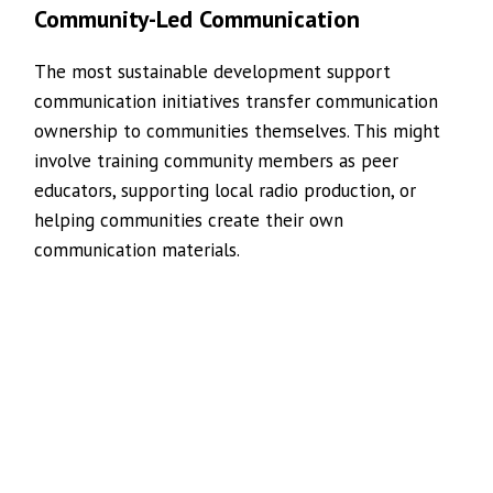
Community-Led Communication
The most sustainable development support
communication initiatives transfer communication
ownership to communities themselves. This might
involve training community members as peer
educators, supporting local radio production, or
helping communities create their own
communication materials.