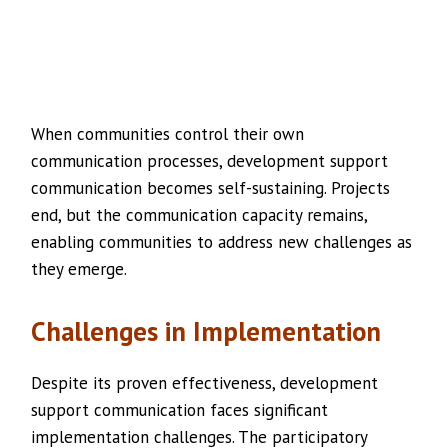
When communities control their own
communication processes, development support
communication becomes self-sustaining. Projects
end, but the communication capacity remains,
enabling communities to address new challenges as
they emerge.
Challenges in Implementation
Despite its proven effectiveness, development
support communication faces significant
implementation challenges. The participatory