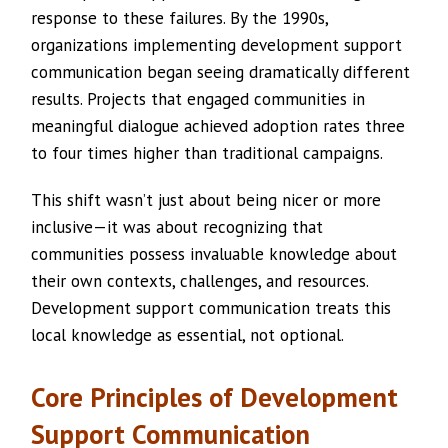
response to these failures. By the 1990s,
organizations implementing development support
communication began seeing dramatically different
results. Projects that engaged communities in
meaningful dialogue achieved adoption rates three
to four times higher than traditional campaigns.
This shift wasn’t just about being nicer or more
inclusive—it was about recognizing that
communities possess invaluable knowledge about
their own contexts, challenges, and resources.
Development support communication treats this
local knowledge as essential, not optional.
Core Principles of Development
Support Communication