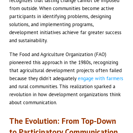
recognizes that lasting change cannot be imposed
from outside. When communities become active
participants in identifying problems, designing
solutions, and implementing programs,
development initiatives achieve far greater success
and sustainability.
The Food and Agriculture Organization (FAO)
pioneered this approach in the 1980s, recognizing
that agricultural development projects often failed
because they didn’t adequately
engage with farmers
and rural communities. This realization sparked a
revolution in how development organizations think
about communication.
The Evolution: From Top-Down
to Participatory Communication