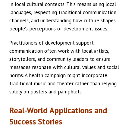
in local cultural contexts. This means using local
languages, respecting traditional communication
channels, and understanding how culture shapes
people’s perceptions of development issues.
Practitioners of development support
communication often work with local artists,
storytellers, and community leaders to ensure
messages resonate with cultural values and social
norms. A health campaign might incorporate
traditional music and theater rather than relying
solely on posters and pamphlets.
Real-World Applications and
Success Stories