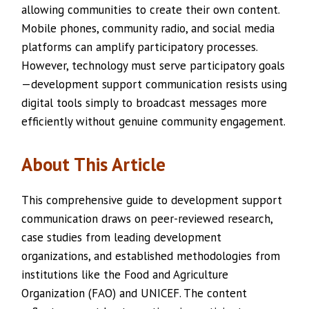
allowing communities to create their own content.
Mobile phones, community radio, and social media
platforms can amplify participatory processes.
However, technology must serve participatory goals
—development support communication resists using
digital tools simply to broadcast messages more
efficiently without genuine community engagement.
About This Article
This comprehensive guide to development support
communication draws on peer-reviewed research,
case studies from leading development
organizations, and established methodologies from
institutions like the Food and Agriculture
Organization (FAO) and UNICEF. The content