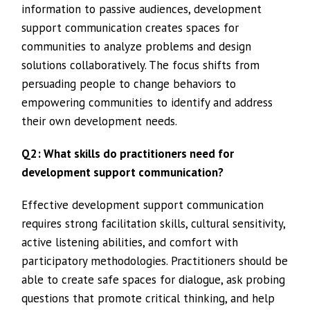
information to passive audiences, development
support communication creates spaces for
communities to analyze problems and design
solutions collaboratively. The focus shifts from
persuading people to change behaviors to
empowering communities to identify and address
their own development needs.
Q2: What skills do practitioners need for
development support communication?
Effective development support communication
requires strong facilitation skills, cultural sensitivity,
active listening abilities, and comfort with
participatory methodologies. Practitioners should be
able to create safe spaces for dialogue, ask probing
questions that promote critical thinking, and help