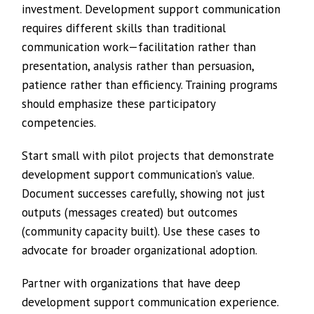
investment. Development support communication
requires different skills than traditional
communication work—facilitation rather than
presentation, analysis rather than persuasion,
patience rather than efficiency. Training programs
should emphasize these participatory
competencies.
Start small with pilot projects that demonstrate
development support communication’s value.
Document successes carefully, showing not just
outputs (messages created) but outcomes
(community capacity built). Use these cases to
advocate for broader organizational adoption.
Partner with organizations that have deep
development support communication experience.