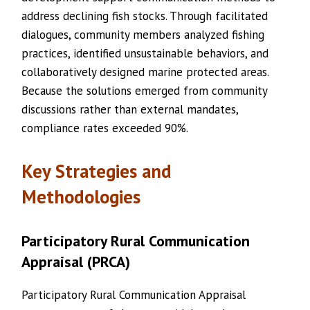
address declining fish stocks. Through facilitated
dialogues, community members analyzed fishing
practices, identified unsustainable behaviors, and
collaboratively designed marine protected areas.
Because the solutions emerged from community
discussions rather than external mandates,
compliance rates exceeded 90%.
Key Strategies and
Methodologies
Participatory Rural Communication
Appraisal (PRCA)
Participatory Rural Communication Appraisal